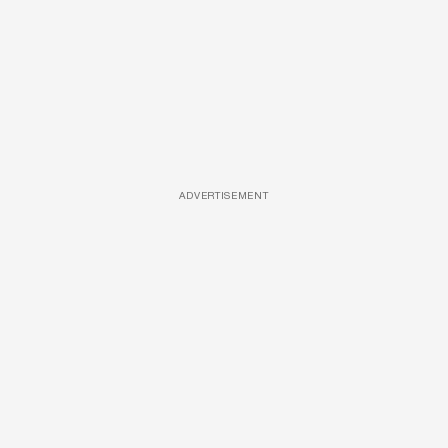
ADVERTISEMENT