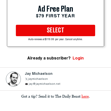
Ad Free Plan
$79 FIRST YEAR
SELECT
Auto-renews at $119.99 per year. Cancel anytime.
Already a subscriber?
Login
Jay Michaelson
jaymichaelson
jay@jaymichaelson.net
Got a tip? Send it to The Daily Beast
here
.