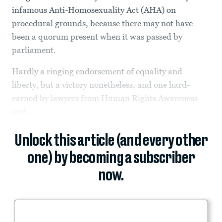
infamous Anti-Homosexuality Act (AHA) on
procedural grounds, because there may not have
been a quorum present when it was passed by
parliament.
Hardly a ringing endorsement of equality and
liberty, but a victory nonetheless, and one hard-
earned by lawyers from Human Rights Awareness
and...
Unlock this article (and every other
one) by becoming a subscriber
now.