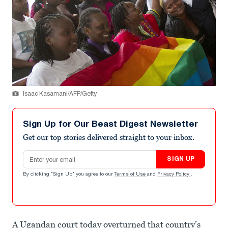
Isaac Kasamani/AFP/Getty
Sign Up for Our Beast Digest Newsletter
Get our top stories delivered straight to your inbox.
Email address
SIGN UP
By clicking "Sign Up" you agree to our
Terms of Use
and
Privacy Policy
.
A Ugandan court today overturned that country’s