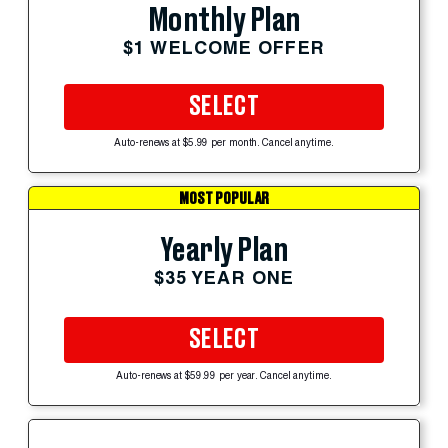
Monthly Plan
$1 WELCOME OFFER
SELECT
Auto-renews at $5.99 per month. Cancel anytime.
MOST POPULAR
Yearly Plan
$35 YEAR ONE
SELECT
Auto-renews at $59.99 per year. Cancel anytime.