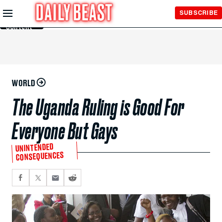
Skip to
SUBSCRIBE
Main
Content
WORLD
The Uganda Ruling is Good For
Everyone But Gays
UNINTENDED
CONSEQUENCES