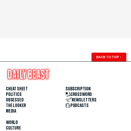
BACK TO TOP
↑
CHEAT SHEET
SUBSCRIPTION
POLITICS
CROSSWORD
OBSESSED
NEWSLETTERS
THE LOOKER
PODCASTS
MEDIA
WORLD
CULTURE