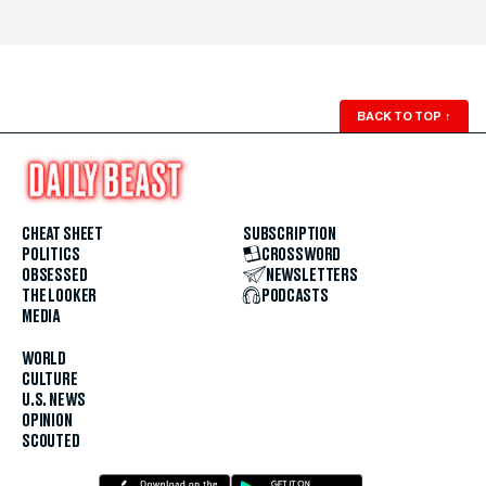
BACK TO TOP
↑
CHEAT SHEET
SUBSCRIPTION
POLITICS
CROSSWORD
OBSESSED
NEWSLETTERS
THE LOOKER
PODCASTS
MEDIA
WORLD
CULTURE
U.S. NEWS
OPINION
SCOUTED