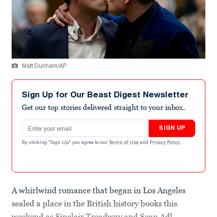
Matt Dunham/AP
Sign Up for Our Beast Digest Newsletter
Get our top stories delivered straight to your inbox.
Email address
SIGN UP
By clicking "Sign Up" you agree to our
Terms of Use
and
Privacy Policy
.
A whirlwind romance that began in Los Angeles
sealed a place in the British history books this
weekend as Sinclair Treadway and Sean Adl-