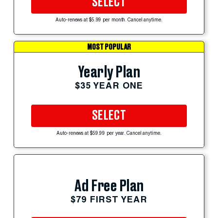
SELECT
Auto-renews at $5.99 per month. Cancel anytime.
MOST POPULAR
Yearly Plan
$35 YEAR ONE
SELECT
Auto-renews at $59.99 per year. Cancel anytime.
Ad Free Plan
$79 FIRST YEAR