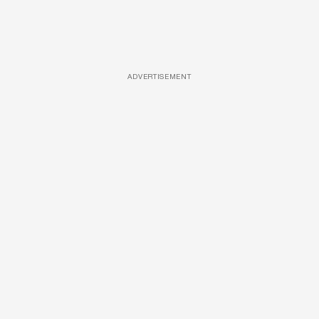
ADVERTISEMENT