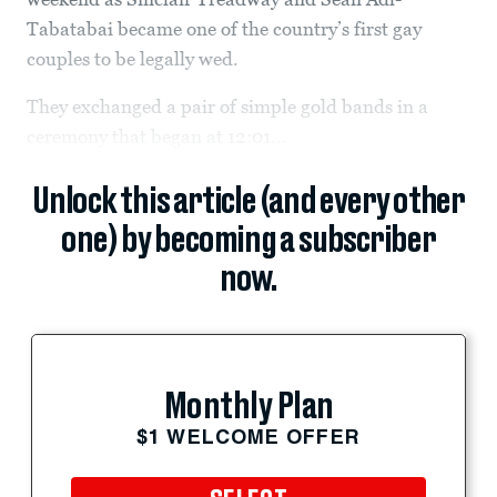
Tabatabai became one of the country’s first gay
couples to be legally wed.
They exchanged a pair of simple gold bands in a
ceremony that began at 12:01...
Unlock this article (and every other
one) by becoming a subscriber
now.
Monthly Plan
$1 WELCOME OFFER