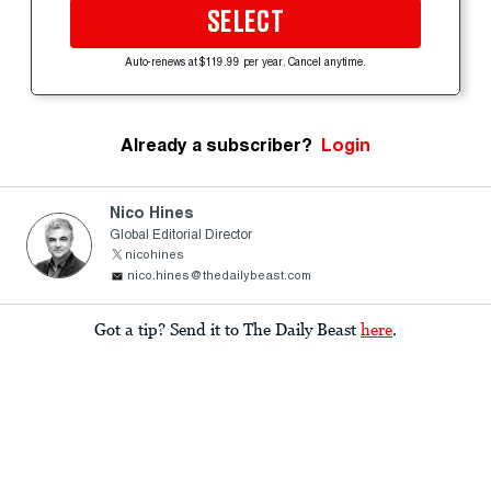
SELECT
Auto-renews at $119.99 per year. Cancel anytime.
Already a subscriber?
Login
Nico Hines
Global Editorial Director
nicohines
nico.hines@thedailybeast.com
Got a tip? Send it to The Daily Beast
here
.