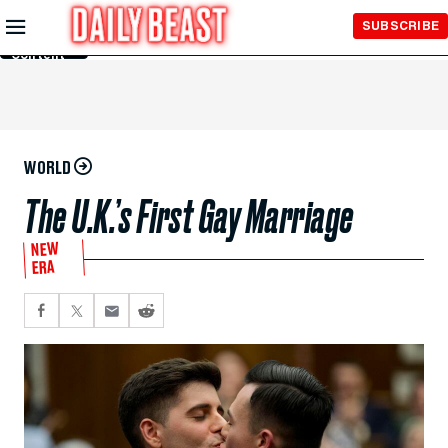
Skip to
SUBSCRIBE
Main
Content
WORLD
The U.K.’s First Gay Marriage
NEW
ERA