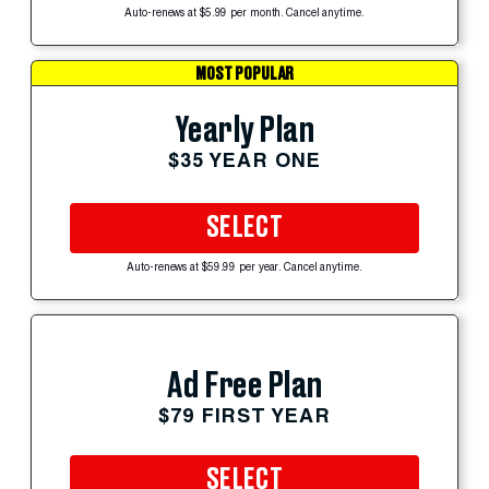
Auto-renews at $5.99 per month. Cancel anytime.
MOST POPULAR
Yearly Plan
$35 YEAR ONE
SELECT
Auto-renews at $59.99 per year. Cancel anytime.
Ad Free Plan
$79 FIRST YEAR
SELECT