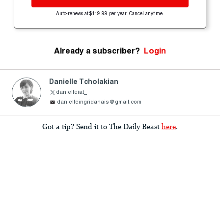
Auto-renews at $119.99 per year. Cancel anytime.
Already a subscriber?
Login
Danielle Tcholakian
danielleiat_
danielleingridanais@gmail.com
Got a tip? Send it to The Daily Beast
here
.