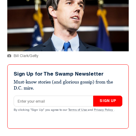
Bill Clark/Getty
Sign Up for The Swamp Newsletter
Must-know stories (and glorious gossip) from the
D.C. mire.
Email address
SIGN UP
By clicking "Sign Up" you agree to our
Terms of Use
and
Privacy Policy
.