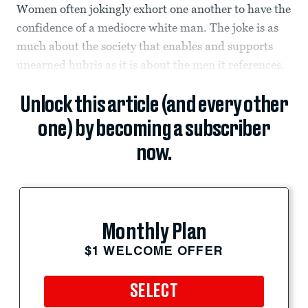
Women often jokingly exhort one another to have the
confidence of a mediocre white man. The joke is as
much about the society that enables and supports
unearned hubris as it is about the men it references.
Unlock this article (and every other
one) by becoming a subscriber
now.
Monthly Plan
$1 WELCOME OFFER
SELECT