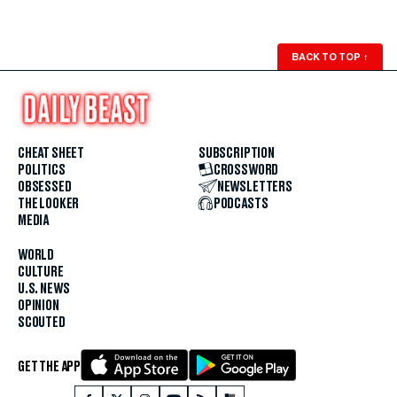
BACK TO TOP
↑
CHEAT SHEET
SUBSCRIPTION
POLITICS
CROSSWORD
OBSESSED
NEWSLETTERS
THE LOOKER
PODCASTS
MEDIA
WORLD
CULTURE
U.S. NEWS
OPINION
SCOUTED
GET THE APP