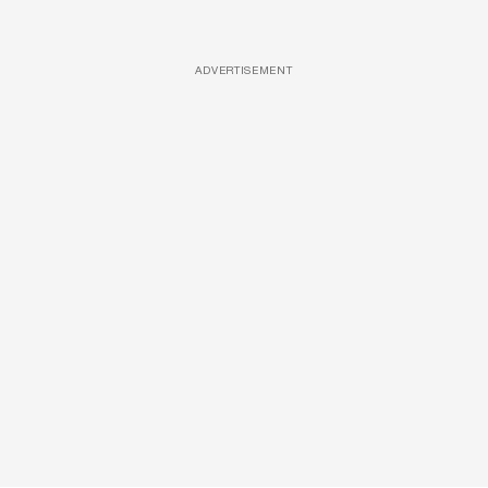
ADVERTISEMENT