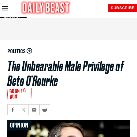
Skip to
SUBSCRIBE
Main
Content
POLITICS
The Unbearable Male Privilege of
Beto O’Rourke
BORN TO
RUN
OPINION