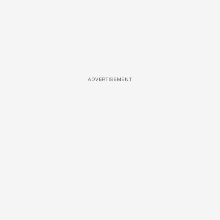
ADVERTISEMENT