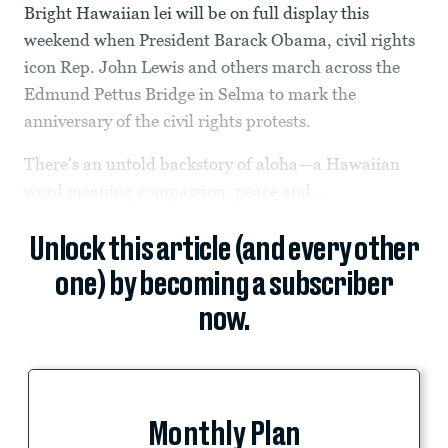
Bright Hawaiian lei will be on full display this
weekend when President Barack Obama, civil rights
icon Rep. John Lewis and others march across the
Edmund Pettus Bridge in Selma to mark the
anniversary of the civil rights protests.
There's an untold backstory of aloha—a Hawaiian
word meaning compassion, peace and...
Unlock this article (and every other
one) by becoming a subscriber
now.
Monthly Plan