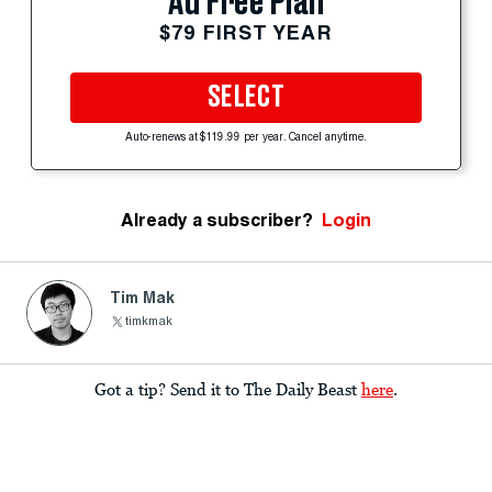
Ad Free Plan
$79 FIRST YEAR
SELECT
Auto-renews at $119.99 per year. Cancel anytime.
Already a subscriber?
Login
Tim Mak
timkmak
Got a tip? Send it to The Daily Beast
here
.