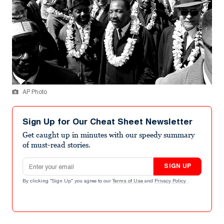
AP Photo
Sign Up for Our Cheat Sheet Newsletter
Get caught up in minutes with our speedy summary
of must-read stories.
Email address
SIGN UP
By clicking "Sign Up" you agree to our
Terms of Use
and
Privacy Policy
.