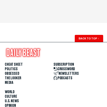
BACK TO TOP
↑
CHEAT SHEET
SUBSCRIPTION
POLITICS
CROSSWORD
OBSESSED
NEWSLETTERS
THE LOOKER
PODCASTS
MEDIA
WORLD
CULTURE
U.S. NEWS
OPINION