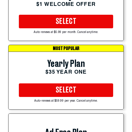
$1 WELCOME OFFER
SELECT
Auto-renews at $5.99 per month. Cancel anytime.
MOST POPULAR
Yearly Plan
$35 YEAR ONE
SELECT
Auto-renews at $59.99 per year. Cancel anytime.