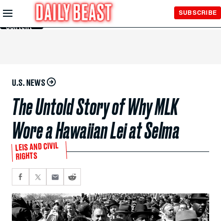
Skip to
SUBSCRIBE
Main
Content
U.S. NEWS
The Untold Story of Why MLK
Wore a Hawaiian Lei at Selma
LEIS AND CIVIL
RIGHTS