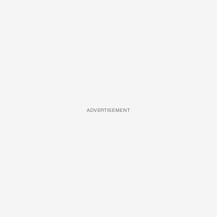
ADVERTISEMENT