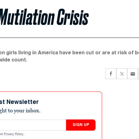
Mutilation Crisis
 girls living in America have been cut or are at risk of b
wide count.
st Newsletter
ight to your inbox.
SIGN UP
nd
Privacy Policy
.