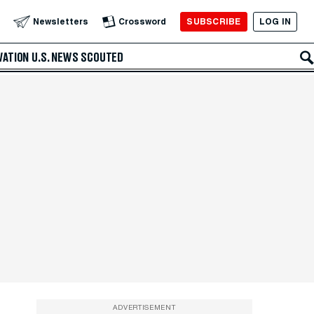
SUBSCRIBE
LOG IN
Newsletters
Crossword
VATION
U.S. NEWS
SCOUTED
ADVERTISEMENT