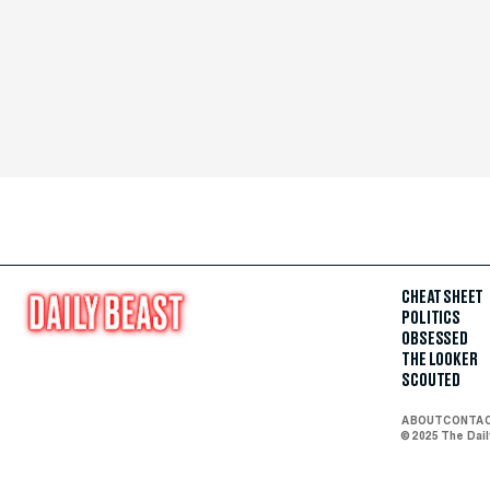
CHEAT SHEET
POLITICS
OBSESSED
THE LOOKER
SCOUTED
ABOUT
CONTA
© 2025 The Dai