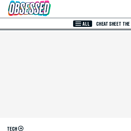
Skip to Main Content
ALL
CHEAT SHEET
THE
TECH