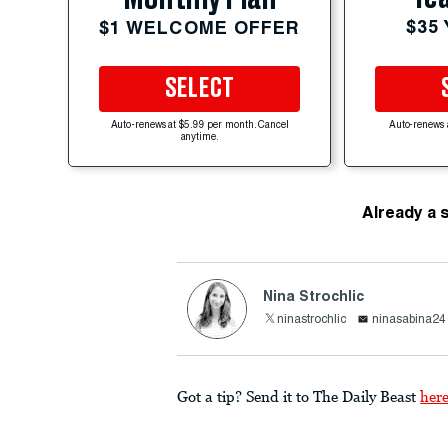
$35
$1 WELCOME OFFER
SELECT
Auto-renews at $5.99 per month. Cancel
Auto-renews 
anytime.
Already a 
Nina Strochlic
ninastrochlic
ninasabina2
Got a tip? Send it to The Daily Beast
her