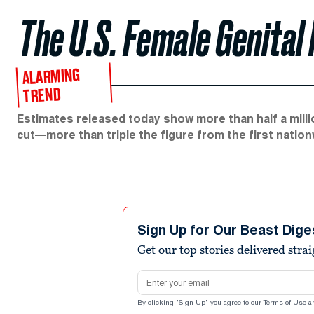
The U.S. Female Genital 
ALARMING
TREND
Estimates released today show more than half a million
cut—more than triple the figure from the first nation
Sign Up for Our Beast Dige
Get our top stories delivered stra
Email address
By clicking "Sign Up" you agree to our
Terms of Use
a