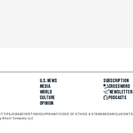
U.S. NEWS
SUBSCRIPTION
MEDIA
CROSSWORD
WORLD
NEWSLETTER
CULTURE
PODCASTS
OPINION
CT
TIPS
JOBS
ADVERTISE
HELP
PRIVACY
CODE OF ETHICS & STANDARDS
INCLUSION
TE
ly Beast Company LLC