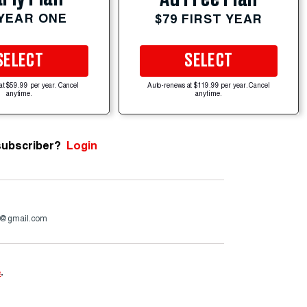
 YEAR ONE
$79 FIRST YEAR
SELECT
SELECT
at $59.99 per year. Cancel
Auto-renews at $119.99 per year. Cancel
anytime.
anytime.
subscriber?
Login
4@gmail.com
e
.