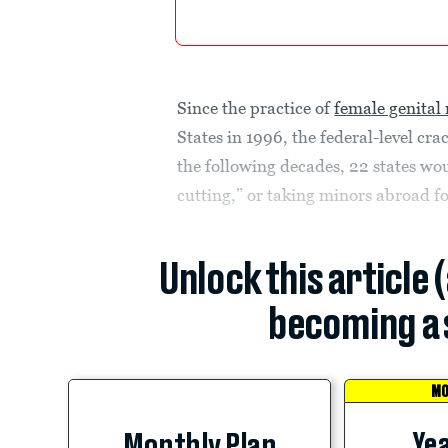
Since the practice of
female genital
States in 1996, the federal-level cr
the following decades, 22 states wo
cutting,” or taking minors abroad 
Unlock this article 
becoming a 
MO
Yea
Monthly Plan