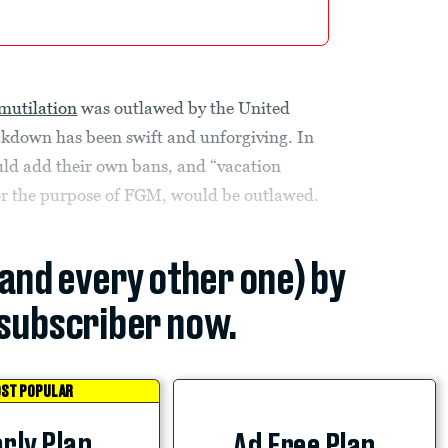
 mutilation
was outlawed by the United
ackdown has been swift and unforgiving. In
uld add their own bans, and “vacation
for the purpose of FGM, would be outlawed.
(and every other one) by
subscriber now.
ST POPULAR
rly Plan
Ad Free Plan