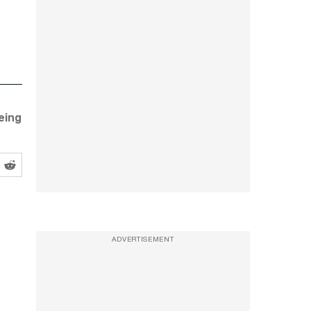
eing
ADVERTISEMENT