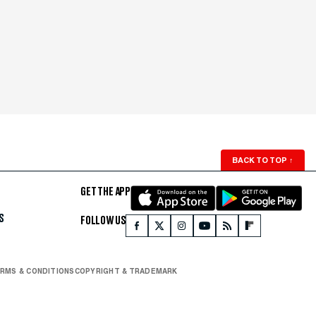
BACK TO TOP
↑
GET THE APP
S
FOLLOW US
RMS & CONDITIONS
COPYRIGHT & TRADEMARK