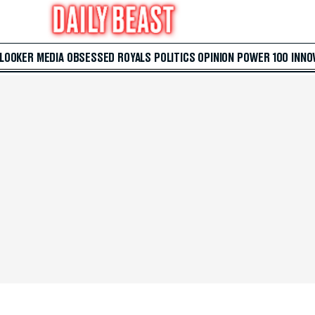
 LOOKER
MEDIA
OBSESSED
ROYALS
POLITICS
OPINION
POWER 100
INNO