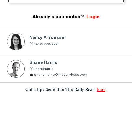
Already a subscriber?
Login
Nancy A. Youssef
nancyayoussef
Shane Harris
shaneharris
shane.harris@thedailybeast.com
Got a tip? Send it to The Daily Beast
here
.