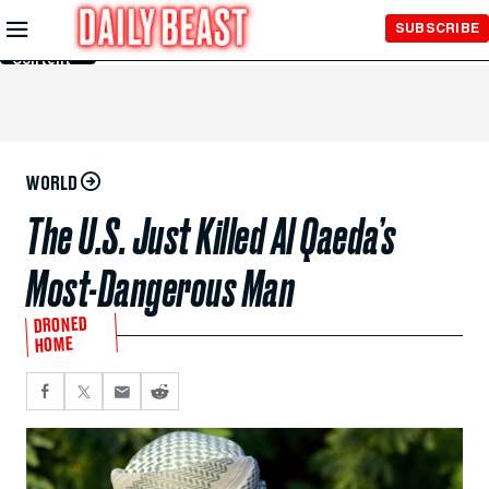
Skip to
SUBSCRIBE
Main
Content
WORLD
The U.S. Just Killed Al Qaeda’s
Most-Dangerous Man
DRONED
HOME