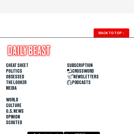
BACK TO TOP
↑
CHEAT SHEET
SUBSCRIPTION
POLITICS
CROSSWORD
OBSESSED
NEWSLETTERS
THE LOOKER
PODCASTS
MEDIA
WORLD
CULTURE
U.S. NEWS
OPINION
SCOUTED