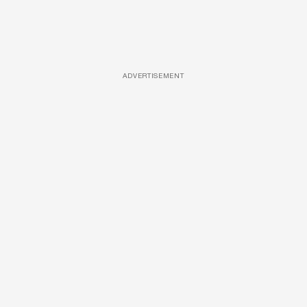
ADVERTISEMENT