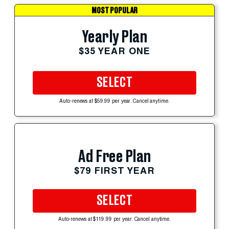
MOST POPULAR
Yearly Plan
$35 YEAR ONE
SELECT
Auto-renews at $59.99 per year. Cancel anytime.
Ad Free Plan
$79 FIRST YEAR
SELECT
Auto-renews at $119.99 per year. Cancel anytime.