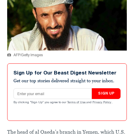
AFP/Getty Images
Sign Up for Our Beast Digest Newsletter
Get our top stories delivered straight to your inbox.
Email address
SIGN UP
By clicking "Sign Up" you agree to our
Terms of Use
and
Privacy Policy
.
The head of al Qaeda’s branch in Yemen, which U.S.