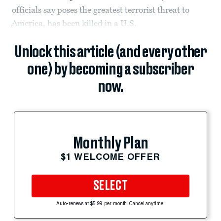
officials say poses the greatest terrorist threat to
America, has been killed in a U.S.
Unlock this article (and every other
one) by becoming a subscriber
now.
Monthly Plan
$1 WELCOME OFFER
SELECT
Auto-renews at $5.99 per month. Cancel anytime.