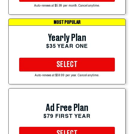
Auto-renews at $5.99 per month. Cancel anytime.
MOST POPULAR
Yearly Plan
$35 YEAR ONE
SELECT
Auto-renews at $59.99 per year. Cancel anytime.
Ad Free Plan
$79 FIRST YEAR
SELECT