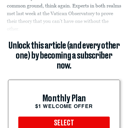
common ground, think again. Experts in both realms
met last week at the Vatican Observatory to prove
their theory that you can’t have one without the
other.
Unlock this article (and every other
one) by becoming a subscriber
now.
Monthly Plan
$1 WELCOME OFFER
SELECT