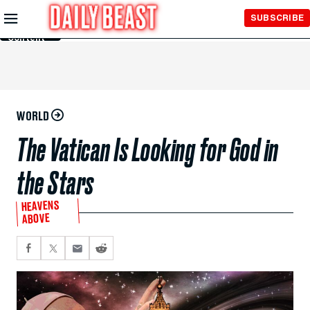
Skip to
SUBSCRIBE
Main
Content
WORLD
The Vatican Is Looking for God in
the Stars
HEAVENS
ABOVE