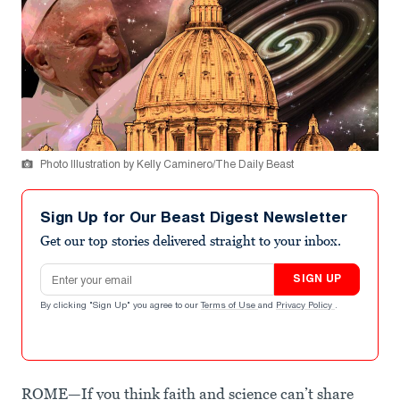
Photo Illustration by Kelly Caminero/The Daily Beast
Sign Up for Our Beast Digest Newsletter
Get our top stories delivered straight to your inbox.
Email address
SIGN UP
By clicking "Sign Up" you agree to our
Terms of Use
and
Privacy Policy
.
ROME—If you think faith and science can’t share