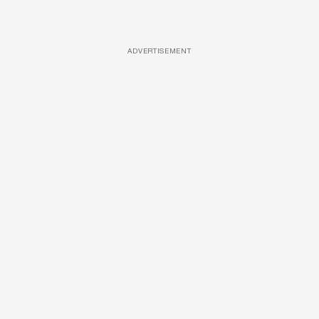
ADVERTISEMENT