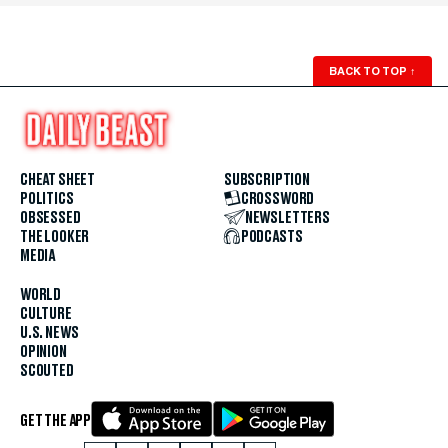
BACK TO TOP
↑
CHEAT SHEET
SUBSCRIPTION
POLITICS
CROSSWORD
OBSESSED
NEWSLETTERS
THE LOOKER
PODCASTS
MEDIA
WORLD
CULTURE
U.S. NEWS
OPINION
SCOUTED
GET THE APP