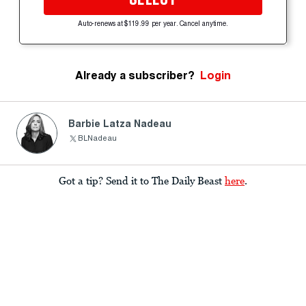
Auto-renews at $119.99 per year. Cancel anytime.
Already a subscriber?
Login
Barbie Latza Nadeau
BLNadeau
Got a tip? Send it to The Daily Beast
here
.