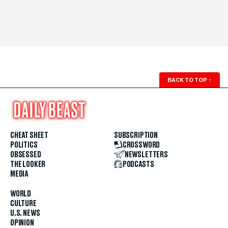
BACK TO TOP
↑
CHEAT SHEET
SUBSCRIPTION
POLITICS
CROSSWORD
OBSESSED
NEWSLETTERS
THE LOOKER
PODCASTS
MEDIA
WORLD
CULTURE
U.S. NEWS
OPINION