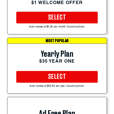
$1 WELCOME OFFER
SELECT
Auto-renews at $5.99 per month. Cancel anytime.
MOST POPULAR
Yearly Plan
$35 YEAR ONE
SELECT
Auto-renews at $59.99 per year. Cancel anytime.
Ad Free Plan