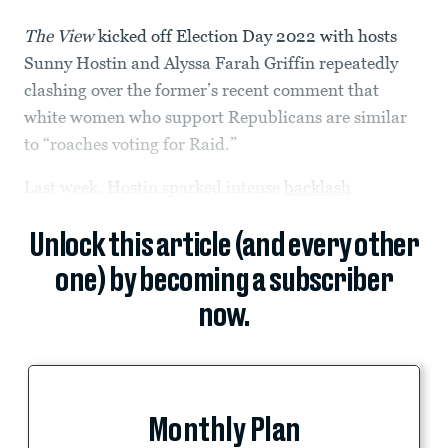
The View
kicked off Election Day 2022 with hosts
Sunny Hostin and Alyssa Farah Griffin repeatedly
clashing over the former’s recent comment that
white women who support Republicans are similar
to “roaches voting for Raid.”
Last week, Hostin sparked intense
backlash
Unlock this article (and every other
one) by becoming a subscriber
now.
Monthly Plan