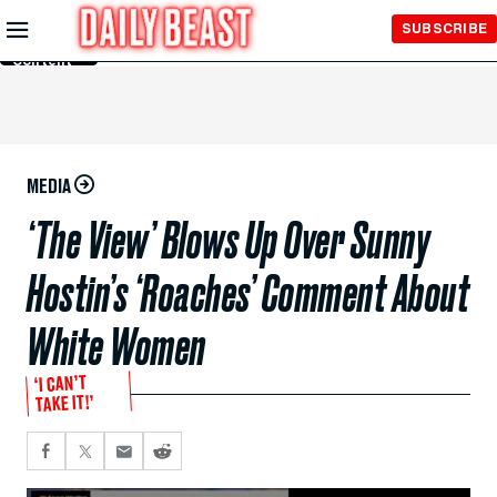
Skip to
SUBSCRIBE
Main
Content
MEDIA
‘The View’ Blows Up Over Sunny
Hostin’s ‘Roaches’ Comment About
White Women
‘I CAN’T
TAKE IT!’