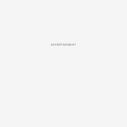
ADVERTISEMENT