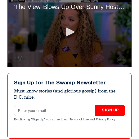
‘The View’ Blows Up Over Sunny Hostin’s ‘Roaches’ Comment About White Women
0
seconds
of
Sign Up for The Swamp Newsletter
4
minutes,
Must-know stories (and glorious gossip) from the
23
D.C. mire.
seconds
Email address
SIGN UP
By clicking "Sign Up" you agree to our
Terms of Use
and
Privacy Policy
.