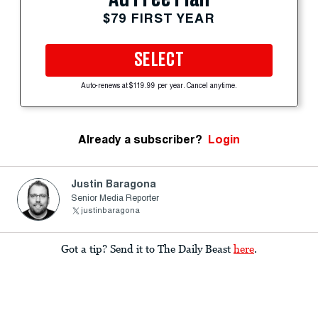
$79 FIRST YEAR
SELECT
Auto-renews at $119.99 per year. Cancel anytime.
Already a subscriber?
Login
Justin Baragona
Senior Media Reporter
justinbaragona
Got a tip? Send it to The Daily Beast
here
.