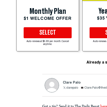
Yea
Monthly Plan
$35
$1 WELCOME OFFER
SELECT
Auto-renews at $5.99 per month. Cancel
Auto-renews 
anytime.
Already a 
Clare Palo
clarepalo
Clare.Palo@thed
Got a tip? Send it to The Daily Beast
her