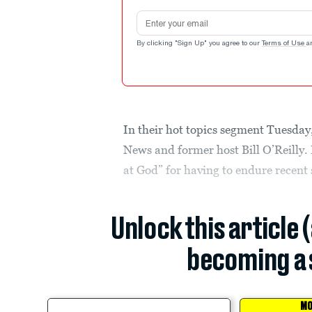
Email address
By clicking "Sign Up" you agree to our
Terms of Use
a
In their hot topics segment Tuesday
News and former host Bill O’Reilly.
at God” for having to endure recent
Unlock this article 
becoming a 
MO