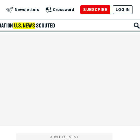
SUBSCRIBE
LOG IN
Newsletters
Crossword
VATION
U.S. NEWS
SCOUTED
ADVERTISEMENT