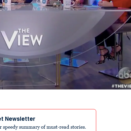
et Newsletter
r speedy summary of must-read stories.