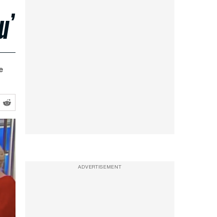
u’
e
ADVERTISEMENT