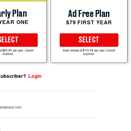
rly Plan
Ad Free Plan
 YEAR ONE
$79 FIRST YEAR
SELECT
SELECT
at $59.99 per year. Cancel
Auto-renews at $119.99 per year. Cancel
anytime.
anytime.
subscriber?
Login
ailybeast.com
e
.