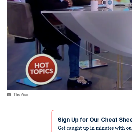
The View
Sign Up for Our Cheat She
Get caught up in minutes with ou