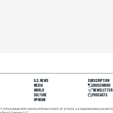
U.S. NEWS
SUBSCRIPTION
MEDIA
CROSSWORD
WORLD
NEWSLETTER
CULTURE
PODCASTS
OPINION
CT
TIPS
JOBS
ADVERTISE
HELP
PRIVACY
CODE OF ETHICS & STANDARDS
INCLUSION
TE
ly Beast Company LLC