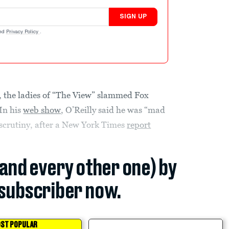
SIGN UP
nd
Privacy Policy
.
, the ladies of “The View” slammed Fox
 In his
web show
, O’Reilly said he was “mad
 scrutiny, after a New York Times
report
(and every other one) by
subscriber now.
ST POPULAR