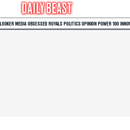
 LOOKER
MEDIA
OBSESSED
ROYALS
POLITICS
OPINION
POWER 100
INNO