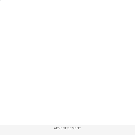
ADVERTISEMENT