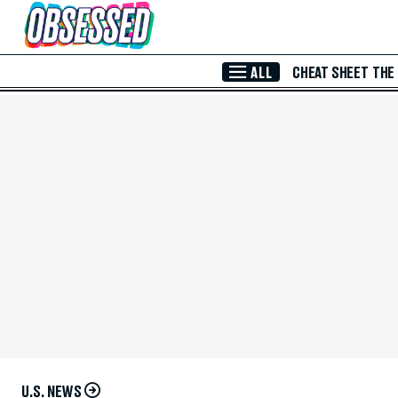
Skip to Main Content
ALL
CHEAT SHEET
THE
U.S. NEWS