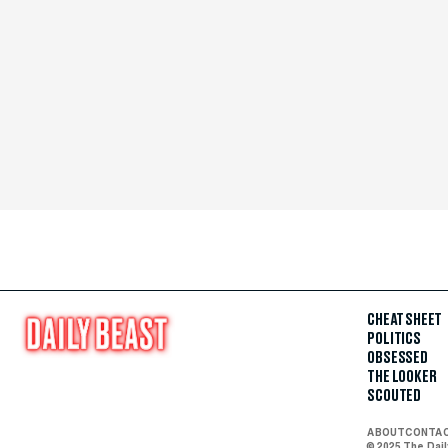
CHEAT SHEET
POLITICS
OBSESSED
THE LOOKER
SCOUTED
ABOUT
CONTA
© 2025 The Dai