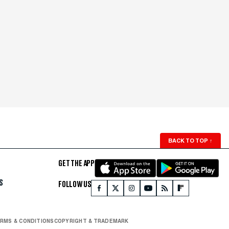
BACK TO TOP
↑
GET THE APP
S
FOLLOW US
RMS & CONDITIONS
COPYRIGHT & TRADEMARK