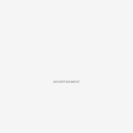
ADVERTISEMENT