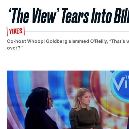
‘The View’ Tears Into Bill
YIKES
Co-host Whoopi Goldberg slammed O’Reilly, “That’s w
over?”