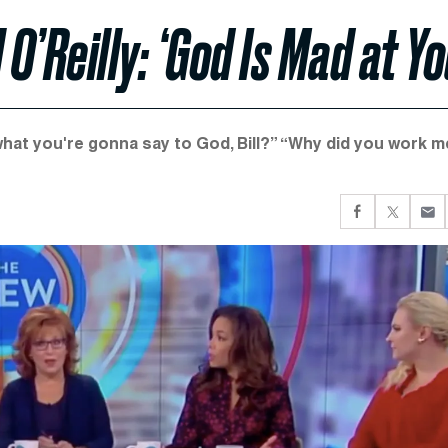
 O’Reilly: ‘God Is Mad at Yo
hat you're gonna say to God, Bill?” “Why did you work m