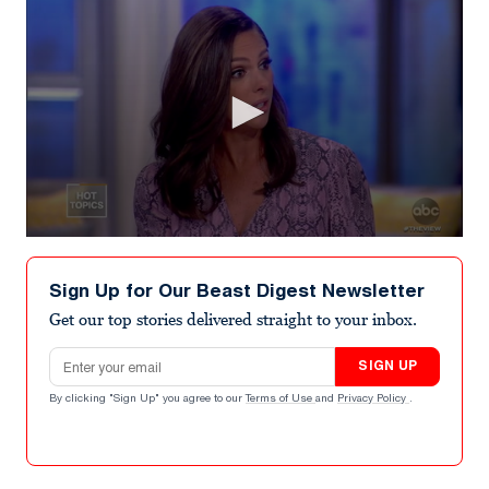
0
seconds
of
Sign Up for Our Beast Digest Newsletter
8
minutes,
Get our top stories delivered straight to your inbox.
57
seconds
Email address
SIGN UP
By clicking "Sign Up" you agree to our
Terms of Use
and
Privacy Policy
.