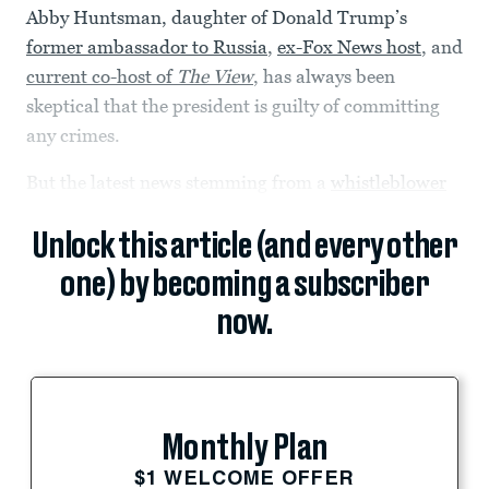
Abby Huntsman, daughter of Donald Trump’s
former ambassador to Russia
,
ex-Fox News host
, and
current co-host of
The View
, has always been
skeptical that the president is guilty of committing
any crimes.
But the latest news stemming from a
whistleblower
Unlock this article (and every other
one) by becoming a subscriber
now.
Monthly Plan
$1 WELCOME OFFER