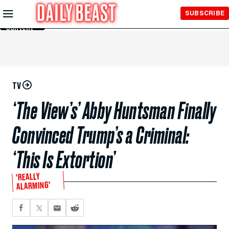
Skip to
SUBSCRIBE
Main
Content
TV
‘The View’s’ Abby Huntsman Finally
Convinced Trump’s a Criminal:
‘This Is Extortion’
‘REALLY
ALARMING’