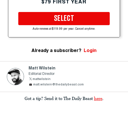
$79 FIRST YEAR
SELECT
Auto-renews at $119.99 per year. Cancel anytime.
Already a subscriber?
Login
Matt Wilstein
Editorial Director
mattwilstein
matt.wilstein@thedailybeast.com
Got a tip? Send it to The Daily Beast
here
.