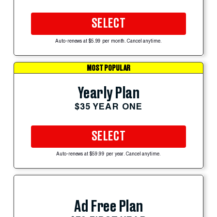
SELECT
Auto-renews at $5.99 per month. Cancel anytime.
MOST POPULAR
Yearly Plan
$35 YEAR ONE
SELECT
Auto-renews at $59.99 per year. Cancel anytime.
Ad Free Plan