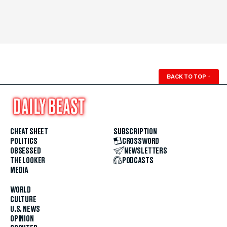
BACK TO TOP
↑
CHEAT SHEET
SUBSCRIPTION
POLITICS
CROSSWORD
OBSESSED
NEWSLETTERS
THE LOOKER
PODCASTS
MEDIA
WORLD
CULTURE
U.S. NEWS
OPINION