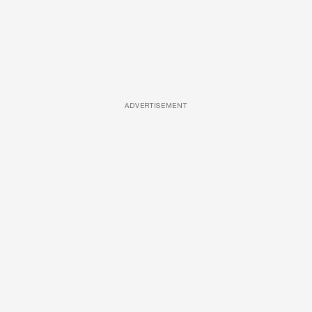
ADVERTISEMENT