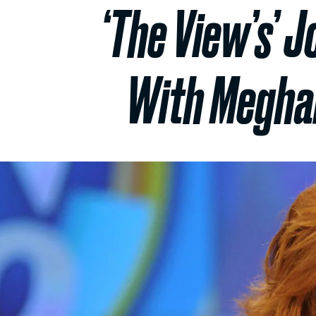
‘The View’s’ 
With Meghan