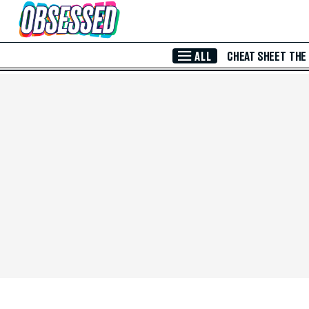
Skip to Main Content
ALL
CHEAT SHEET
THE