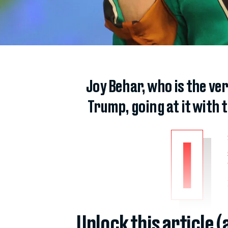
Joy Behar, who is the ve
Trump, going at it with
I
Unlock this article 