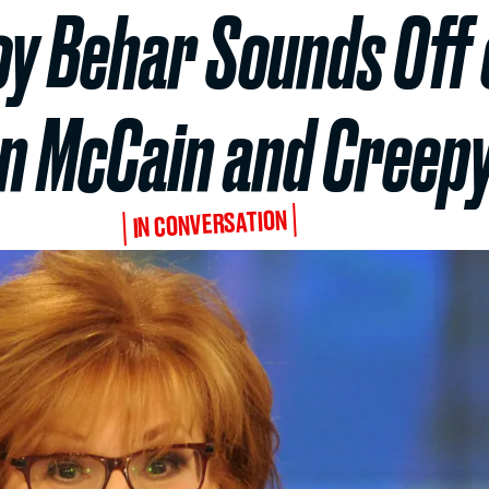
Joy Behar Sounds Off 
 McCain and Creepy
IN CONVERSATION