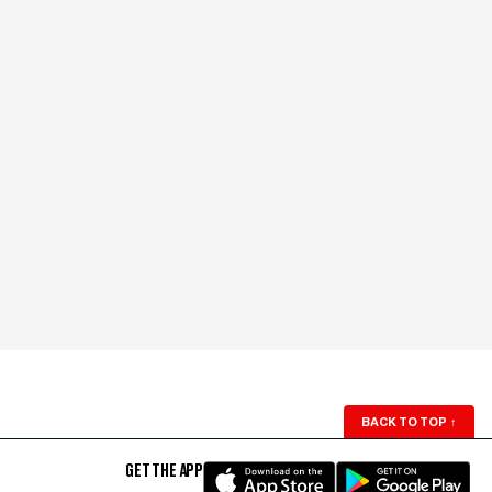
BACK TO TOP
↑
GET THE APP