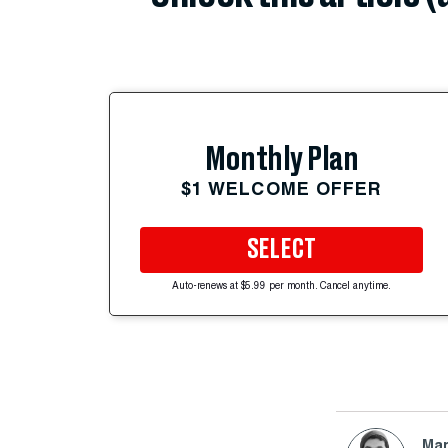
Monthly Plan
$1 WELCOME OFFER
SELECT
Auto-renews at $5.99 per month. Cancel anytime.
Mar