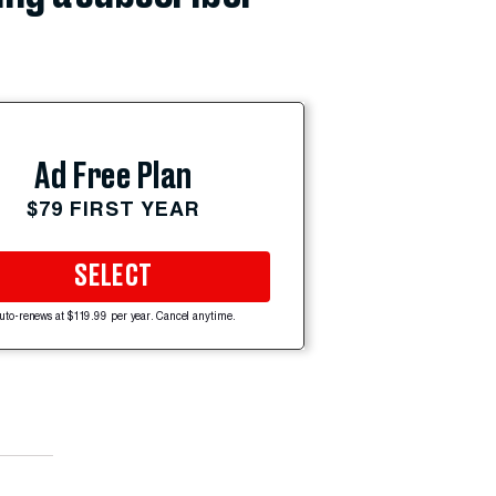
Ad Free Plan
$79 FIRST YEAR
SELECT
uto-renews at $119.99 per year. Cancel anytime.