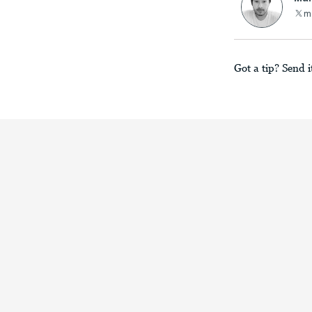
m
Got a tip? Send i