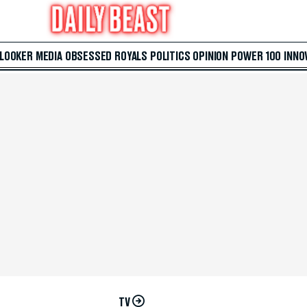
 LOOKER
MEDIA
OBSESSED
ROYALS
POLITICS
OPINION
POWER 100
INNO
TV