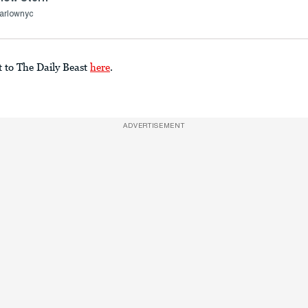
arlownyc
t to The Daily Beast
here
.
ADVERTISEMENT