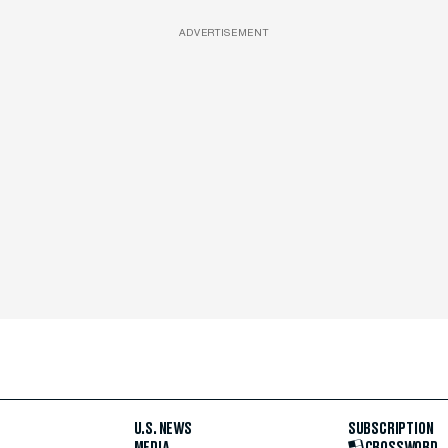
ADVERTISEMENT
U.S. NEWS
SUBSCRIPTION
MEDIA
CROSSWORD