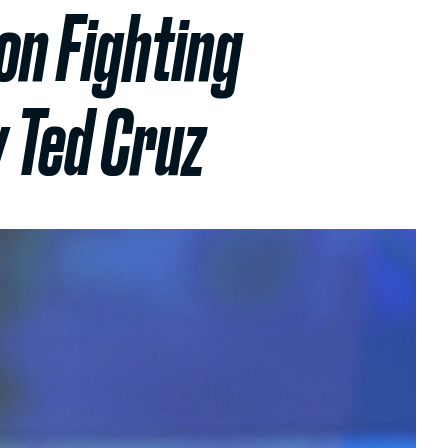
on Fighting
 Ted Cruz