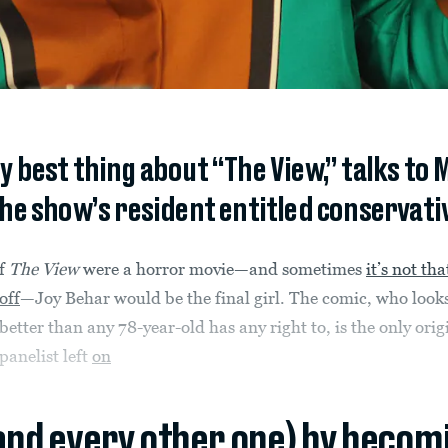
ry best thing about “The View,” talks to
 the show’s resident entitled conservat
f
The View
were a horror movie—and sometimes
it’s not tha
off
—Joy Behar would be the final girl. The comic, who look
better than any 78-year-old has any right to, is the only orig
panelist left
on
(and every other one) by becom