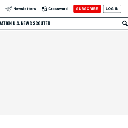
SUBSCRIBE
LOG IN
Newsletters
Crossword
VATION
U.S. NEWS
SCOUTED