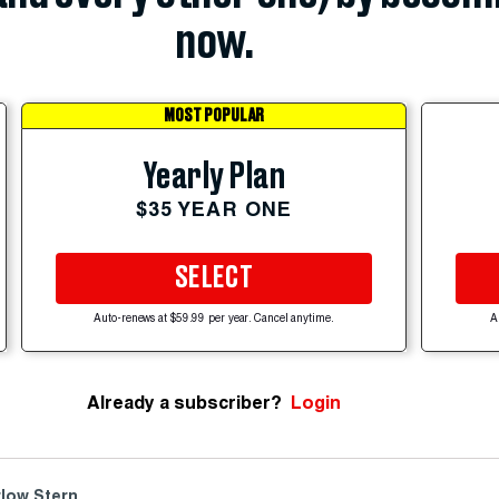
now.
MOST POPULAR
Yearly Plan
$35 YEAR ONE
SELECT
Auto-renews at $59.99 per year. Cancel anytime.
A
Already a subscriber?
Login
low Stern