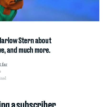
 Marlow Stern about
ive, and much more.
t far
s
inal
ing a subscriber