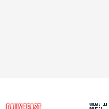
CHEAT SHEET
POLITICS