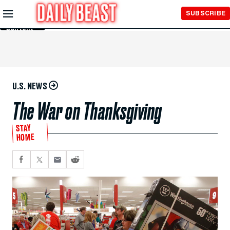
Skip to
SUBSCRIBE
Main
Content
U.S. NEWS
The War on Thanksgiving
STAY
HOME