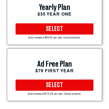
Yearly Plan
$35 YEAR ONE
SELECT
Auto-renews at $59.99 per year. Cancel anytime.
Ad Free Plan
$79 FIRST YEAR
SELECT
Auto-renews at $119.99 per year. Cancel anytime.