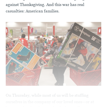
against Thanksgiving. And this war has real
casualties: American families.
On Thursday, while most of us will be stuffing
ourselves in the company of our loved ones—or at