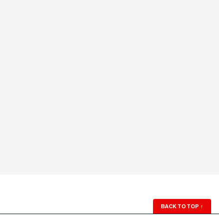
BACK TO TOP
↑