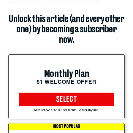
least our family—thousands of others will...
Unlock this article (and every other
one) by becoming a subscriber
now.
Monthly Plan
$1 WELCOME OFFER
SELECT
Auto-renews at $5.99 per month. Cancel anytime.
MOST POPULAR