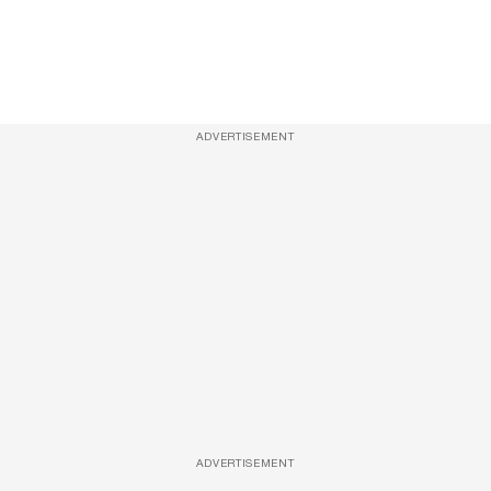
ADVERTISEMENT
ADVERTISEMENT