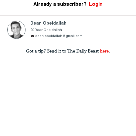
Already a subscriber?
Login
Dean Obeidallah
DeanObeidallah
dean.obeidallah@gmail.com
Got a tip? Send it to The Daily Beast
here
.