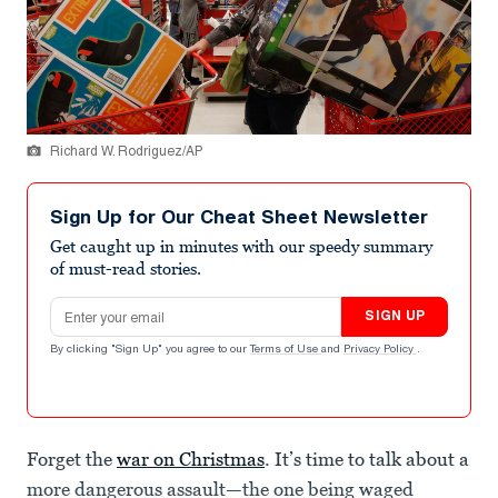
Richard W. Rodriguez/AP
Sign Up for Our Cheat Sheet Newsletter
Get caught up in minutes with our speedy summary
of must-read stories.
Email address
SIGN UP
By clicking "Sign Up" you agree to our
Terms of Use
and
Privacy Policy
.
Forget the
war on Christmas
. It’s time to talk about a
more dangerous assault—the one being waged