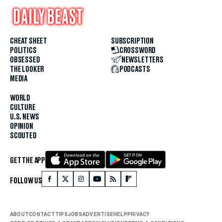
CHEAT SHEET
SUBSCRIPTION
POLITICS
CROSSWORD
OBSESSED
NEWSLETTERS
THE LOOKER
PODCASTS
MEDIA
WORLD
CULTURE
U.S. NEWS
OPINION
SCOUTED
GET THE APP
FOLLOW US
ABOUT
CONTACT
TIPS
JOBS
ADVERTISE
HELP
PRIVACY