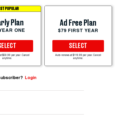
ST POPULAR
rly Plan
Ad Free Plan
 YEAR ONE
$79 FIRST YEAR
SELECT
SELECT
at $59.99 per year. Cancel
Auto-renews at $119.99 per year. Cancel
anytime.
anytime.
subscriber?
Login