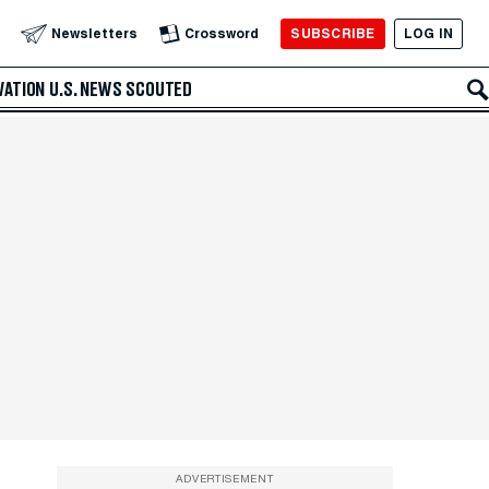
SUBSCRIBE
LOG IN
Newsletters
Crossword
VATION
U.S. NEWS
SCOUTED
ADVERTISEMENT