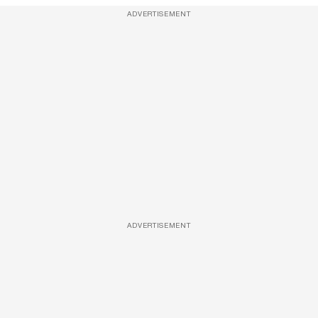
ADVERTISEMENT
ADVERTISEMENT