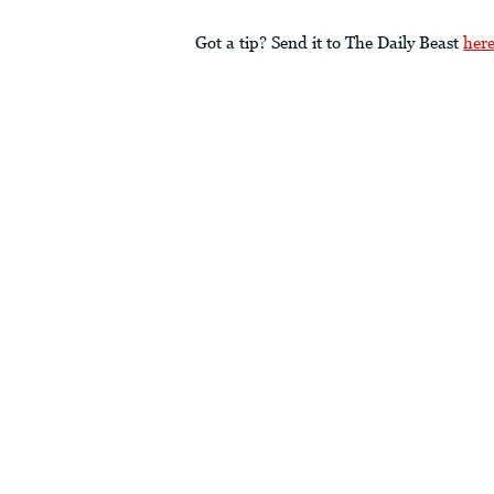
Got a tip? Send it to The Daily Beast
her