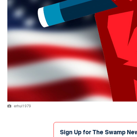
erhui1979
Sign Up for The Swamp Ne