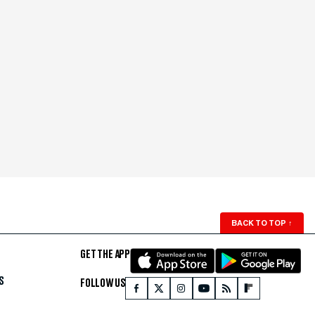
BACK TO TOP
↑
GET THE APP
S
FOLLOW US