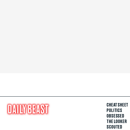
CHEAT SHEET
POLITICS
OBSESSED
THE LOOKER
SCOUTED