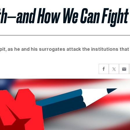
th—and How We Can Fight 
pit, as he and his surrogates attack the institutions that