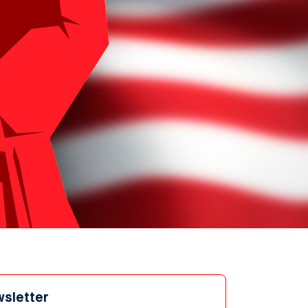
wsletter