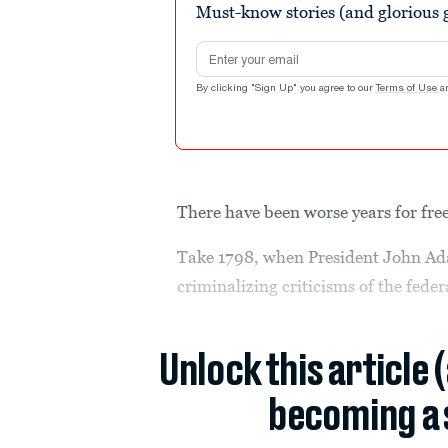
Must-know stories (and glorious g
Email address
By clicking "Sign Up" you agree to our
Terms of Use
a
There have been worse years for fr
Take 1798, when President John Ada
criminalizing criticisms of the fed
Unlock this article 
becoming a 