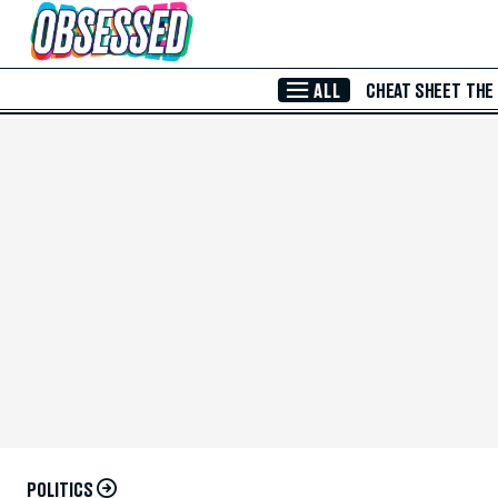
Skip to Main Content
ALL
CHEAT SHEET
THE
POLITICS