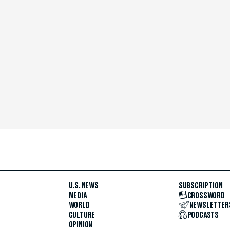
U.S. NEWS
SUBSCRIPTION
MEDIA
CROSSWORD
WORLD
NEWSLETTER
CULTURE
PODCASTS
OPINION