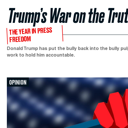
Trump’s War on the Tru
THE YEAR IN PRESS
FREEDOM
Donald Trump has put the bully back into the bully pul
work to hold him accountable.
OPINION