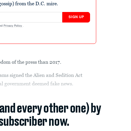
ossip) from the D.C. mire.
SIGN UP
nd
Privacy Policy
.
eedom of the press than 2017.
ms signed the Alien and Sedition Act
eral government deemed fake news.
(and every other one) by
subscriber now.