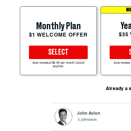
MO
Yea
Monthly Plan
$35
$1 WELCOME OFFER
SELECT
Auto-renews at $5.99 per month. Cancel
Auto-renews 
anytime.
Already a 
John Avlon
johnavlon