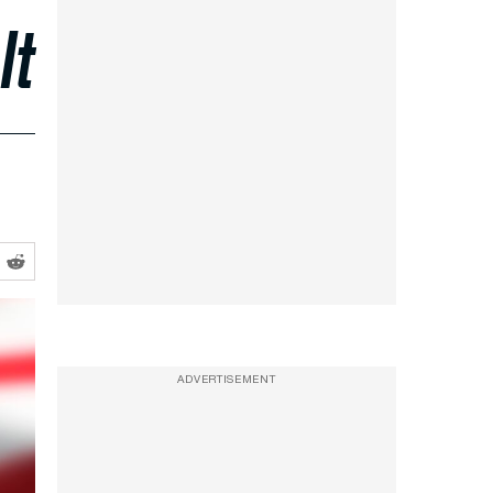
It
ADVERTISEMENT