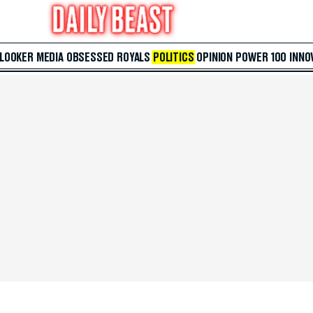
 LOOKER
MEDIA
OBSESSED
ROYALS
POLITICS
OPINION
POWER 100
INNO