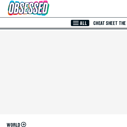
Skip to Main Content
ALL
CHEAT SHEET
THE
WORLD