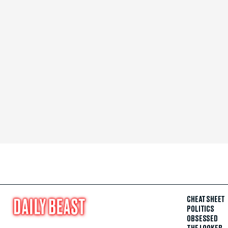
CHEAT SHEET
POLITICS
OBSESSED