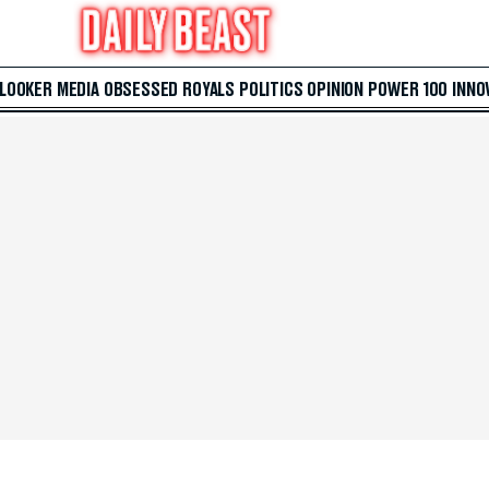
 LOOKER
MEDIA
OBSESSED
ROYALS
POLITICS
OPINION
POWER 100
INNO