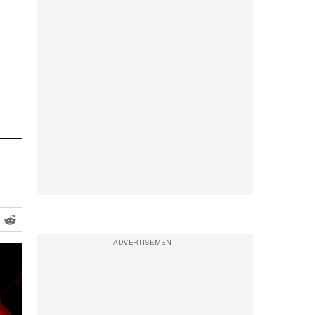
ADVERTISEMENT