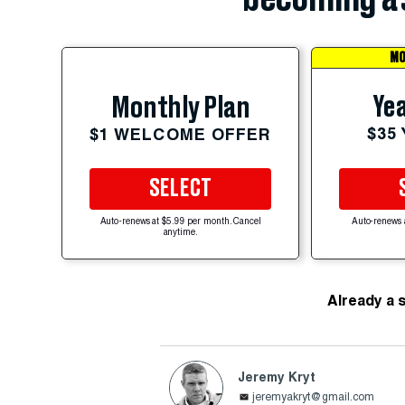
MO
Yea
Monthly Plan
$35
$1 WELCOME OFFER
SELECT
Auto-renews at $5.99 per month. Cancel
Auto-renews 
anytime.
Already a 
Jeremy Kryt
jeremyakryt@gmail.com