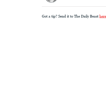
Got a tip? Send it to The Daily Beast
her