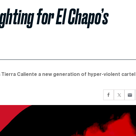
ghting for El Chapo’s
s Tierra Caliente a new generation of hyper-violent cartel