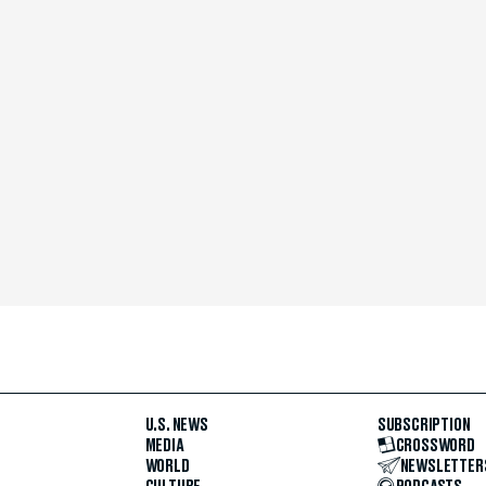
U.S. NEWS
SUBSCRIPTION
MEDIA
CROSSWORD
WORLD
NEWSLETTER