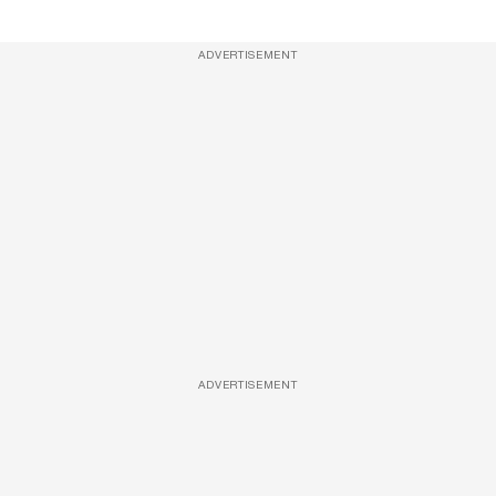
ADVERTISEMENT
ADVERTISEMENT