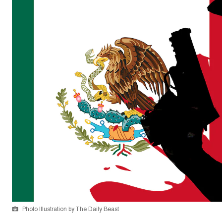
Photo Illustration by The Daily Beast