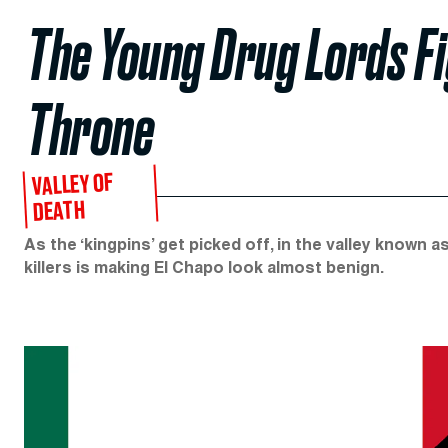
The Young Drug Lords Fi
Throne
VALLEY OF
DEATH
As the ‘kingpins’ get picked off, in the valley known a
killers is making El Chapo look almost benign.