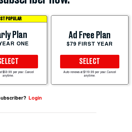
ST POPULAR
rly Plan
Ad Free Plan
 YEAR ONE
$79 FIRST YEAR
SELECT
SELECT
at $59.99 per year. Cancel
Auto-renews at $119.99 per year. Cancel
anytime.
anytime.
subscriber?
Login