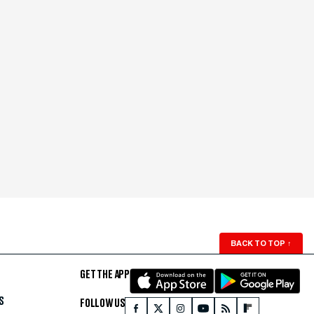
BACK TO TOP
↑
GET THE APP
S
FOLLOW US