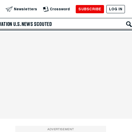
SUBSCRIBE
LOG IN
Newsletters
Crossword
VATION
U.S. NEWS
SCOUTED
ADVERTISEMENT