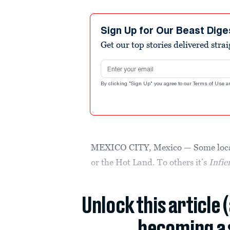
Sign Up for Our Beast Dige
Get our top stories delivered stra
Email address
By clicking "Sign Up" you agree to our
Terms of Use
a
MEXICO CITY, Mexico — Some locals 
or the Hot Land. To others it’s
Infie
Unlock this article 
becoming a 