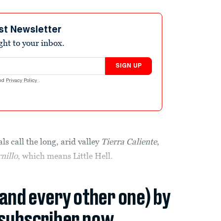
st Newsletter
ight to your inbox.
SIGN UP
nd
Privacy Policy
.
call the long, arid valley
Tierra Caliente
,
rnillo
, which means Little Hell.
(and every other one) by
subscriber now.