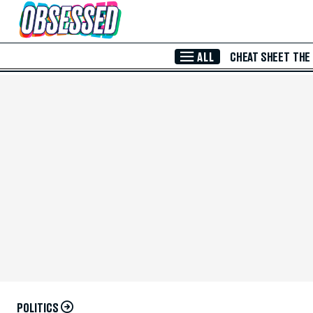
Skip to Main Content
ALL
CHEAT SHEET
THE
POLITICS