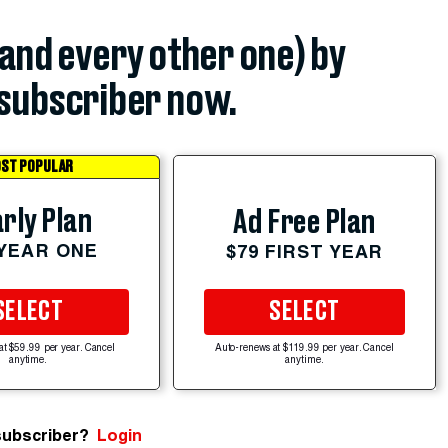
(and every other one) by
subscriber now.
ST POPULAR
rly Plan
Ad Free Plan
 YEAR ONE
$79 FIRST YEAR
SELECT
SELECT
at $59.99 per year. Cancel
Auto-renews at $119.99 per year. Cancel
anytime.
anytime.
subscriber?
Login