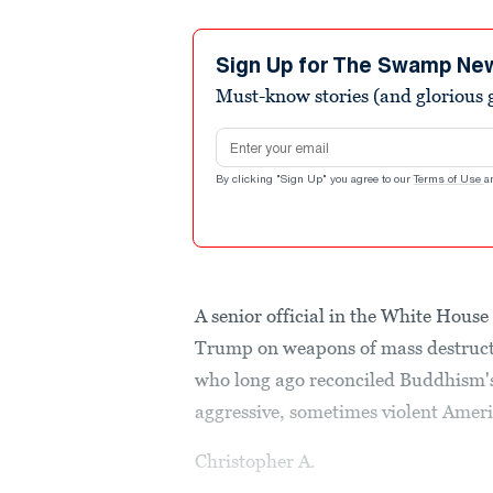
Sign Up for The Swamp Ne
Must-know stories (and glorious g
Email address
By clicking "Sign Up" you agree to our
Terms of Use
a
A senior official in the White Hous
Trump on weapons of mass destructi
who long ago reconciled Buddhism's 
aggressive, sometimes violent Ameri
Christopher A.