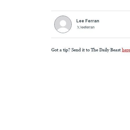
Lee Ferran
leeferran
Got a tip? Send it to The Daily Beast
her