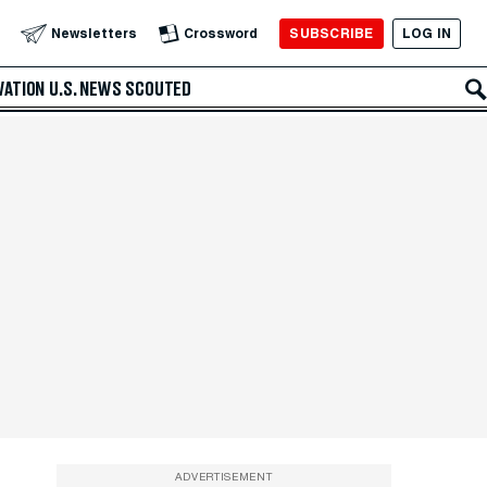
SUBSCRIBE
LOG IN
Newsletters
Crossword
VATION
U.S. NEWS
SCOUTED
ADVERTISEMENT