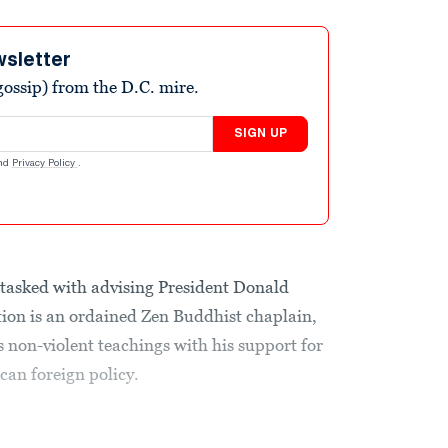
wsletter
ossip) from the D.C. mire.
SIGN UP
nd
Privacy Policy
.
e tasked with advising President Donald
on is an ordained Zen Buddhist chaplain,
non-violent teachings with his support for
can foreign policy.