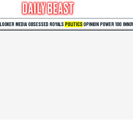
 LOOKER
MEDIA
OBSESSED
ROYALS
POLITICS
OPINION
POWER 100
INNO