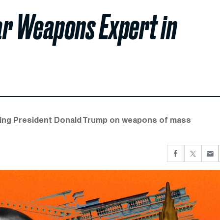
ar Weapons Expert in
vising President Donald Trump on weapons of mass