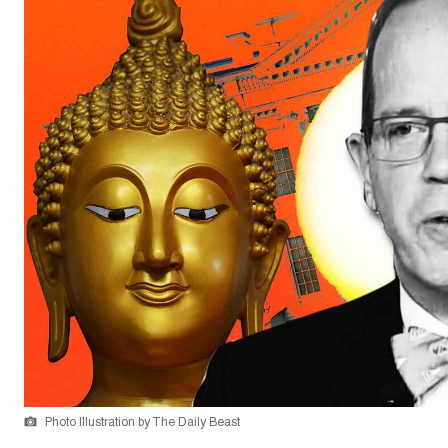
Photo Illustration by The Daily Beast