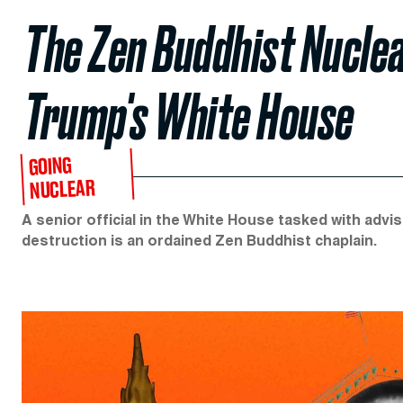
The Zen Buddhist Nucle
Trump's White House
GOING
NUCLEAR
A senior official in the White House tasked with ad
destruction is an ordained Zen Buddhist chaplain.