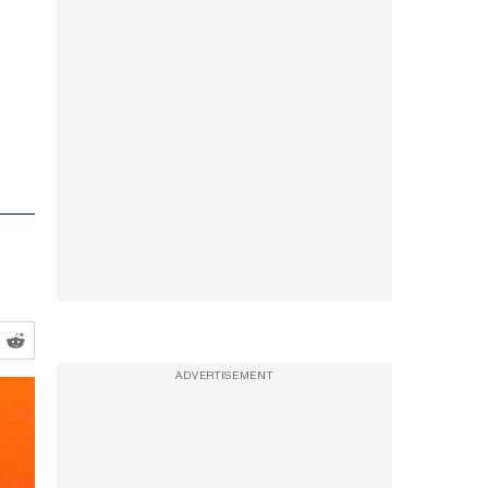
ADVERTISEMENT