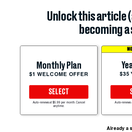
Unlock this article 
becoming a 
MO
Yea
Monthly Plan
$35
$1 WELCOME OFFER
SELECT
Auto-renews at $5.99 per month. Cancel
Auto-renews 
anytime.
Already a 