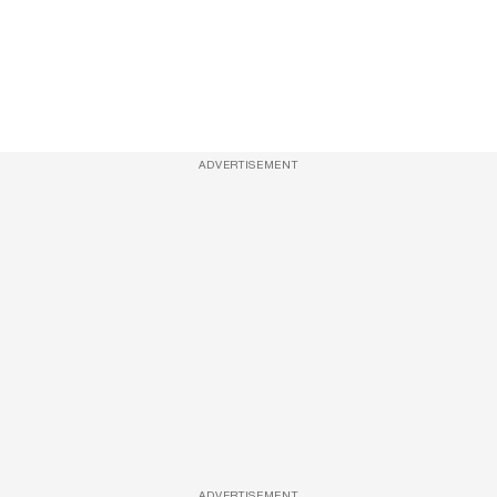
ADVERTISEMENT