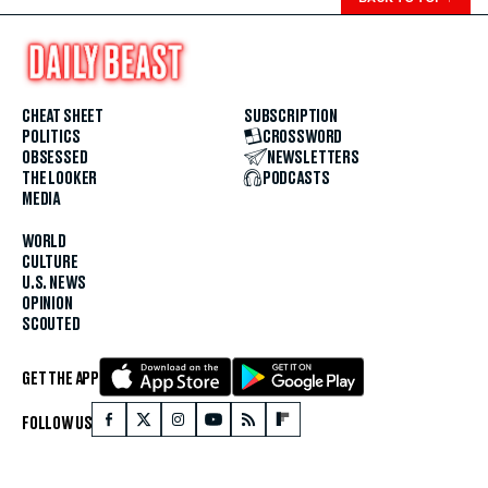
CHEAT SHEET
SUBSCRIPTION
POLITICS
CROSSWORD
OBSESSED
NEWSLETTERS
THE LOOKER
PODCASTS
MEDIA
WORLD
CULTURE
U.S. NEWS
OPINION
SCOUTED
GET THE APP
FOLLOW US