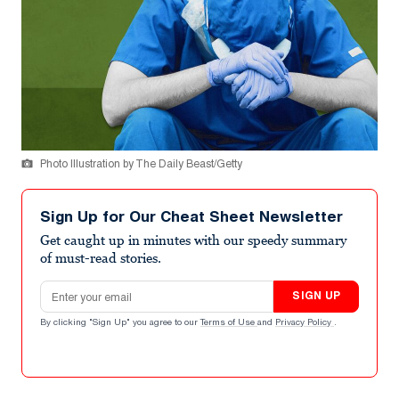
Photo Illustration by The Daily Beast/Getty
Sign Up for Our Cheat Sheet Newsletter
Get caught up in minutes with our speedy summary
of must-read stories.
Email address
SIGN UP
By clicking "Sign Up" you agree to our
Terms of Use
and
Privacy Policy
.