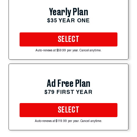
Yearly Plan
$35 YEAR ONE
SELECT
Auto-renews at $59.99 per year. Cancel anytime.
Ad Free Plan
$79 FIRST YEAR
SELECT
Auto-renews at $119.99 per year. Cancel anytime.