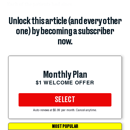
Each of the patients had since...
Unlock this article (and every other
one) by becoming a subscriber
now.
Monthly Plan
$1 WELCOME OFFER
SELECT
Auto-renews at $5.99 per month. Cancel anytime.
MOST POPULAR