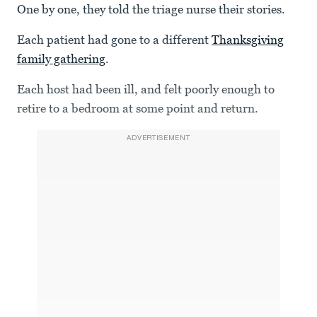
One by one, they told the triage nurse their stories.
Each patient had gone to a different
Thanksgiving
family gathering
.
Each host had been ill, and felt poorly enough to
retire to a bedroom at some point and return.
ADVERTISEMENT