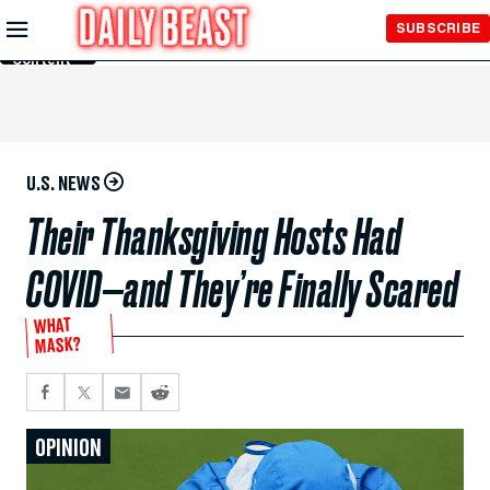
Skip to
SUBSCRIBE
Main
Content
U.S. NEWS
Their Thanksgiving Hosts Had
COVID—and They’re Finally Scared
WHAT
MASK?
OPINION