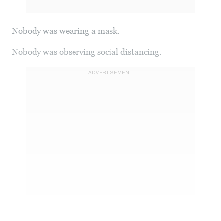
Nobody was wearing a mask.
Nobody was observing social distancing.
ADVERTISEMENT