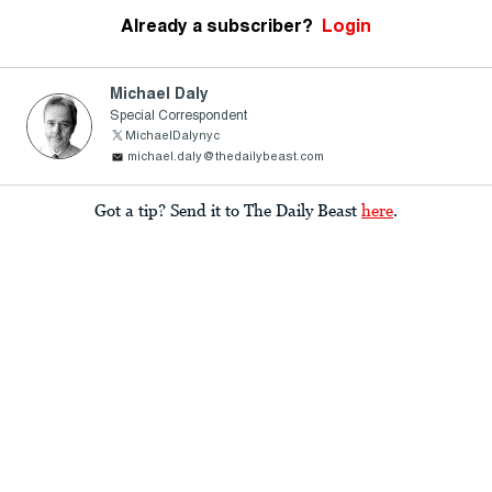
Already a subscriber?
Login
Michael Daly
Special Correspondent
MichaelDalynyc
michael.daly@thedailybeast.com
Got a tip? Send it to The Daily Beast
here
.