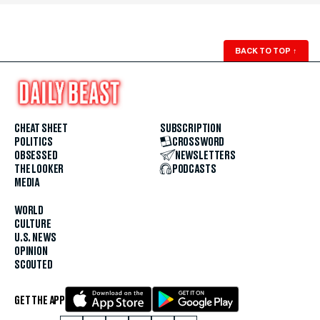
BACK TO TOP
↑
CHEAT SHEET
SUBSCRIPTION
POLITICS
CROSSWORD
OBSESSED
NEWSLETTERS
THE LOOKER
PODCASTS
MEDIA
WORLD
CULTURE
U.S. NEWS
OPINION
SCOUTED
GET THE APP