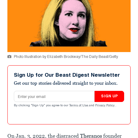
Photo Illustration by Elizabeth Brockway/The Daily Beast/Getty
Sign Up for Our Beast Digest Newsletter
Get our top stories delivered straight to your inbox.
Email address
SIGN UP
By clicking "Sign Up" you agree to our
Terms of Use
and
Privacy Policy
.
On Jan. 3, 2022, the disgraced
Theranos
founder