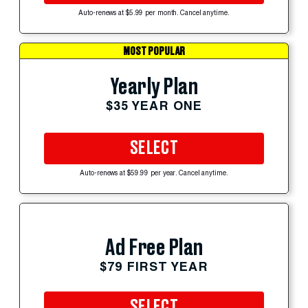
Auto-renews at $5.99 per month. Cancel anytime.
MOST POPULAR
Yearly Plan
$35 YEAR ONE
SELECT
Auto-renews at $59.99 per year. Cancel anytime.
Ad Free Plan
$79 FIRST YEAR
SELECT