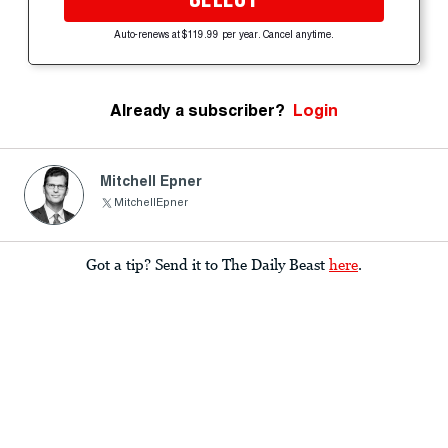
Auto-renews at $119.99 per year. Cancel anytime.
Already a subscriber?
Login
Mitchell Epner
MitchellEpner
Got a tip? Send it to The Daily Beast
here
.