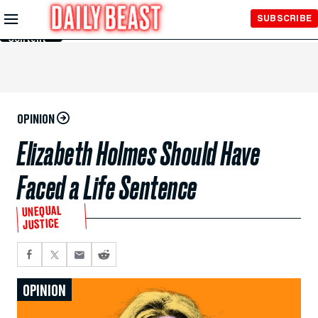
Skip to
SUBSCRIBE
Main
Content
OPINION
Elizabeth Holmes Should Have
Faced a Life Sentence
UNEQUAL
JUSTICE
OPINION