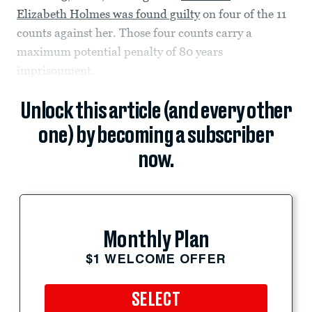
Elizabeth Holmes was found guilty
on four of the 11
counts against her. Those four counts carry a
maximum potential penalty of 80 years
imprisonment.
Unlock this article (and every other
one) by becoming a subscriber
now.
Monthly Plan
$1 WELCOME OFFER
SELECT