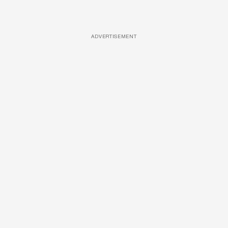
ADVERTISEMENT