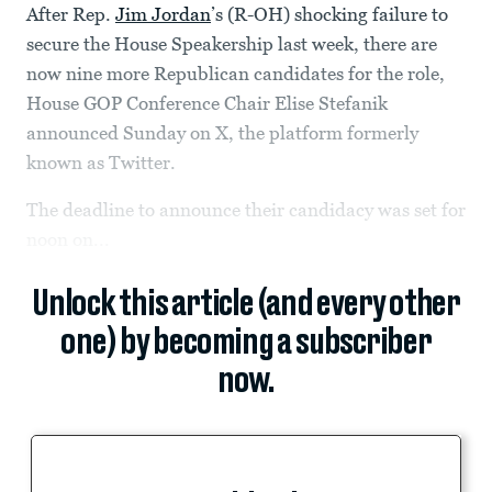
After Rep.
Jim Jordan
’s (R-OH) shocking failure to
secure the House Speakership last week, there are
now nine more Republican candidates for the role,
House GOP Conference Chair Elise Stefanik
announced Sunday on X, the platform formerly
known as Twitter.
The deadline to announce their candidacy was set for
noon on...
Unlock this article (and every other
one) by becoming a subscriber
now.