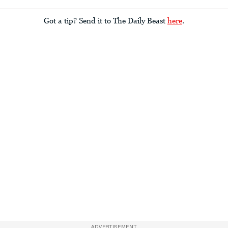
Got a tip? Send it to The Daily Beast
here
.
ADVERTISEMENT