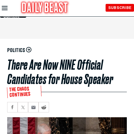
Skip to
SUBSCRIBE
Main
Content
POLITICS
There Are Now NINE Official
Candidates for House Speaker
THE CHAOS
CONTINUES