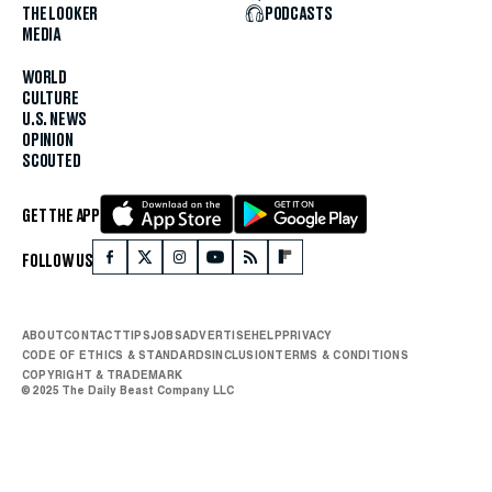
THE LOOKER
PODCASTS
MEDIA
WORLD
CULTURE
U.S. NEWS
OPINION
SCOUTED
GET THE APP
FOLLOW US
ABOUT
CONTACT
TIPS
JOBS
ADVERTISE
HELP
PRIVACY
CODE OF ETHICS & STANDARDS
INCLUSION
TERMS & CONDITIONS
COPYRIGHT & TRADEMARK
© 2025 The Daily Beast Company LLC