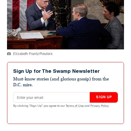
Elizabeth Frantz/Reuters
Sign Up for The Swamp Newsletter
Must-know stories (and glorious gossip) from the
D.C. mire.
Email address
SIGN UP
By clicking "Sign Up" you agree to our
Terms of Use
and
Privacy Policy
.