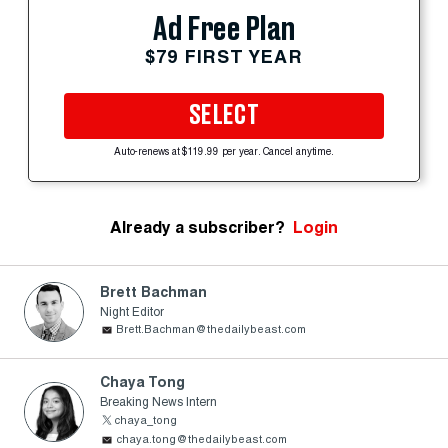
Ad Free Plan
$79 FIRST YEAR
SELECT
Auto-renews at $119.99 per year. Cancel anytime.
Already a subscriber?
Login
Brett Bachman
Night Editor
Brett.Bachman@thedailybeast.com
Chaya Tong
Breaking News Intern
chaya_tong
chaya.tong@thedailybeast.com