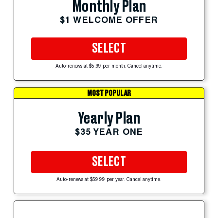
Monthly Plan
$1 WELCOME OFFER
SELECT
Auto-renews at $5.99 per month. Cancel anytime.
MOST POPULAR
Yearly Plan
$35 YEAR ONE
SELECT
Auto-renews at $59.99 per year. Cancel anytime.