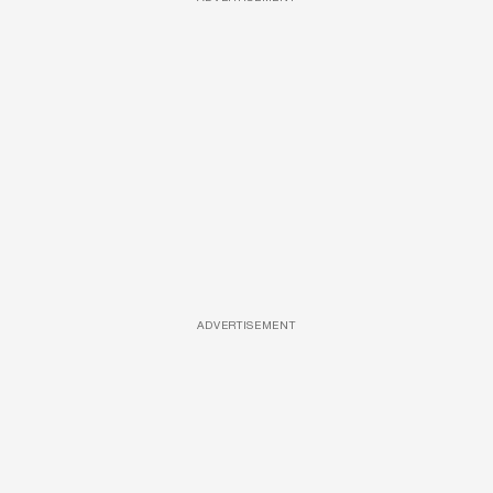
ADVERTISEMENT