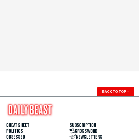
BACK TO TOP
↑
CHEAT SHEET
SUBSCRIPTION
POLITICS
CROSSWORD
OBSESSED
NEWSLETTERS