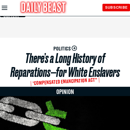
Skip to
SUBSCRIBE
Main
Content
POLITICS
There’s a Long History of
Reparations—for White Enslavers
‘COMPENSATED EMANCIPATION ACT”
OPINION