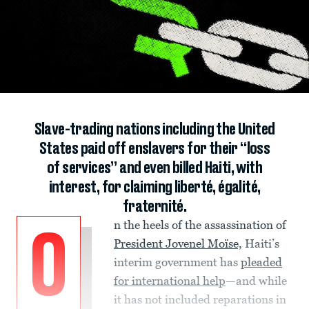
Slave-trading nations including the United
States paid off enslavers for their “loss
of services” and even billed Haiti, with
interest, for claiming liberté, égalité,
fraternité.
n the heels of the assassination of
O
President Jovenel Moïse,
Haiti’s
interim government has
pleaded
for international help
—and while
it has not included reparations in