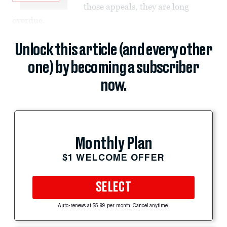
those appeals, they are long
overdue.
Unlock this article (and every other
one) by becoming a subscriber
now.
Monthly Plan
$1 WELCOME OFFER
SELECT
Auto-renews at $5.99 per month. Cancel anytime.