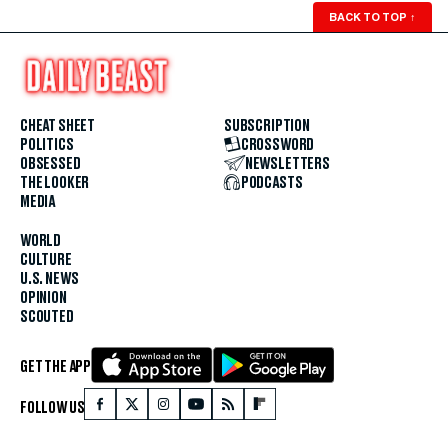
BACK TO TOP
↑
CHEAT SHEET
SUBSCRIPTION
POLITICS
CROSSWORD
OBSESSED
NEWSLETTERS
THE LOOKER
PODCASTS
MEDIA
WORLD
CULTURE
U.S. NEWS
OPINION
SCOUTED
GET THE APP
FOLLOW US