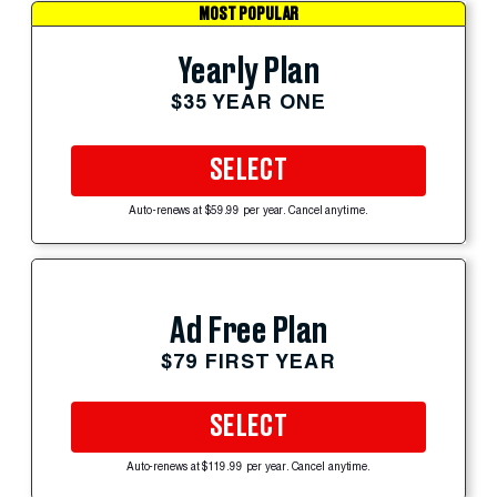
MOST POPULAR
Yearly Plan
$35 YEAR ONE
SELECT
Auto-renews at $59.99 per year. Cancel anytime.
Ad Free Plan
$79 FIRST YEAR
SELECT
Auto-renews at $119.99 per year. Cancel anytime.