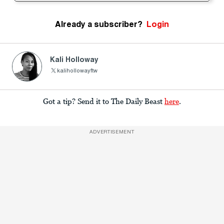
Already a subscriber?
Login
Kali Holloway
kalihollowayftw
Got a tip? Send it to The Daily Beast
here
.
ADVERTISEMENT