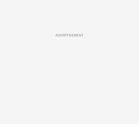
ADVERTISEMENT