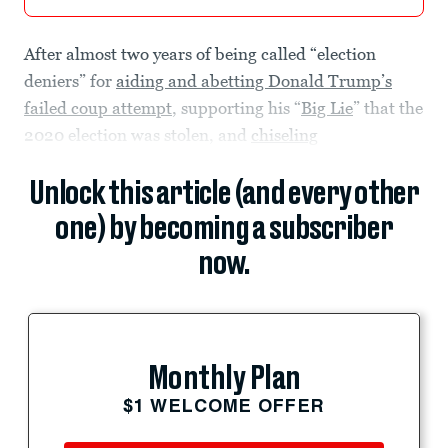
After almost two years of being called “election
deniers” for
aiding and abetting Donald Trump’s
failed coup attempt
, supporting his “
Big Lie
” that the
2020 election was stolen, and
chiseling
Unlock this article (and every other
one) by becoming a subscriber
now.
Monthly Plan
$1 WELCOME OFFER