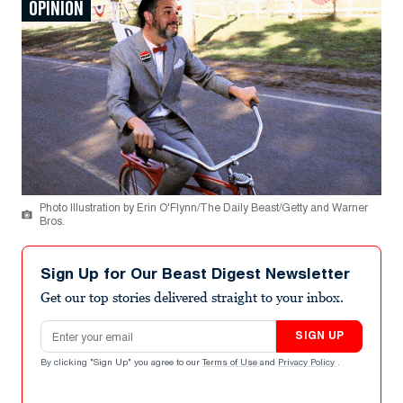
OPINION
Photo Illustration by Erin O'Flynn/The Daily Beast/Getty and Warner
Bros.
Sign Up for Our Beast Digest Newsletter
Get our top stories delivered straight to your inbox.
Email address
SIGN UP
By clicking "Sign Up" you agree to our
Terms of Use
and
Privacy Policy
.