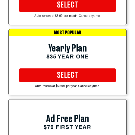
SELECT
Auto-renews at $5.99 per month. Cancel anytime.
MOST POPULAR
Yearly Plan
$35 YEAR ONE
SELECT
Auto-renews at $59.99 per year. Cancel anytime.
Ad Free Plan
$79 FIRST YEAR