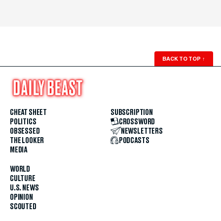
BACK TO TOP
↑
CHEAT SHEET
SUBSCRIPTION
POLITICS
CROSSWORD
OBSESSED
NEWSLETTERS
THE LOOKER
PODCASTS
MEDIA
WORLD
CULTURE
U.S. NEWS
OPINION
SCOUTED