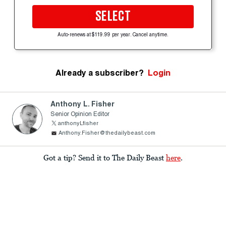
SELECT
Auto-renews at $119.99 per year. Cancel anytime.
Already a subscriber?
Login
Anthony L. Fisher
Senior Opinion Editor
anthonyLfisher
Anthony.Fisher@thedailybeast.com
Got a tip? Send it to The Daily Beast
here
.