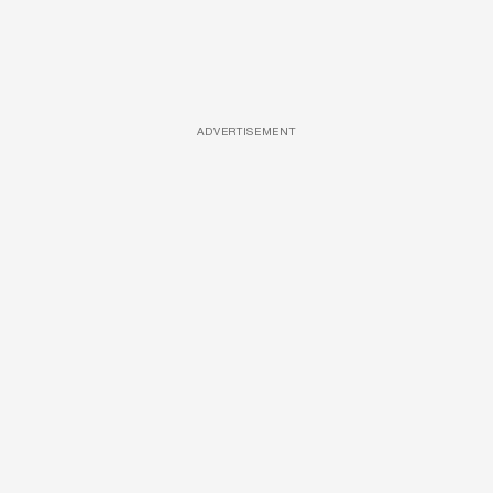
ADVERTISEMENT