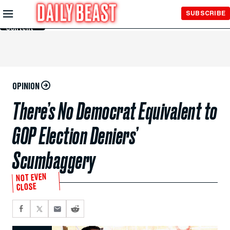
Skip to
SUBSCRIBE
Main
Content
OPINION
There’s No Democrat Equivalent to
GOP Election Deniers’
Scumbaggery
NOT EVEN
CLOSE