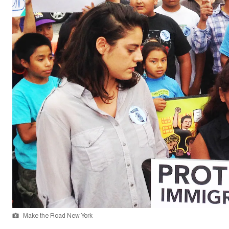
Make the Road New York