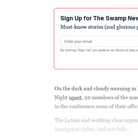
Sign Up for The Swamp Ne
Must-know stories (and glorious g
Email address
By clicking "Sign Up" you agree to our
Terms of Use
a
On the dark and cloudy morning in 
Night
upset
, 20 members of the no
in the conference room of their off
The Latino and working-class organi
immigrant rights, had not fully...