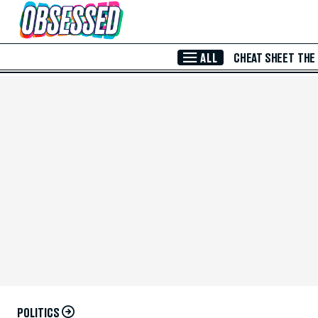
Skip to Main Content
ALL
CHEAT SHEET
THE
POLITICS