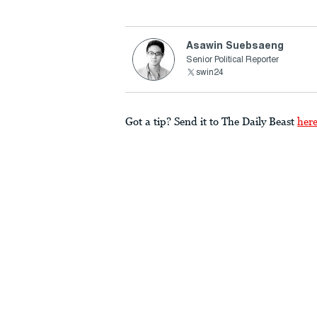
Asawin Suebsaeng
Senior Political Reporter
swin24
Got a tip? Send it to The Daily Beast
her