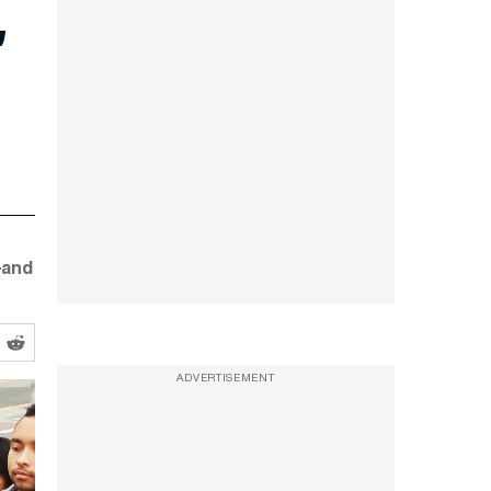
’
—and
ADVERTISEMENT