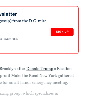
wsletter
ossip) from the D.C. mire.
SIGN UP
nd
Privacy Policy
.
Brooklyn after
Donald Trump
’s Election
nprofit Make the Road New York gathered
ice for an all-hands emergency meeting.
zing group, which specializes in