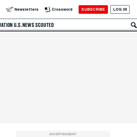
SUBSCRIBE
LOG IN
Newsletters
Crossword
VATION
U.S. NEWS
SCOUTED
ADVERTISEMENT