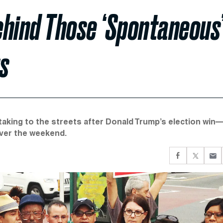
ehind Those ‘Spontaneous
s
aking to the streets after Donald Trump’s election win
over the weekend.