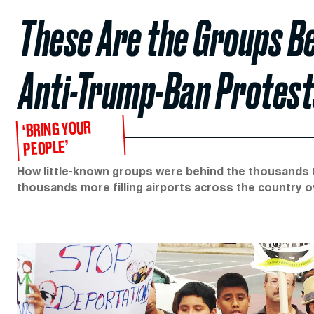
These Are the Groups B
Anti-Trump-Ban Protest
‘BRING YOUR
PEOPLE’
How little-known groups were behind the thousands t
thousands more filling airports across the country 