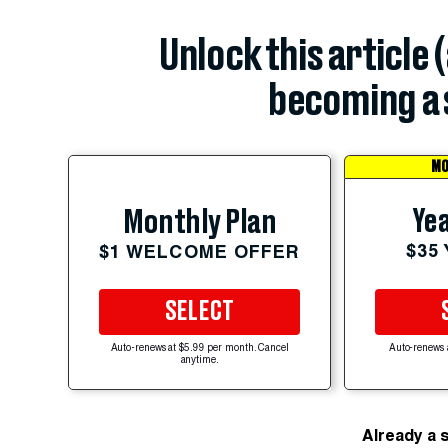
Unlock this article 
becoming a 
MO
Yea
Monthly Plan
$35
$1 WELCOME OFFER
SELECT
Auto-renews at $5.99 per month. Cancel
Auto-renews 
anytime.
Already a 