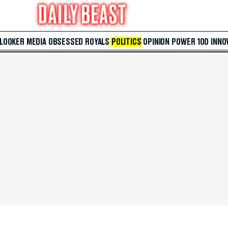
 LOOKER
MEDIA
OBSESSED
ROYALS
POLITICS
OPINION
POWER 100
INNO