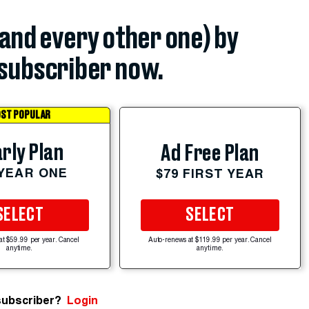
(and every other one) by
subscriber now.
ST POPULAR
rly Plan
Ad Free Plan
 YEAR ONE
$79 FIRST YEAR
SELECT
SELECT
at $59.99 per year. Cancel
Auto-renews at $119.99 per year. Cancel
anytime.
anytime.
subscriber?
Login