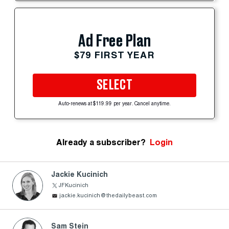
Ad Free Plan
$79 FIRST YEAR
SELECT
Auto-renews at $119.99 per year. Cancel anytime.
Already a subscriber?
Login
Jackie Kucinich
JFKucinich
jackie.kucinich@thedailybeast.com
Sam Stein