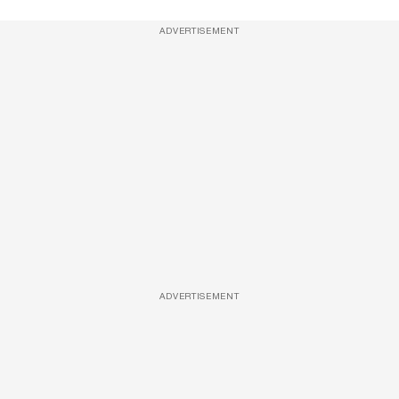
ADVERTISEMENT
ADVERTISEMENT