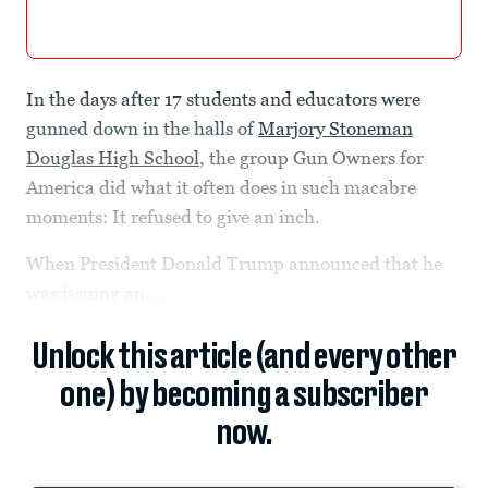
In the days after 17 students and educators were
gunned down in the halls of
Marjory Stoneman
Douglas High School
, the group Gun Owners for
America did what it often does in such macabre
moments: It refused to give an inch.
When President Donald Trump announced that he
was issuing an...
Unlock this article (and every other
one) by becoming a subscriber
now.