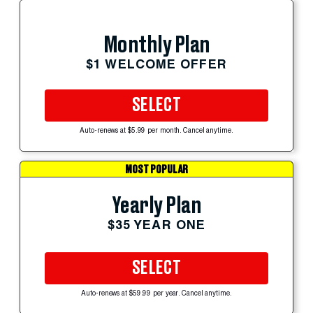
Monthly Plan
$1 WELCOME OFFER
SELECT
Auto-renews at $5.99 per month. Cancel anytime.
MOST POPULAR
Yearly Plan
$35 YEAR ONE
SELECT
Auto-renews at $59.99 per year. Cancel anytime.