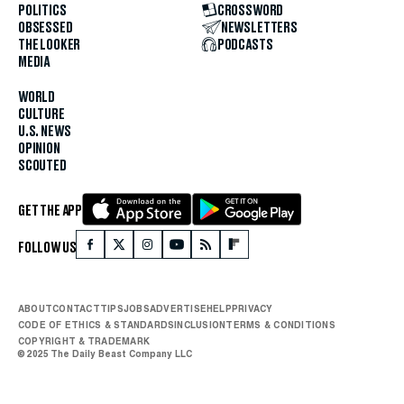
POLITICS
CROSSWORD
OBSESSED
NEWSLETTERS
THE LOOKER
PODCASTS
MEDIA
WORLD
CULTURE
U.S. NEWS
OPINION
SCOUTED
GET THE APP
FOLLOW US
ABOUT
CONTACT
TIPS
JOBS
ADVERTISE
HELP
PRIVACY
CODE OF ETHICS & STANDARDS
INCLUSION
TERMS & CONDITIONS
COPYRIGHT & TRADEMARK
© 2025 The Daily Beast Company LLC