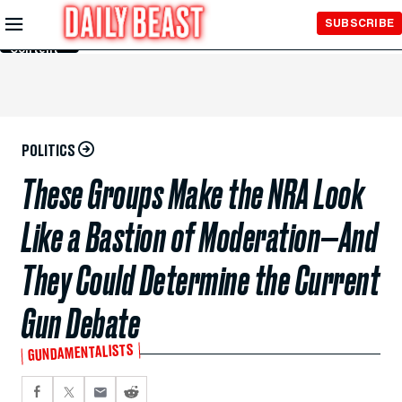
Skip to
SUBSCRIBE
Main
Content
POLITICS
These Groups Make the NRA Look
Like a Bastion of Moderation—And
They Could Determine the Current
Gun Debate
GUNDAMENTALISTS