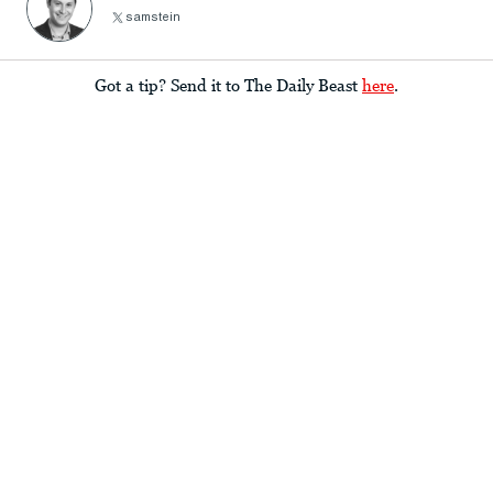
samstein
Got a tip? Send it to The Daily Beast
here
.