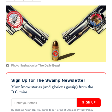
Photo Illustration by The Daily Beast
Sign Up for The Swamp Newsletter
Must-know stories (and glorious gossip) from the
D.C. mire.
Email address
SIGN UP
By clicking "Sign Up" you agree to our
Terms of Use
and
Privacy Policy
.