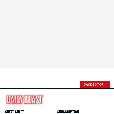
BACK TO TOP
↑
CHEAT SHEET
SUBSCRIPTION