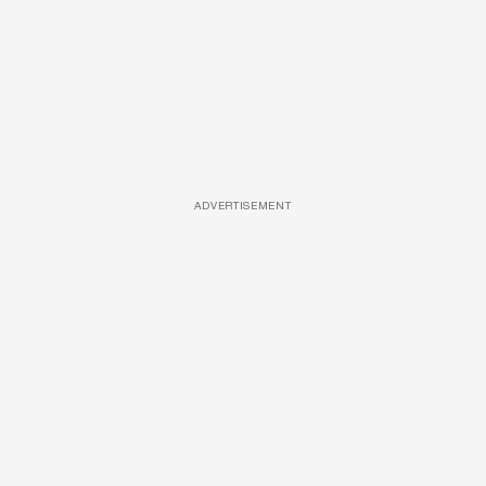
ADVERTISEMENT