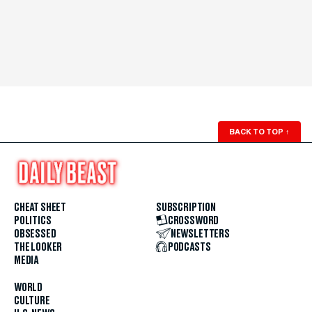
BACK TO TOP
↑
CHEAT SHEET
SUBSCRIPTION
POLITICS
CROSSWORD
OBSESSED
NEWSLETTERS
THE LOOKER
PODCASTS
MEDIA
WORLD
CULTURE