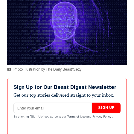
Photo Illustration by The Daily Beast/Getty
Sign Up for Our Beast Digest Newsletter
Get our top stories delivered straight to your inbox.
Email address
SIGN UP
By clicking "Sign Up" you agree to our
Terms of Use
and
Privacy Policy
.