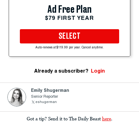
Ad Free Plan
$79 FIRST YEAR
SELECT
Auto-renews at $119.99 per year. Cancel anytime.
Already a subscriber?
Login
Emily Shugerman
Senior Reporter
eshugerman
Got a tip? Send it to The Daily Beast
here
.