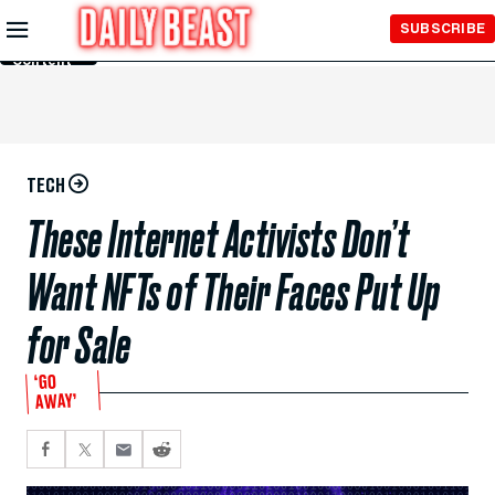
Skip to
SUBSCRIBE
Main
Content
TECH
These Internet Activists Don’t
Want NFTs of Their Faces Put Up
for Sale
‘GO
AWAY’