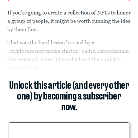
If you’re going to create a collection of NFTs to honor
a group of people, it might be worth running the idea
by them first.
That was the hard lesson learned by a
“cryptocurrency media startup” called Itsblockchain
this weekend, when it launched and then quickly
revoked
NFTs
Unlock this article (and every other
one) by becoming a subscriber
now.