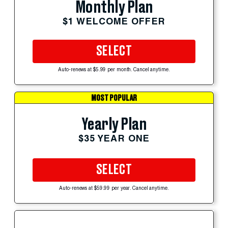
Monthly Plan
$1 WELCOME OFFER
SELECT
Auto-renews at $5.99 per month. Cancel anytime.
MOST POPULAR
Yearly Plan
$35 YEAR ONE
SELECT
Auto-renews at $59.99 per year. Cancel anytime.