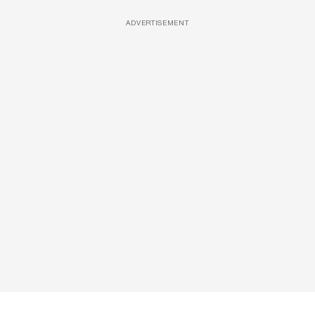
ADVERTISEMENT