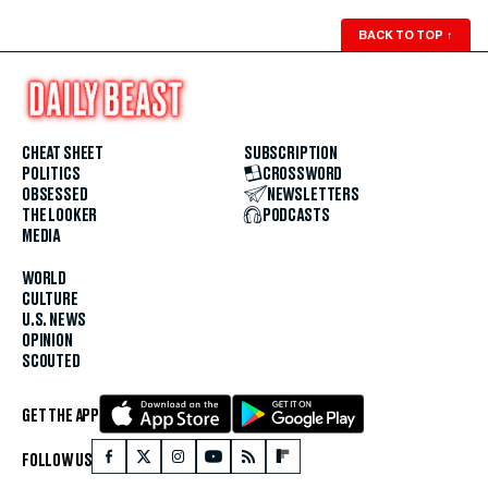
BACK TO TOP
↑
CHEAT SHEET
SUBSCRIPTION
POLITICS
CROSSWORD
OBSESSED
NEWSLETTERS
THE LOOKER
PODCASTS
MEDIA
WORLD
CULTURE
U.S. NEWS
OPINION
SCOUTED
GET THE APP
FOLLOW US