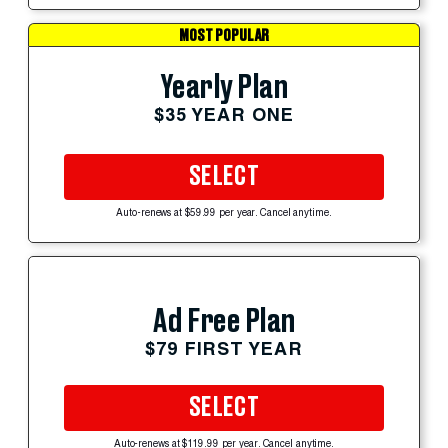
MOST POPULAR
Yearly Plan
$35 YEAR ONE
SELECT
Auto-renews at $59.99 per year. Cancel anytime.
Ad Free Plan
$79 FIRST YEAR
SELECT
Auto-renews at $119.99 per year. Cancel anytime.