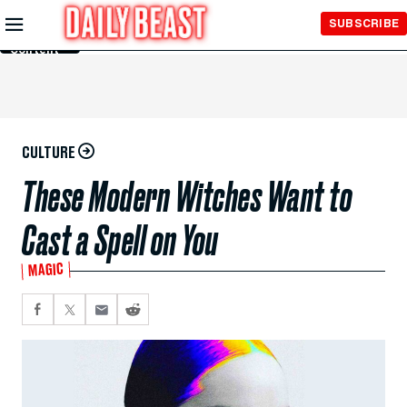
Skip to
SUBSCRIBE
Main
Content
CULTURE
These Modern Witches Want to
Cast a Spell on You
MAGIC