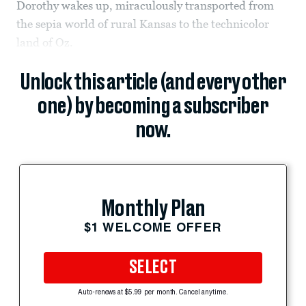
Dorothy wakes up, miraculously transported from
the sepia world of rural Kansas to the technicolor
land of Oz.
Unlock this article (and every other
one) by becoming a subscriber
now.
Monthly Plan
$1 WELCOME OFFER
SELECT
Auto-renews at $5.99 per month. Cancel anytime.