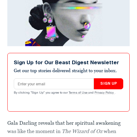
Sign Up for Our Beast Digest Newsletter
Get our top stories delivered straight to your inbox.
Email address
SIGN UP
By clicking "Sign Up" you agree to our
Terms of Use
and
Privacy Policy
.
Gala Darling reveals that her spiritual awakening
was like the moment in
The Wizard of Oz
when