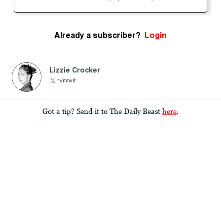
Already a subscriber?
Login
Lizzie Crocker
nymtwit
Got a tip? Send it to The Daily Beast
here
.