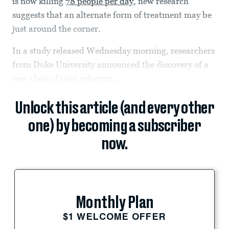
is now killing
78 people per day
, new research
suggests that an alternate form of treatment may be
just around the corner.
In a study released Wednesday morning, researchers
from Duke University announced the discovery of a
new class of pain relievers...
Unlock this article (and every other
one) by becoming a subscriber
now.
Monthly Plan
$1 WELCOME OFFER