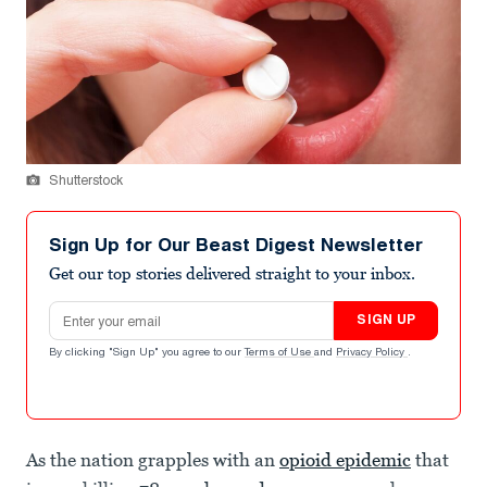
Shutterstock
Sign Up for Our Beast Digest Newsletter
Get our top stories delivered straight to your inbox.
Email address
SIGN UP
By clicking "Sign Up" you agree to our
Terms of Use
and
Privacy Policy
.
As the nation grapples with an
opioid epidemic
that