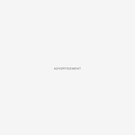
ADVERTISEMENT