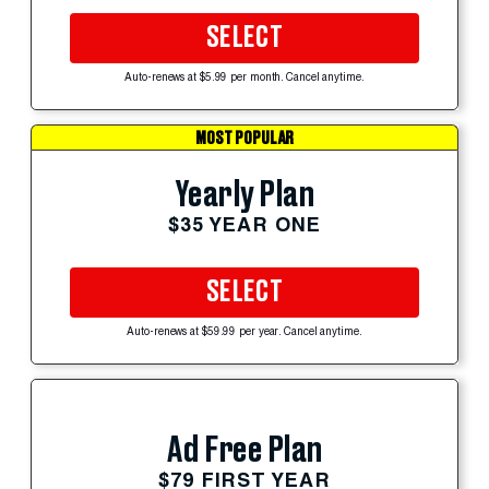
SELECT
Auto-renews at $5.99 per month. Cancel anytime.
MOST POPULAR
Yearly Plan
$35 YEAR ONE
SELECT
Auto-renews at $59.99 per year. Cancel anytime.
Ad Free Plan
$79 FIRST YEAR