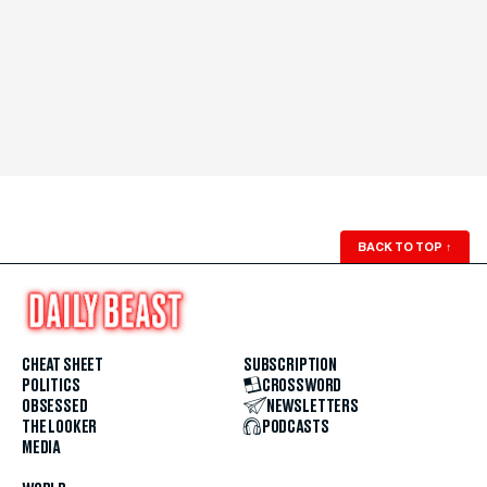
BACK TO TOP
↑
CHEAT SHEET
SUBSCRIPTION
POLITICS
CROSSWORD
OBSESSED
NEWSLETTERS
THE LOOKER
PODCASTS
MEDIA