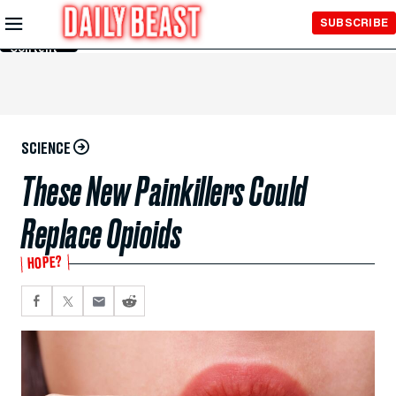
Skip to
SUBSCRIBE
Main
Content
SCIENCE
These New Painkillers Could
Replace Opioids
HOPE?