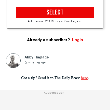
SELECT
Auto-renews at $119.99 per year. Cancel anytime.
Already a subscriber?
Login
Abby Haglage
abbyhaglage
Got a tip? Send it to The Daily Beast
here
.
ADVERTISEMENT