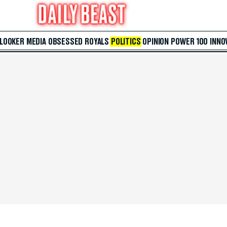
 LOOKER
MEDIA
OBSESSED
ROYALS
POLITICS
OPINION
POWER 100
INNO