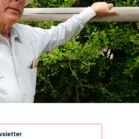
wsletter