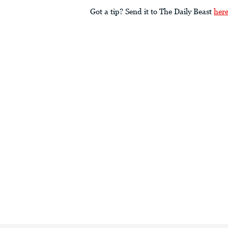
Got a tip? Send it to The Daily Beast
her