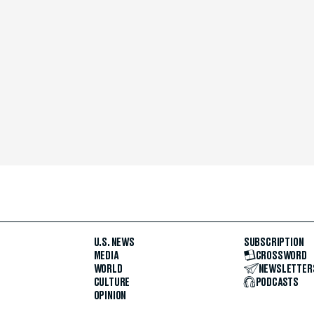
U.S. NEWS
SUBSCRIPTION
MEDIA
CROSSWORD
WORLD
NEWSLETTER
CULTURE
PODCASTS
OPINION