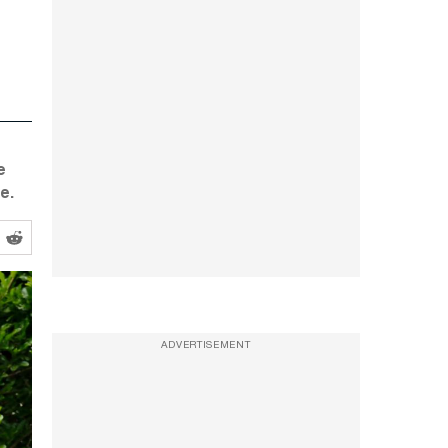
e
e.
ADVERTISEMENT