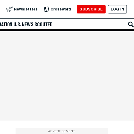
SUBSCRIBE
LOG IN
Newsletters
Crossword
VATION
U.S. NEWS
SCOUTED
ADVERTISEMENT