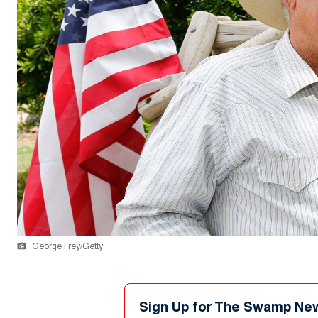
George Frey/Getty
Sign Up for The Swamp Ne