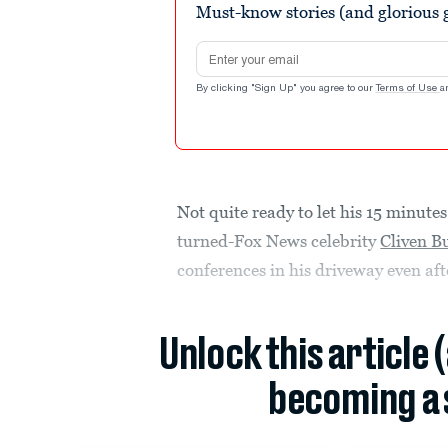
Must-know stories (and glorious g
Email address
By clicking "Sign Up" you agree to our
Terms of Use
a
Not quite ready to let his 15 minut
turned-Fox News celebrity
Cliven B
conferences in his driveway even aft
Unlock this article 
becoming a 