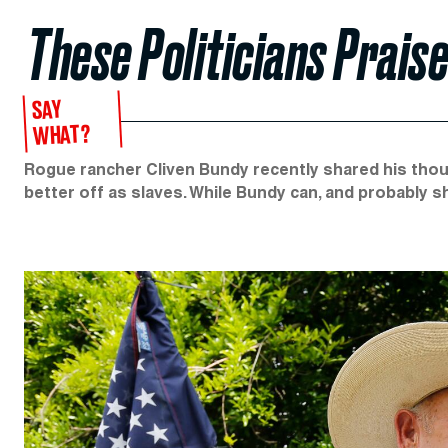
These Politicians Prais
SAY
WHAT?
Rogue rancher Cliven Bundy recently shared his tho
better off as slaves. While Bundy can, and probably s