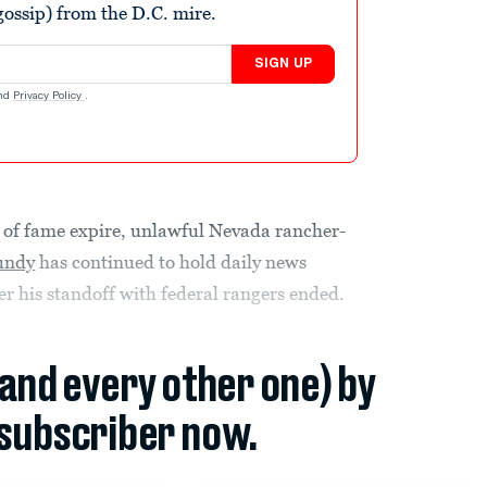
ossip) from the D.C. mire.
SIGN UP
nd
Privacy Policy
.
es of fame expire, unlawful Nevada rancher-
undy
has continued to hold daily news
er his standoff with federal rangers ended.
(and every other one) by
subscriber now.