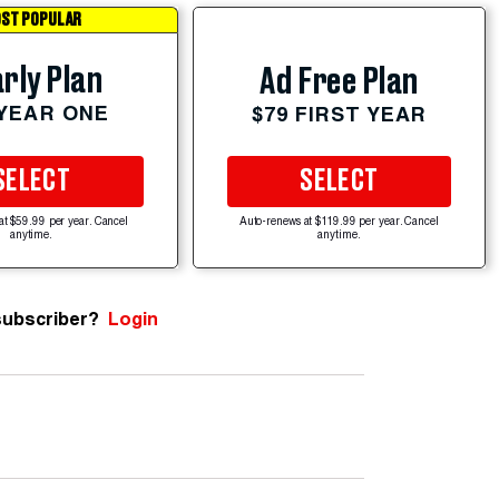
ST POPULAR
rly Plan
Ad Free Plan
 YEAR ONE
$79 FIRST YEAR
SELECT
SELECT
at $59.99 per year. Cancel
Auto-renews at $119.99 per year. Cancel
anytime.
anytime.
subscriber?
Login