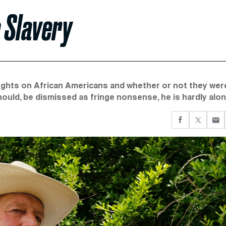
e Slavery
ughts on African Americans and whether or not they wer
hould, be dismissed as fringe nonsense, he is hardly alon