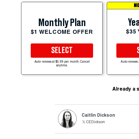
MO
Yea
Monthly Plan
$35
$1 WELCOME OFFER
SELECT
Auto-renews at $5.99 per month. Cancel
Auto-renews 
anytime.
Already a 
Caitlin Dickson
CEDickson