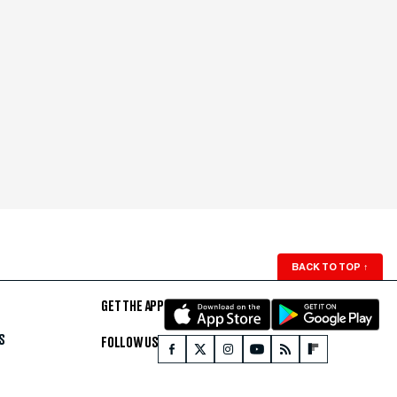
BACK TO TOP
↑
GET THE APP
S
FOLLOW US