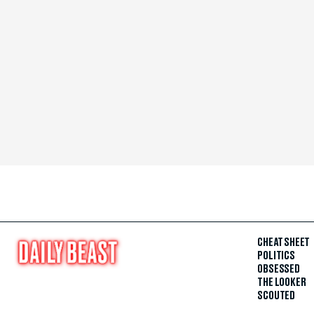
CHEAT SHEET
POLITICS
OBSESSED
THE LOOKER
SCOUTED