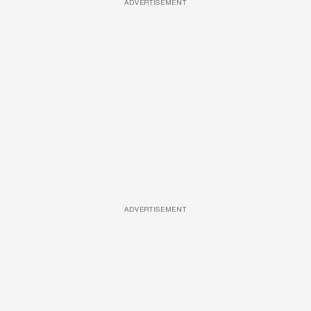
ADVERTISEMENT
ADVERTISEMENT