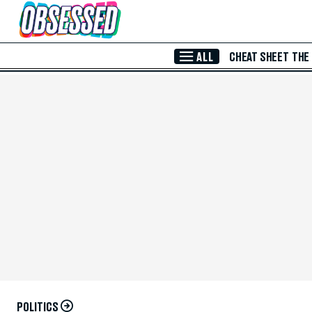
Skip to Main Content
ALL
CHEAT SHEET
THE
POLITICS