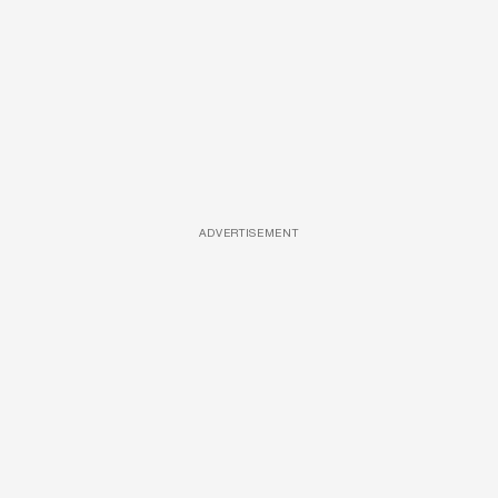
ADVERTISEMENT