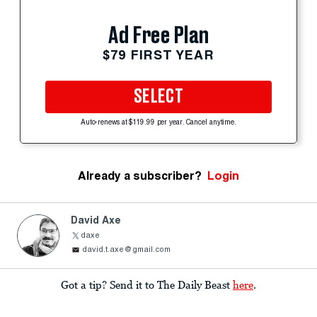
Ad Free Plan
$79 FIRST YEAR
SELECT
Auto-renews at $119.99 per year. Cancel anytime.
Already a subscriber?
Login
David Axe
daxe
david.t.axe@gmail.com
Got a tip? Send it to The Daily Beast
here
.