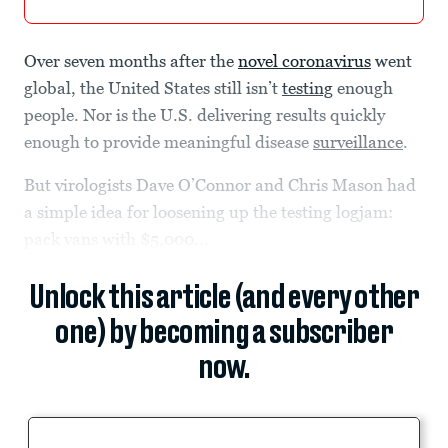
Over seven months after the
novel coronavirus
went
global, the United States still isn’t
testing
enough
people. Nor is the U.S. delivering results quickly
enough to provide meaningful disease
surveillance
.
But virologists Dave O’Connor and Chris Mason had
a simple idea for loosening up the testing logjam:
pack vans with $5,000...
Unlock this article (and every other
one) by becoming a subscriber
now.