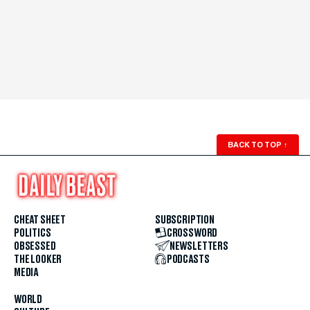
BACK TO TOP
↑
CHEAT SHEET
SUBSCRIPTION
POLITICS
CROSSWORD
OBSESSED
NEWSLETTERS
THE LOOKER
PODCASTS
MEDIA
WORLD