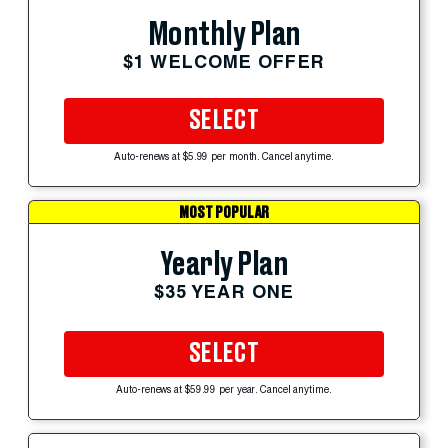
Monthly Plan
$1 WELCOME OFFER
SELECT
Auto-renews at $5.99 per month. Cancel anytime.
MOST POPULAR
Yearly Plan
$35 YEAR ONE
SELECT
Auto-renews at $59.99 per year. Cancel anytime.