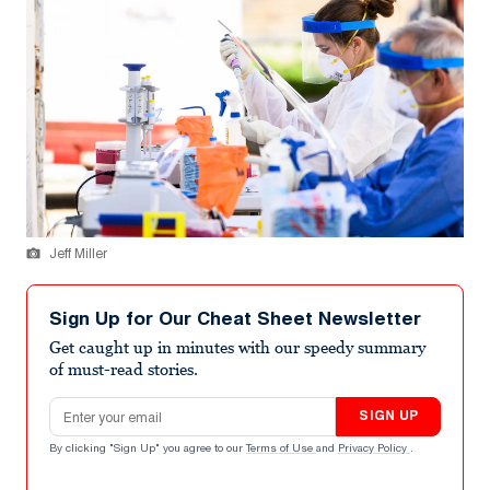
Jeff Miller
Sign Up for Our Cheat Sheet Newsletter
Get caught up in minutes with our speedy summary
of must-read stories.
Email address
SIGN UP
By clicking "Sign Up" you agree to our
Terms of Use
and
Privacy Policy
.