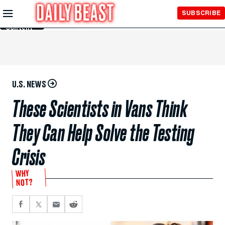
Skip to
SUBSCRIBE
Main
Content
U.S. NEWS
These Scientists in Vans Think
They Can Help Solve the Testing
Crisis
WHY
NOT?