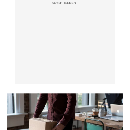
ADVERTISEMENT