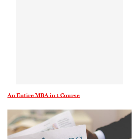
An Entire MBA in 1 Course