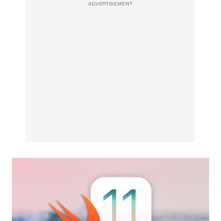
ADVERTISEMENT