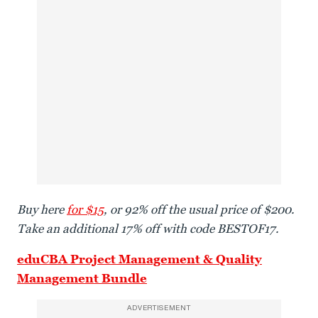
Buy here
for $15
, or 92% off the usual price of $200.
Take an additional 17% off with code BESTOF17.
eduCBA Project Management & Quality
Management Bundle
ADVERTISEMENT