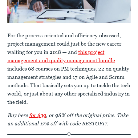
For the process-oriented and efficiency-obsessed,
project management could just be the new career
waiting for you in 2018 — and
this project
management and quality management bundle
includes 68 courses on PM techniques, 22 on quality
management strategies and 17 on Agile and Scrum
methods. That basically sets you up to tackle the tech
world, or just about any other specialized industry in
the field.
Buy here
for $39
, or 98% off the original price. Take
an additional 17% off with code BESTOF17.