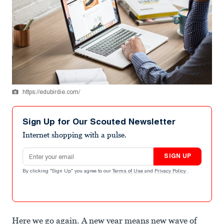
https://edubirdie.com/
Sign Up for Our Scouted Newsletter
Internet shopping with a pulse.
Email address
SIGN UP
By clicking "Sign Up" you agree to our
Terms of Use
and
Privacy Policy
.
Here we go again. A new year means new wave of