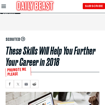
Skip to
SUBSCRIBE
Main
Content
SCOUTED
These Skills Will Help You Further
Your Career in 2018
PROMOTE ME
PLEASE