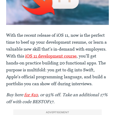
With the recent release of iOS 11, now is the perfect
time to beef up your development resume, or learn a
valuable new skill that's in-demand with employers.
With this
iOS 11 development course
, you'll get
hands-on practice building 20 functional apps. The
purpose is multifold: you get to dig into Swift,
Apple's official programming language, and build a
portfolio you can show off during interviews.
Buy here
for $10
, or 95% off. Take an additional 17%
off with code BESTOF17.
ADVERTISEMENT