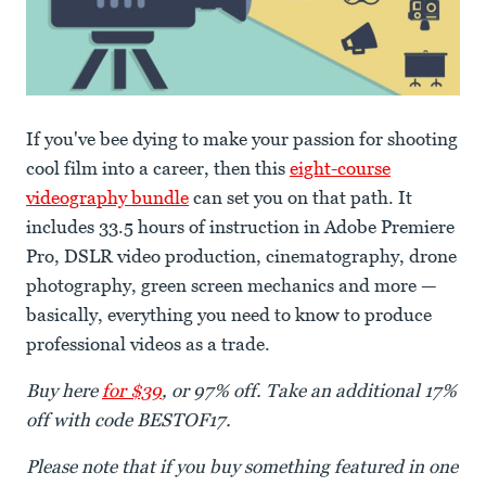
If you've bee dying to make your passion for shooting
cool film into a career, then this
eight-course
videography bundle
can set you on that path. It
includes 33.5 hours of instruction in Adobe Premiere
Pro, DSLR video production, cinematography, drone
photography, green screen mechanics and more —
basically, everything you need to know to produce
professional videos as a trade.
Buy here
for $39
, or 97% off. Take an additional 17%
off with code BESTOF17.
Please note that if you buy something featured in one