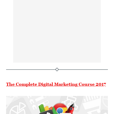
The Complete Digital Marketing Course 2017