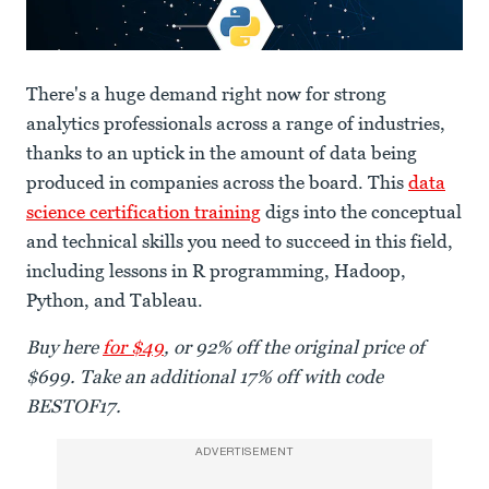
There's a huge demand right now for strong
analytics professionals across a range of industries,
thanks to an uptick in the amount of data being
produced in companies across the board. This
data
science certification training
digs into the conceptual
and technical skills you need to succeed in this field,
including lessons in R programming, Hadoop,
Python, and Tableau.
Buy here
for $49
, or 92% off the original price of
$699. Take an additional 17% off with code
BESTOF17.
ADVERTISEMENT