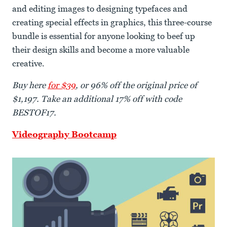
and editing images to designing typefaces and
creating special effects in graphics, this three-course
bundle is essential for anyone looking to beef up
their design skills and become a more valuable
creative.
Buy here
for $39
, or 96% off the original price of
$1,197. Take an additional 17% off with code
BESTOF17.
Videography Bootcamp