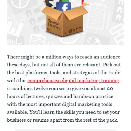
There might be a million ways to reach an audience
these days, but not all of them are relevant. Pick out
the best platforms, tools, and strategies of the trade
with this
comprehensive digital marketing training
:
it combines twelve courses to give you almost 20
hours of lectures, quizzes and hands-on practice
with the most important digital marketing tools
available. You'll learn the skills you need to set your
business or resume apart from the rest of the pack.