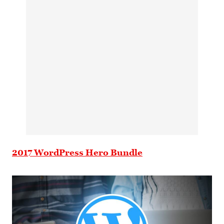
2017 WordPress Hero Bundle