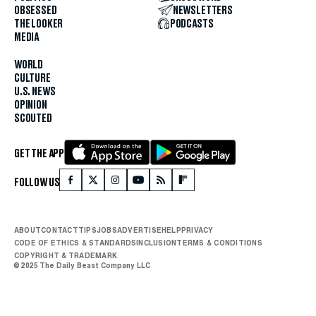
OBSESSED
NEWSLETTERS
THE LOOKER
PODCASTS
MEDIA
WORLD
CULTURE
U.S. NEWS
OPINION
SCOUTED
GET THE APP
FOLLOW US
ABOUT
CONTACT
TIPS
JOBS
ADVERTISE
HELP
PRIVACY
CODE OF ETHICS & STANDARDS
INCLUSION
TERMS & CONDITIONS
COPYRIGHT & TRADEMARK
© 2025 The Daily Beast Company LLC