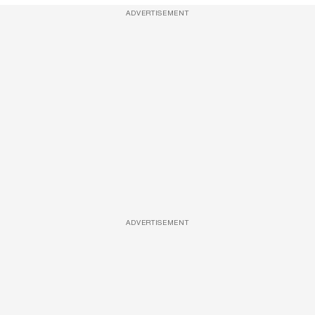
ADVERTISEMENT
ADVERTISEMENT