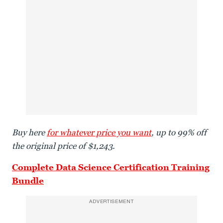
Buy here
for whatever price you want
, up to 99% off
the original price of $1,243.
Complete Data Science Certification Training
Bundle
ADVERTISEMENT