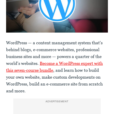
WordPress — a content management system that's
behind blogs, e-commerce websites, professional
business sites and more — powers a quarter of the
world's websites.
Become a WordPress expert with
this seven-course bundle
, and learn how to build
your own website, make custom developments on
WordPress, build an e-commerce site from scratch
and more.
ADVERTISEMENT