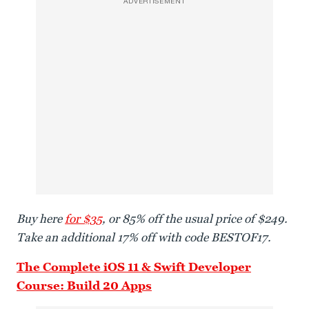
ADVERTISEMENT
Buy here
for $35
, or 85% off the usual price of $249.
Take an additional 17% off with code BESTOF17.
The Complete iOS 11 & Swift Developer
Course: Build 20 Apps