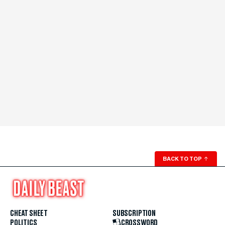
BACK TO TOP
↑
CHEAT SHEET
SUBSCRIPTION
POLITICS
CROSSWORD