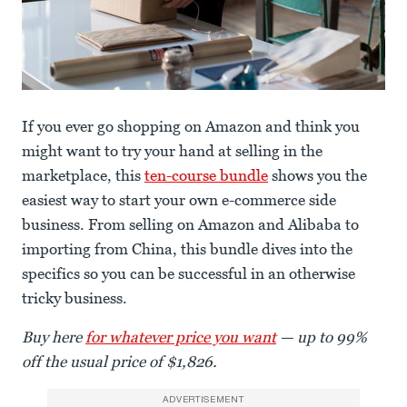
If you ever go shopping on Amazon and think you
might want to try your hand at selling in the
marketplace, this
ten-course bundle
shows you the
easiest way to start your own e-commerce side
business. From selling on Amazon and Alibaba to
importing from China, this bundle dives into the
specifics so you can be successful in an otherwise
tricky business.
Buy here
for whatever price you want
— up to 99%
off the usual price of $1,826.
ADVERTISEMENT