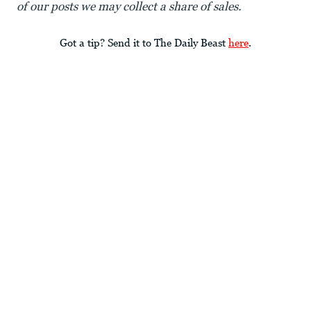
of our posts we may collect a share of sales.
Got a tip? Send it to The Daily Beast
here
.