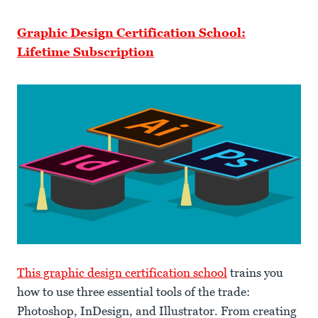
Graphic Design Certification School:
Lifetime Subscription
This graphic design certification school
trains you
how to use three essential tools of the trade:
Photoshop, InDesign, and Illustrator. From creating