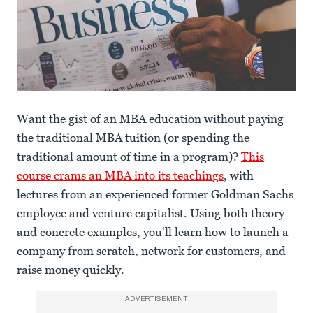
Want the gist of an MBA education without paying
the traditional MBA tuition (or spending the
traditional amount of time in a program)?
This
course crams an MBA into its teachings
, with
lectures from an experienced former Goldman Sachs
employee and venture capitalist. Using both theory
and concrete examples, you'll learn how to launch a
company from scratch, network for customers, and
raise money quickly.
ADVERTISEMENT