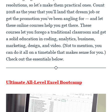
resolutions, so let’s make them practical ones. Count
2018 as the year that you’ll land that dream job or
get the promotion you’ve been angling for — and let
these online courses help you get there. These
courses let you forego a traditional classroom and get
a solid education in coding, analytics, business,
marketing, design, and video. (Not to mention, you
can do it all on a timetable that makes sense for you.)
Check out the essentials below.
Ultimate All-Level Excel Bootcamp