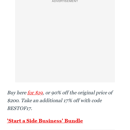
ADVERTISEMENT
Buy here
for $19
, or 90% off the original price of
$200. Take an additional 17% off with code
BESTOF17.
'Start a Side Business' Bundle