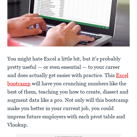
You might hate Excel a little bit, but it's probably
pretty useful — or even essential — to your career
and does actually get easier with practice. This
Excel
bootcamp
will have you crunching numbers like the
best of them, teaching you how to create, dissect and
augment data like a pro. Not only will this bootcamp
make you better in your current job, you could
impress future employers with each pivot table and
Vlookup.