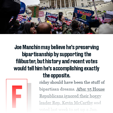
Joe Manchin may believe he's preserving
bipartisanship by supporting the
filibuster, but history and recent votes
would tell him he's accomplishing exactly
the opposite.
riday should have been the stuff of
F
bipartisan dreams.
After 35 House
Republicans ignored their boggy
leader Rep. Kevin McCarthy
and
voted last week to set up a Jan.