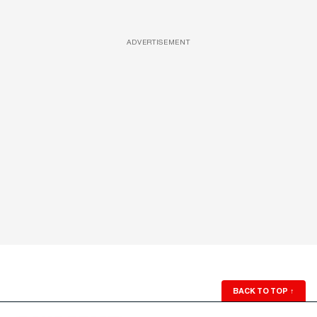
ADVERTISEMENT
BACK TO TOP
↑