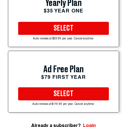
Yearly Plan
$35 YEAR ONE
SELECT
Auto-renews at $59.99 per year. Cancel anytime.
Ad Free Plan
$79 FIRST YEAR
SELECT
Auto-renews at $119.99 per year. Cancel anytime.
Already a subscriber?
Login