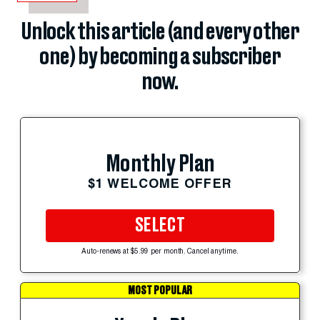
Unlock this article (and every other
one) by becoming a subscriber
now.
Monthly Plan
$1 WELCOME OFFER
SELECT
Auto-renews at $5.99 per month. Cancel anytime.
MOST POPULAR