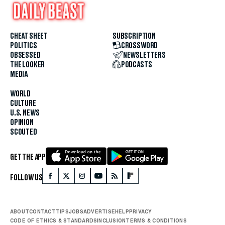
CHEAT SHEET
SUBSCRIPTION
POLITICS
CROSSWORD
OBSESSED
NEWSLETTERS
THE LOOKER
PODCASTS
MEDIA
WORLD
CULTURE
U.S. NEWS
OPINION
SCOUTED
GET THE APP
FOLLOW US
ABOUT
CONTACT
TIPS
JOBS
ADVERTISE
HELP
PRIVACY
CODE OF ETHICS & STANDARDS
INCLUSION
TERMS & CONDITIONS