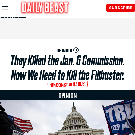
Skip to
SUBSCRIBE
Main
Content
OPINION
They Killed the Jan. 6 Commission.
Now We Need to Kill the Filibuster.
‘UNCONSCIONABLE’
OPINION