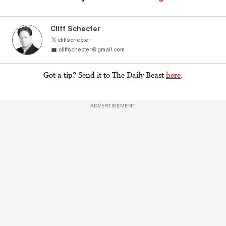
Cliff Schecter
cliffschecter
cliffschecter@gmail.com
Got a tip? Send it to The Daily Beast
here
.
ADVERTISEMENT