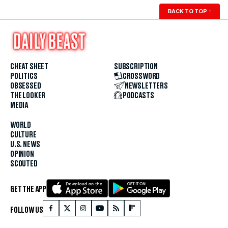
BACK TO TOP
↑
CHEAT SHEET
SUBSCRIPTION
POLITICS
CROSSWORD
OBSESSED
NEWSLETTERS
THE LOOKER
PODCASTS
MEDIA
WORLD
CULTURE
U.S. NEWS
OPINION
SCOUTED
GET THE APP
FOLLOW US