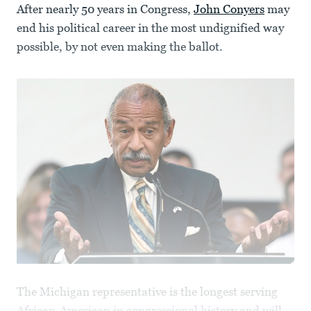
After nearly 50 years in Congress,
John Conyers
may
end his political career in the most undignified way
possible, by not even making the ballot.
The Michigan representative is the longest serving
African-American in congressional history and will