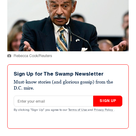
Rebecca Cook/Reuters
Sign Up for The Swamp Newsletter
Must-know stories (and glorious gossip) from the
D.C. mire.
Email address
SIGN UP
By clicking "Sign Up" you agree to our
Terms of Use
and
Privacy Policy
.