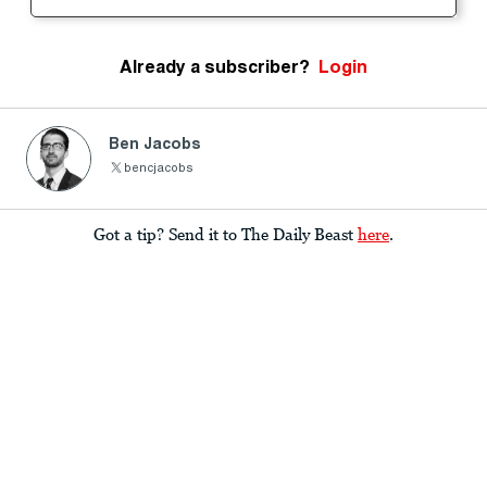
Already a subscriber?
Login
Ben Jacobs
bencjacobs
Got a tip? Send it to The Daily Beast
here
.