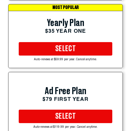
MOST POPULAR
Yearly Plan
$35 YEAR ONE
SELECT
Auto-renews at $59.99 per year. Cancel anytime.
Ad Free Plan
$79 FIRST YEAR
SELECT
Auto-renews at $119.99 per year. Cancel anytime.