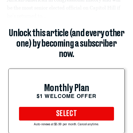
be the most senior elected official on Capitol Hill if
he’s returned to...
Unlock this article (and every other
one) by becoming a subscriber
now.
Monthly Plan
$1 WELCOME OFFER
SELECT
Auto-renews at $5.99 per month. Cancel anytime.