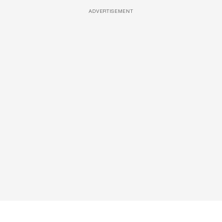
ADVERTISEMENT