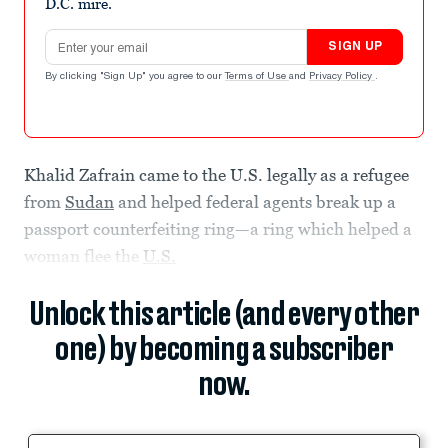
D.C. mire.
Email address
SIGN UP
By clicking "Sign Up" you agree to our
Terms of Use
and
Privacy Policy
.
Khalid Zafrain came to the U.S. legally as a refugee
from
Sudan
and helped federal agents break up a
passport counterfeiting ring—a ring which helped a
woman flee the
U.S.
Unlock this article (and every other
one) by becoming a subscriber
now.