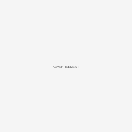
ADVERTISEMENT