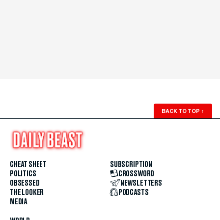
BACK TO TOP
↑
CHEAT SHEET
SUBSCRIPTION
POLITICS
CROSSWORD
OBSESSED
NEWSLETTERS
THE LOOKER
PODCASTS
MEDIA