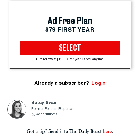
Ad Free Plan
$79 FIRST YEAR
SELECT
Auto-renews at $119.99 per year. Cancel anytime.
Already a subscriber?
Login
Betsy Swan
Former Political Reporter
woodruffbets
Got a tip? Send it to The Daily Beast
here
.