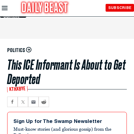
Skip to
SUBSCRIBE
Main
Content
POLITICS
This ICE Informant Is About to Get
Deported
KTHXBYE
Sign Up for The Swamp Newsletter
Must-know stories (and glorious gossip) from the