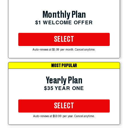
Monthly Plan
$1 WELCOME OFFER
SELECT
Auto-renews at $5.99 per month. Cancel anytime.
MOST POPULAR
Yearly Plan
$35 YEAR ONE
SELECT
Auto-renews at $59.99 per year. Cancel anytime.