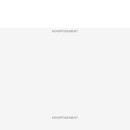
ADVERTISEMENT
ADVERTISEMENT