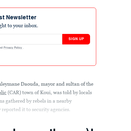
st Newsletter
ight to your inbox.
SIGN UP
nd
Privacy Policy
.
eymane Daouda, mayor and sultan of the
lic
(CAR) town of Koui, was told by locals
ns gathered by rebels in a nearby
reported it to security agencies.