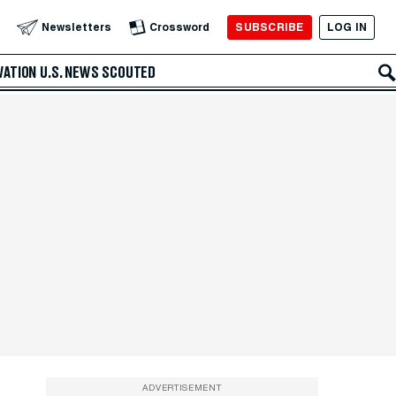
SUBSCRIBE
LOG IN
Newsletters
Crossword
VATION
U.S. NEWS
SCOUTED
ADVERTISEMENT