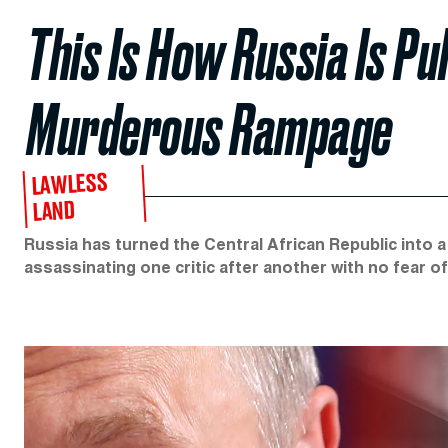
This Is How Russia Is Pul
Murderous Rampage
LAWLESS
LAND
Russia has turned the Central African Republic into 
assassinating one critic after another with no fear of