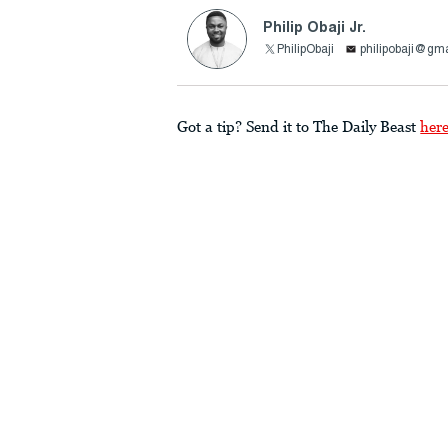
Philip Obaji Jr.
PhilipObaji
philipobaji@gm
Got a tip? Send it to The Daily Beast
her