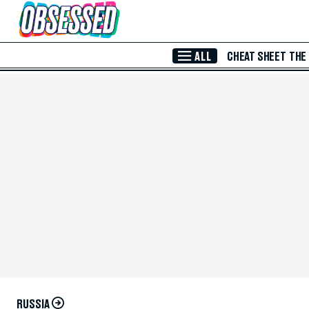
Skip to Main Content
ALL
CHEAT SHEET
THE
RUSSIA