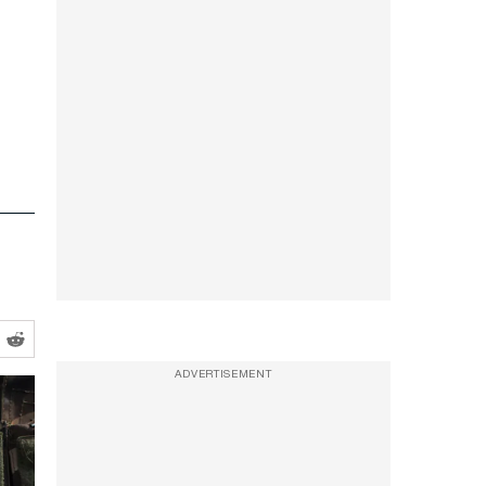
ADVERTISEMENT