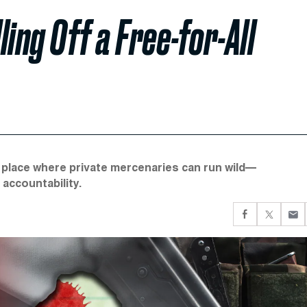
ling Off a Free-for-All
a place where private mercenaries can run wild—
 accountability.