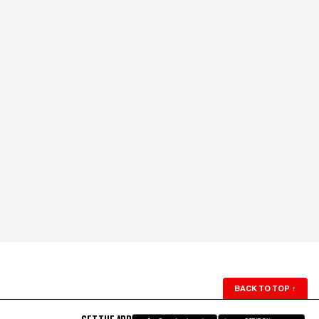
BACK TO TOP
↑