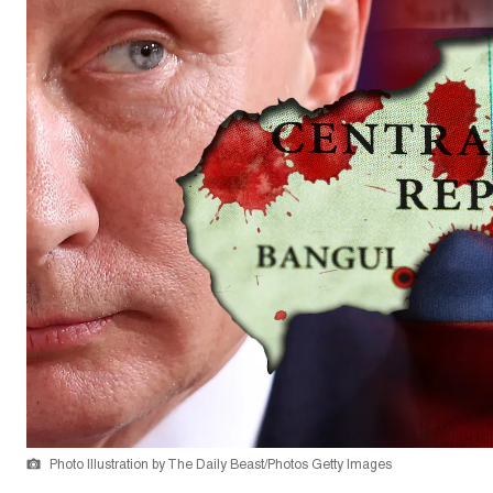
Photo Illustration by The Daily Beast/Photos Getty Images