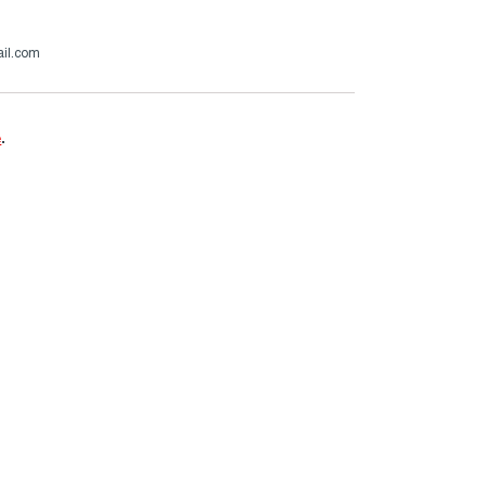
ail.com
e
.