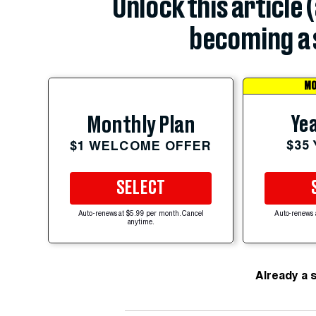
Unlock this article 
becoming a 
MO
Yea
Monthly Plan
$35
$1 WELCOME OFFER
SELECT
Auto-renews at $5.99 per month. Cancel
Auto-renews 
anytime.
Already a 