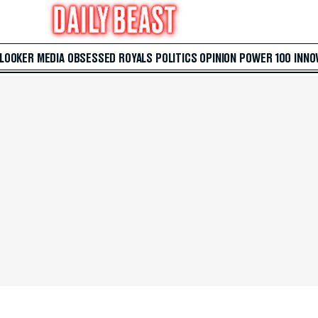
 LOOKER
MEDIA
OBSESSED
ROYALS
POLITICS
OPINION
POWER 100
INNO