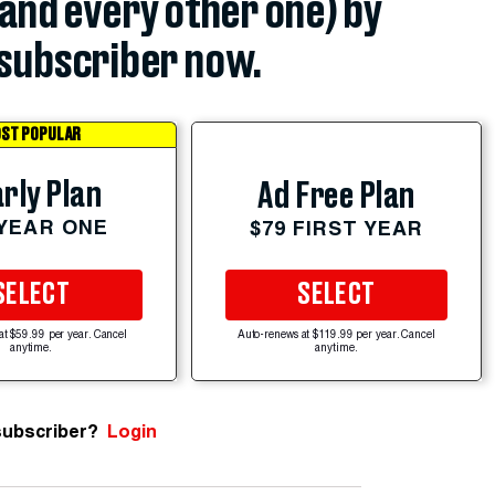
(and every other one) by
subscriber now.
ST POPULAR
rly Plan
Ad Free Plan
 YEAR ONE
$79 FIRST YEAR
SELECT
SELECT
at $59.99 per year. Cancel
Auto-renews at $119.99 per year. Cancel
anytime.
anytime.
subscriber?
Login