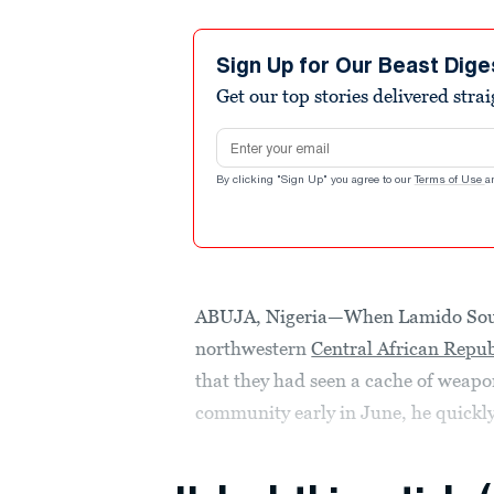
Sign Up for Our Beast Dige
Get our top stories delivered stra
Email address
By clicking "Sign Up" you agree to our
Terms of Use
a
ABUJA, Nigeria—When Lamido Soul
northwestern
Central African Repub
that they had seen a cache of weapo
community early in June, he quickly 