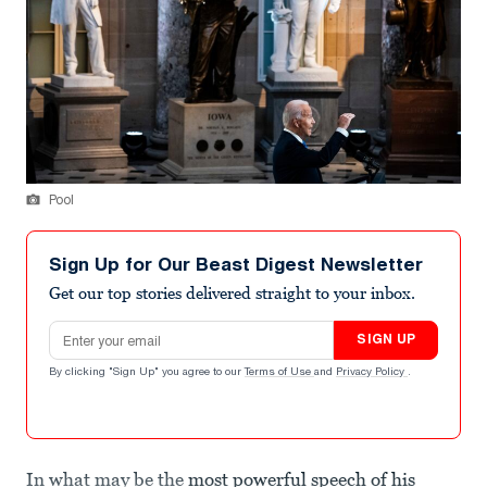
Pool
Sign Up for Our Beast Digest Newsletter
Get our top stories delivered straight to your inbox.
Email address
SIGN UP
By clicking "Sign Up" you agree to our
Terms of Use
and
Privacy Policy
.
In what may be the
most powerful speech of his