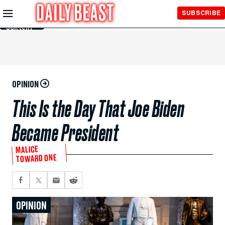
Skip to
SUBSCRIBE
Main
Content
OPINION
This Is the Day That Joe Biden
Became President
MALICE
TOWARD ONE
OPINION