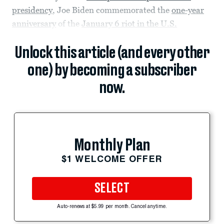
presidency
, Joe Biden commemorated the
one-year
anniversary
of the
January 6 riot in the U.S.
Unlock this article (and every other
one) by becoming a subscriber
now.
Monthly Plan
$1 WELCOME OFFER
SELECT
Auto-renews at $5.99 per month. Cancel anytime.