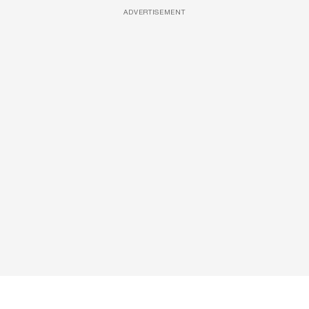
ADVERTISEMENT