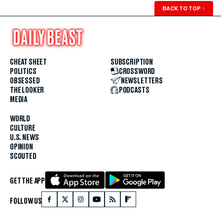
BACK TO TOP
↑
CHEAT SHEET
SUBSCRIPTION
POLITICS
CROSSWORD
OBSESSED
NEWSLETTERS
THE LOOKER
PODCASTS
MEDIA
WORLD
CULTURE
U.S. NEWS
OPINION
SCOUTED
GET THE APP
FOLLOW US