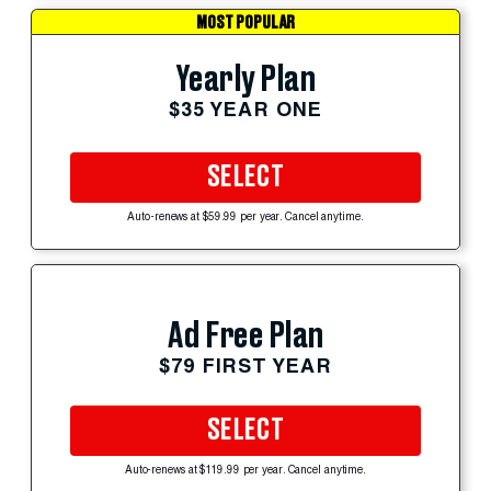
MOST POPULAR
Yearly Plan
$35 YEAR ONE
SELECT
Auto-renews at $59.99 per year. Cancel anytime.
Ad Free Plan
$79 FIRST YEAR
SELECT
Auto-renews at $119.99 per year. Cancel anytime.