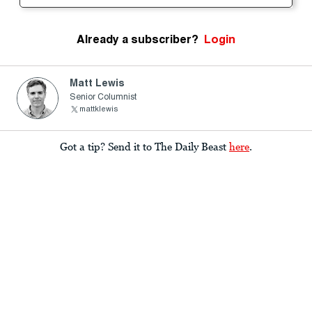
Already a subscriber?
Login
Matt Lewis
Senior Columnist
mattklewis
Got a tip? Send it to The Daily Beast
here
.