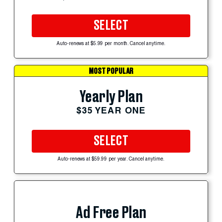
SELECT
Auto-renews at $5.99 per month. Cancel anytime.
MOST POPULAR
Yearly Plan
$35 YEAR ONE
SELECT
Auto-renews at $59.99 per year. Cancel anytime.
Ad Free Plan