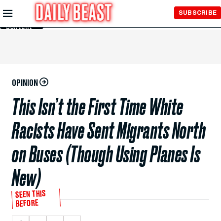
Skip to
SUBSCRIBE
Main
Content
OPINION
This Isn’t the First Time White
Racists Have Sent Migrants North
on Buses (Though Using Planes Is
New)
SEEN THIS
BEFORE