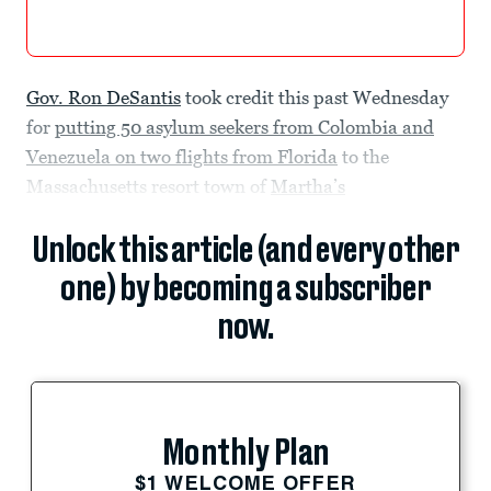
Gov. Ron DeSantis
took credit this past Wednesday
for
putting 50 asylum seekers from Colombia and
Venezuela on two flights from Florida
to the
Massachusetts resort town of
Martha’s
Unlock this article (and every other
one) by becoming a subscriber
now.
Monthly Plan
$1 WELCOME OFFER