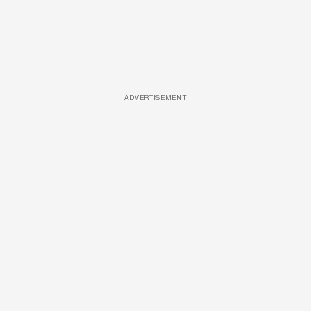
ADVERTISEMENT