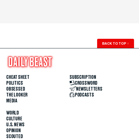
BACK TO TOP
↑
CHEAT SHEET
SUBSCRIPTION
POLITICS
CROSSWORD
OBSESSED
NEWSLETTERS
THE LOOKER
PODCASTS
MEDIA
WORLD
CULTURE
U.S. NEWS
OPINION
SCOUTED