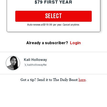
$79 FIRST YEAR
SELECT
Auto-renews at $119.99 per year. Cancel anytime.
Already a subscriber?
Login
Kali Holloway
kalihollowayftw
Got a tip? Send it to The Daily Beast
here
.