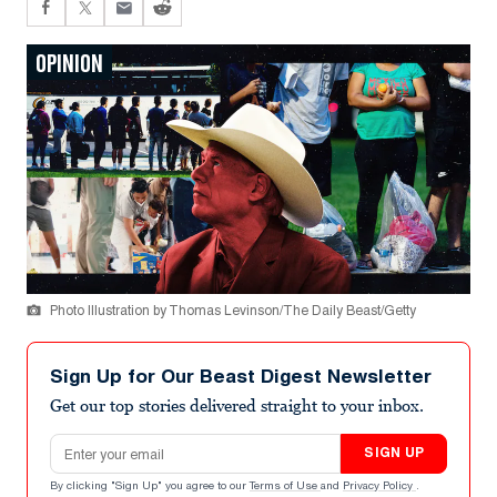
OPINION
Photo Illustration by Thomas Levinson/The Daily Beast/Getty
Sign Up for Our Beast Digest Newsletter
Get our top stories delivered straight to your inbox.
Email address
SIGN UP
By clicking "Sign Up" you agree to our
Terms of Use
and
Privacy Policy
.