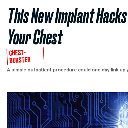
This New Implant Hacks
Your Chest
CHEST-
BURSTER
A simple outpatient procedure could one day link up