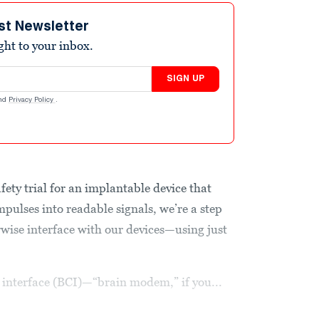
st Newsletter
ight to your inbox.
SIGN UP
nd
Privacy Policy
.
afety trial for an implantable device that
impulses into readable signals, we’re a step
rwise interface with our devices—using just
r interface (BCI)—“brain modem,” if you...