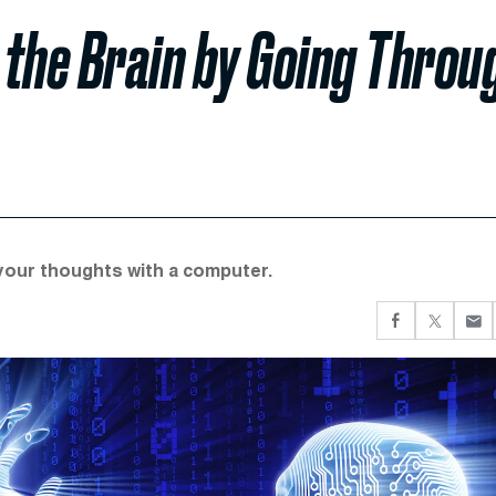
 the Brain by Going Throu
 your thoughts with a computer.