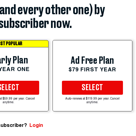
(and every other one) by
subscriber now.
ST POPULAR
rly Plan
Ad Free Plan
 YEAR ONE
$79 FIRST YEAR
SELECT
SELECT
at $59.99 per year. Cancel
Auto-renews at $119.99 per year. Cancel
anytime.
anytime.
subscriber?
Login