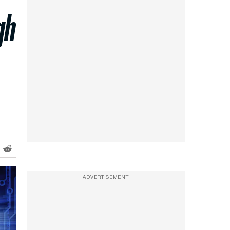
gh
ADVERTISEMENT