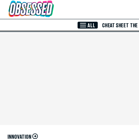
Skip to Main Content
ALL
CHEAT SHEET
THE
INNOVATION