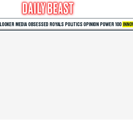
 LOOKER
MEDIA
OBSESSED
ROYALS
POLITICS
OPINION
POWER 100
INNO