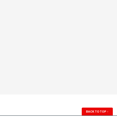
BACK TO TOP
↑