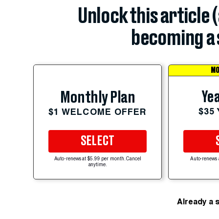
Unlock this article 
becoming a 
MO
Yea
Monthly Plan
$35
$1 WELCOME OFFER
SELECT
Auto-renews at $5.99 per month. Cancel
Auto-renews 
anytime.
Already a 