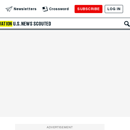
SUBSCRIBE
LOG IN
Newsletters
Crossword
VATION
U.S. NEWS
SCOUTED
ADVERTISEMENT