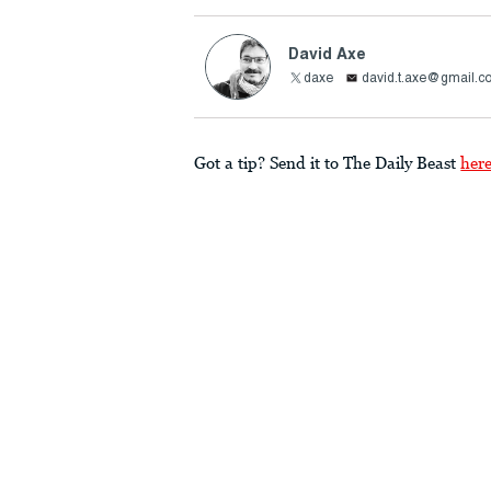
David Axe
daxe
david.t.axe@gmail.c
Got a tip? Send it to The Daily Beast
her