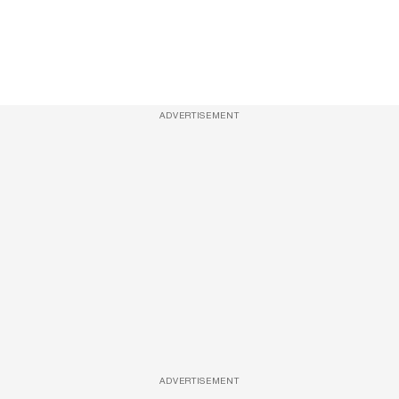
ADVERTISEMENT
ADVERTISEMENT