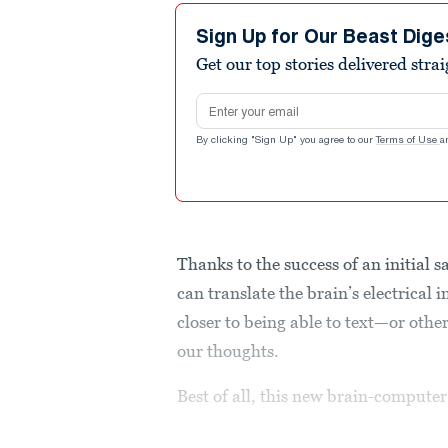
Sign Up for Our Beast Dige
Get our top stories delivered stra
Email address
By clicking "Sign Up" you agree to our
Terms of Use
a
Thanks to the success of an initial s
can translate the brain’s electrical 
closer to being able to text—or othe
our thoughts.
Best of all, this new brain-compute