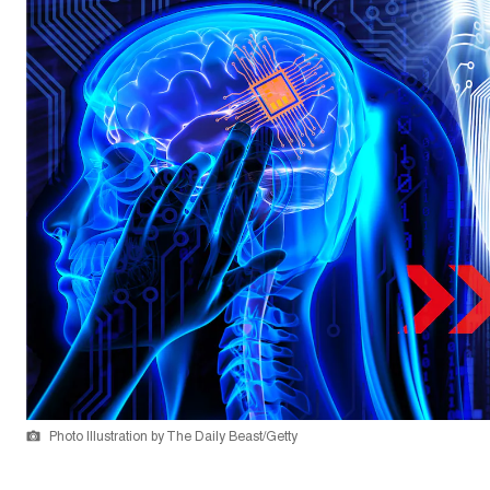
Photo Illustration by The Daily Beast/Getty