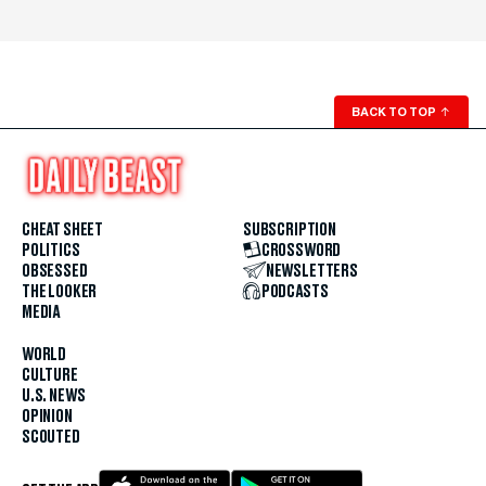
BACK TO TOP
↑
CHEAT SHEET
SUBSCRIPTION
POLITICS
CROSSWORD
OBSESSED
NEWSLETTERS
THE LOOKER
PODCASTS
MEDIA
WORLD
CULTURE
U.S. NEWS
OPINION
SCOUTED