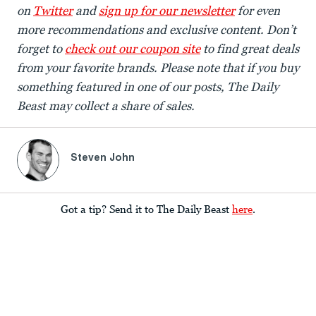
on
Twitter
and
sign up for our newsletter
for even
more recommendations and exclusive content. Don’t
forget to
check out our coupon site
to find great deals
from your favorite brands. Please note that if you buy
something featured in one of our posts, The Daily
Beast may collect a share of sales.
Steven John
Got a tip? Send it to The Daily Beast
here
.