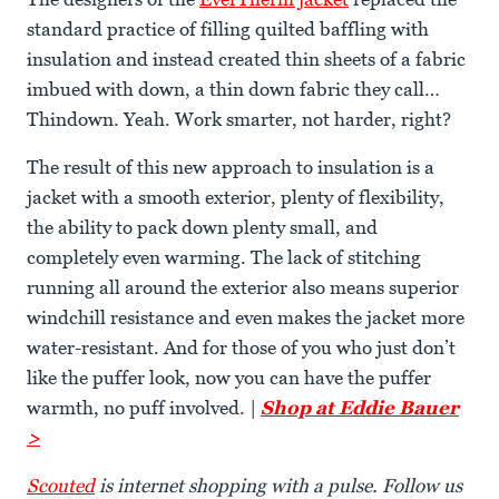
standard practice of filling quilted baffling with
insulation and instead created thin sheets of a fabric
imbued with down, a thin down fabric they call…
Thindown. Yeah. Work smarter, not harder, right?
The result of this new approach to insulation is a
jacket with a smooth exterior, plenty of flexibility,
the ability to pack down plenty small, and
completely even warming. The lack of stitching
running all around the exterior also means superior
windchill resistance and even makes the jacket more
water-resistant. And for those of you who just don’t
like the puffer look, now you can have the puffer
warmth, no puff involved. |
Shop at Eddie Bauer
>
Scouted
is internet shopping with a pulse. Follow us