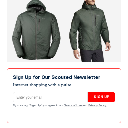
Sign Up for Our Scouted Newsletter
Internet shopping with a pulse.
Email address
SIGN UP
By clicking "Sign Up" you agree to our
Terms of Use
and
Privacy Policy
.