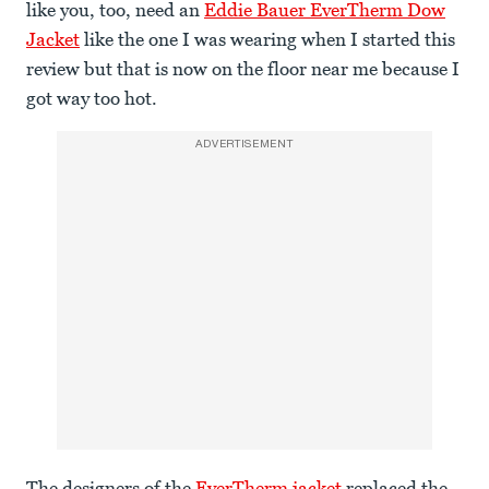
like you, too, need an
Eddie Bauer EverTherm Dow
Jacket
like the one I was wearing when I started this
review but that is now on the floor near me because I
got way too hot.
ADVERTISEMENT
The designers of the
EverTherm jacket
replaced the