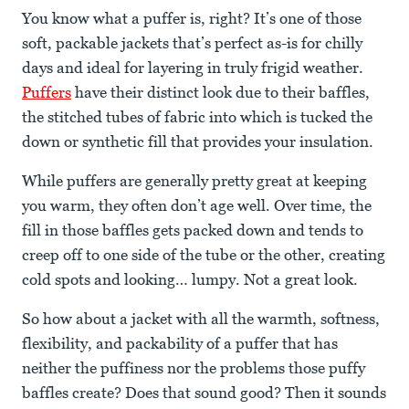
You know what a puffer is, right? It’s one of those
soft, packable jackets that’s perfect as-is for chilly
days and ideal for layering in truly frigid weather.
Puffers
have their distinct look due to their baffles,
the stitched tubes of fabric into which is tucked the
down or synthetic fill that provides your insulation.
While puffers are generally pretty great at keeping
you warm, they often don’t age well. Over time, the
fill in those baffles gets packed down and tends to
creep off to one side of the tube or the other, creating
cold spots and looking… lumpy. Not a great look.
So how about a jacket with all the warmth, softness,
flexibility, and packability of a puffer that has
neither the puffiness nor the problems those puffy
baffles create? Does that sound good? Then it sounds