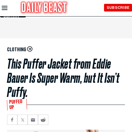
Skip to
SUBSCRIBE
Main
Content
CLOTHING
This Puffer Jacket from Eddie
Bauer Is Super Warm, but It Isn’t
Puffy.
PUFFED
UP