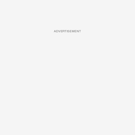
ADVERTISEMENT