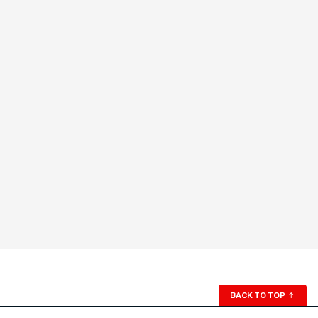
BACK TO TOP
↑