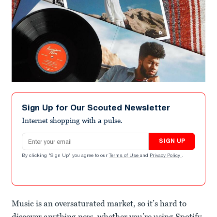
Sign Up for Our Scouted Newsletter
Internet shopping with a pulse.
Email address
SIGN UP
By clicking "Sign Up" you agree to our
Terms of Use
and
Privacy Policy
.
Music is an oversaturated market, so it’s hard to
discover anything new, whether you’re using Spotify