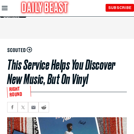
Skip to
SUBSCRIBE
Main
Content
SCOUTED
This Service Helps You Discover
New Music, But On Vinyl
RIGHT
ROUND