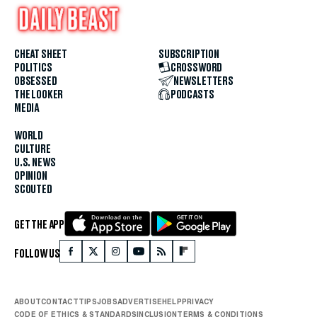
CHEAT SHEET
SUBSCRIPTION
POLITICS
CROSSWORD
OBSESSED
NEWSLETTERS
THE LOOKER
PODCASTS
MEDIA
WORLD
CULTURE
U.S. NEWS
OPINION
SCOUTED
GET THE APP
FOLLOW US
ABOUT
CONTACT
TIPS
JOBS
ADVERTISE
HELP
PRIVACY
CODE OF ETHICS & STANDARDS
INCLUSION
TERMS & CONDITIONS