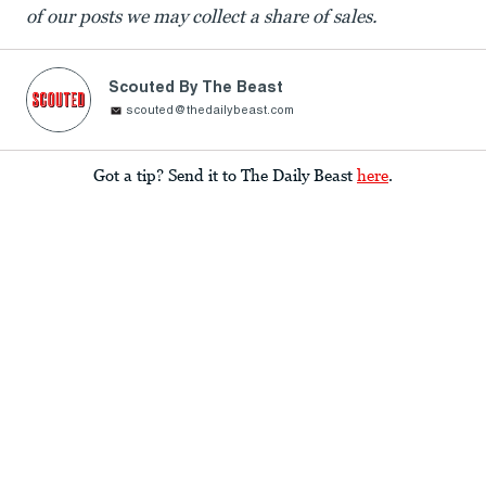
of our posts we may collect a share of sales.
Scouted By The Beast
scouted@thedailybeast.com
Got a tip? Send it to The Daily Beast
here
.