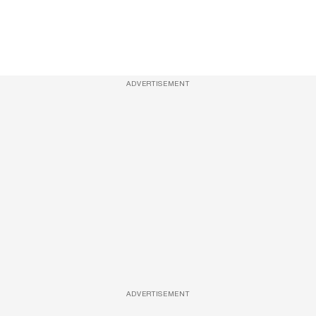
ADVERTISEMENT
ADVERTISEMENT