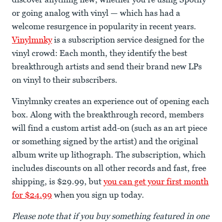
or going analog with vinyl — which has had a
welcome resurgence in popularity in recent years.
Vinylmnky
is a subscription service designed for the
vinyl crowd: Each month, they identify the best
breakthrough artists and send their brand new LPs
on vinyl to their subscribers.
Vinylmnky creates an experience out of opening each
box. Along with the breakthrough record, members
will find a custom artist add-on (such as an art piece
or something signed by the artist) and the original
album write up lithograph. The subscription, which
includes discounts on all other records and fast, free
shipping, is $29.99, but
you can get your first month
for $24.99
when you sign up today.
Please note that if you buy something featured in one