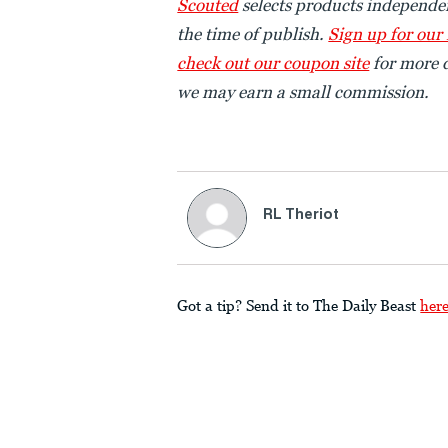
Scouted
selects products independen
the time of publish.
Sign up for our
check out our coupon site
for more d
we may earn a small commission.
RL Theriot
Got a tip? Send it to The Daily Beast
her