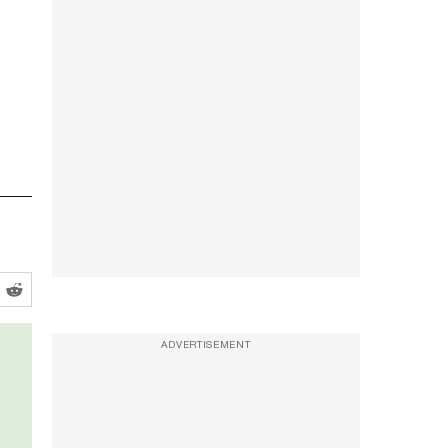
ADVERTISEMENT