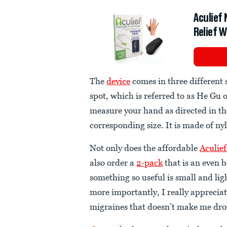
Aculief
Relief 
The
device
comes in three different 
spot, which is referred to as He Gu o
measure your hand as directed in t
corresponding size. It is made of nyl
Not only does the affordable
Aculief
also order a
2-pack
that is an even b
something so useful is small and li
more importantly, I really appreciat
migraines that doesn’t make me dr