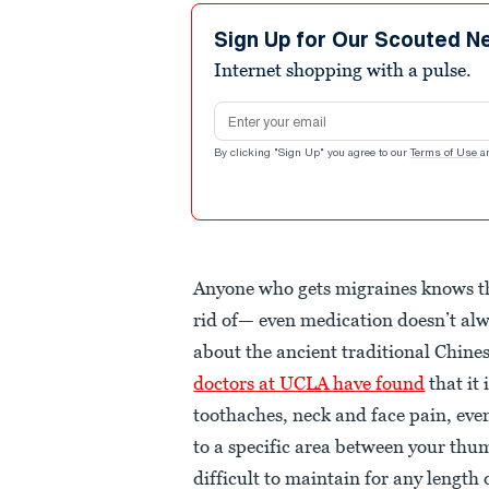
Sign Up for Our Scouted N
Internet shopping with a pulse.
Email address
By clicking "Sign Up" you agree to our
Terms of Use
a
Anyone who gets migraines knows tha
rid of— even medication doesn’t alw
about the ancient traditional Chine
doctors at UCLA have found
that it 
toothaches, neck and face pain, even
to a specific area between your thu
difficult to maintain for any length 