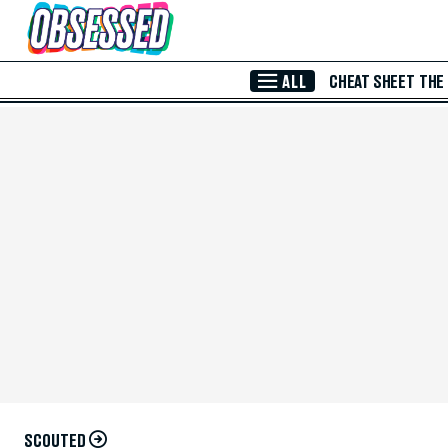
Skip to Main Content
ALL
CHEAT SHEET
THE
SCOUTED