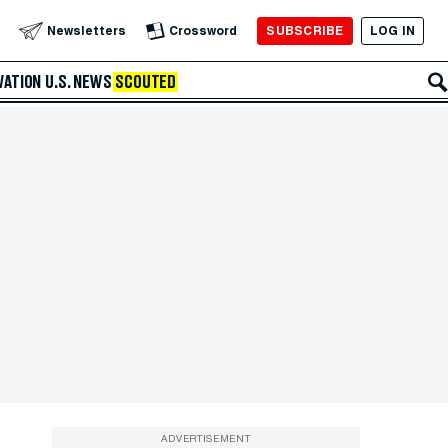
SUBSCRIBE
LOG IN
Newsletters
Crossword
VATION
U.S. NEWS
SCOUTED
ADVERTISEMENT