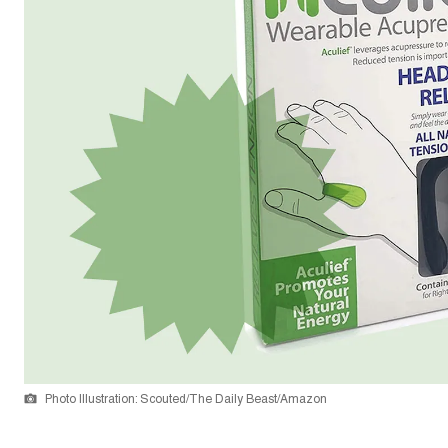
Photo Illustration: Scouted/The Daily Beast/Amazon