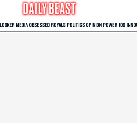
 LOOKER
MEDIA
OBSESSED
ROYALS
POLITICS
OPINION
POWER 100
INNO