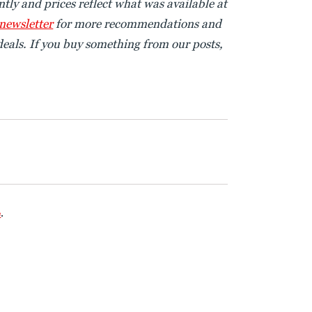
tly and prices reflect what was available at
 newsletter
for more recommendations and
eals. If you buy something from our posts,
e
.