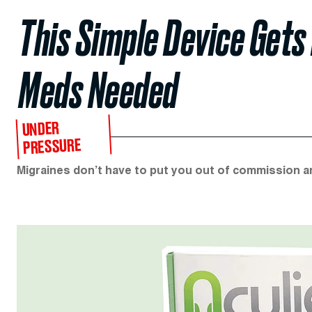
This Simple Device Gets
Meds Needed
UNDER
PRESSURE
Migraines don’t have to put you out of commission an