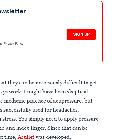
ewsletter
SIGN UP
nd
Privacy Policy
.
t they can be notoriously difficult to get
ays work. I might have been skeptical
se medicine practice of acupressure, but
is successfully used for headaches,
 stress. You simply need to apply pressure
mb and index finger. Since that can be
of time,
Aculief
was developed.