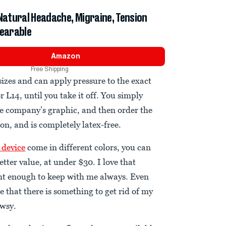
 Natural Headache, Migraine, Tension
Wearable
Amazon
Free Shipping
sizes and can apply pressure to the exact
r L14, until you take it off. You simply
he company’s graphic, and then order the
on, and is completely latex-free.
 device
come in different colors, you can
etter value, at under $30. I love that
ght enough to keep with me always. Even
e that there is something to get rid of my
owsy.