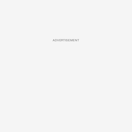
ADVERTISEMENT