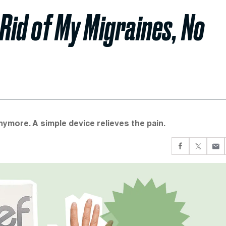
 Rid of My Migraines, No
ymore. A simple device relieves the pain.