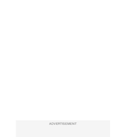
ADVERTISEMENT