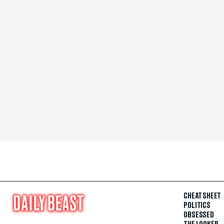
CHEAT SHEET
POLITICS
OBSESSED