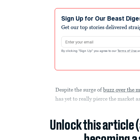
Sign Up for Our Beast Dige
Get our top stories delivered stra
Email address
By clicking "Sign Up" you agree to our
Terms of Use
a
Despite the surge of
buzz over the m
has yet to really pierce the market
Unlock this article 
becoming a 