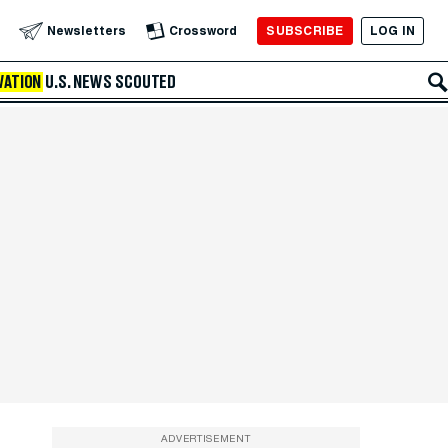
SUBSCRIBE
LOG IN
Newsletters
Crossword
VATION
U.S. NEWS
SCOUTED
ADVERTISEMENT