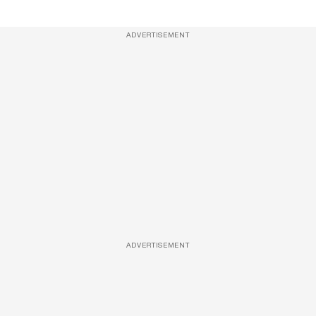
ADVERTISEMENT
ADVERTISEMENT