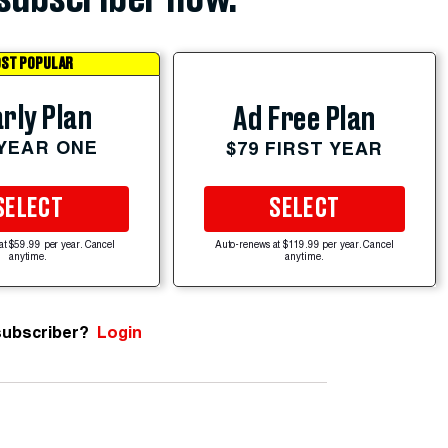
ST POPULAR
rly Plan
Ad Free Plan
 YEAR ONE
$79 FIRST YEAR
SELECT
SELECT
at $59.99 per year. Cancel
Auto-renews at $119.99 per year. Cancel
anytime.
anytime.
subscriber?
Login