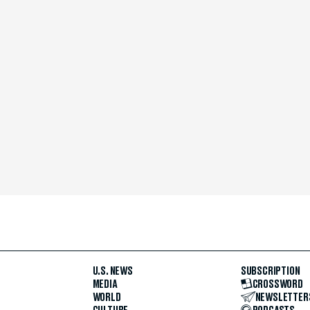
U.S. NEWS
SUBSCRIPTION
MEDIA
CROSSWORD
WORLD
NEWSLETTER