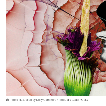
Photo Illustration by Kelly Caminero / The Daily Beast / Getty