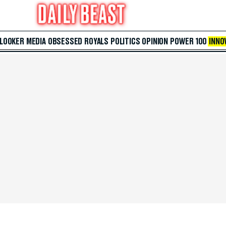
 LOOKER
MEDIA
OBSESSED
ROYALS
POLITICS
OPINION
POWER 100
INNO