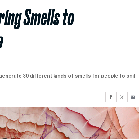
ring Smells to
e
nerate 30 different kinds of smells for people to sniff