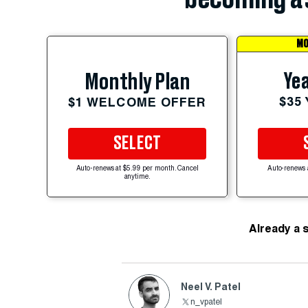
MO
Yea
Monthly Plan
$35
$1 WELCOME OFFER
SELECT
Auto-renews at $5.99 per month. Cancel
Auto-renews 
anytime.
Already a 
Neel V. Patel
n_vpatel