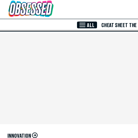
Skip to Main Content
ALL
CHEAT SHEET
THE
INNOVATION