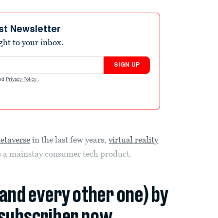
st Newsletter
ight to your inbox.
SIGN UP
nd
Privacy Policy
.
etaverse
in the last few years,
virtual reality
 as a mainstay consumer tech product.
(and every other one) by
subscriber now.