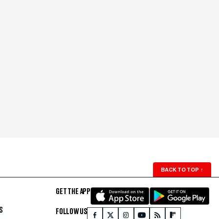
BACK TO TOP
↑
GET THE APP
S
FOLLOW US