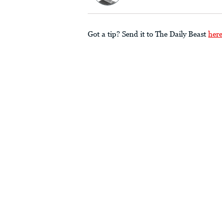
Got a tip? Send it to The Daily Beast
her