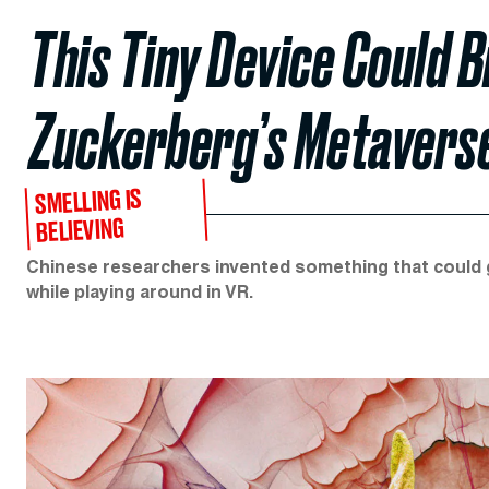
This Tiny Device Could B
Zuckerberg’s Metavers
SMELLING IS
BELIEVING
Chinese researchers invented something that could ge
while playing around in VR.