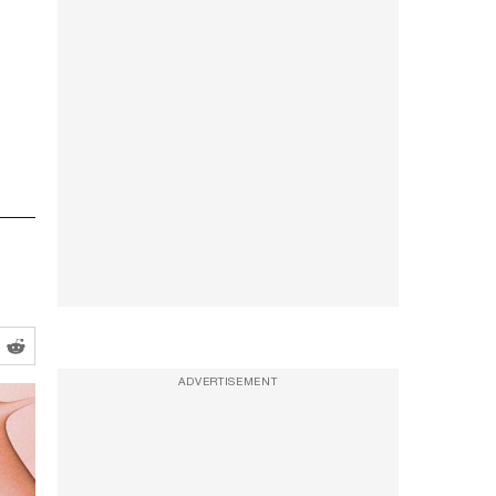
ADVERTISEMENT