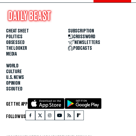
CHEAT SHEET
SUBSCRIPTION
POLITICS
CROSSWORD
OBSESSED
NEWSLETTERS
THE LOOKER
PODCASTS
MEDIA
WORLD
CULTURE
U.S. NEWS
OPINION
SCOUTED
GET THE APP
FOLLOW US