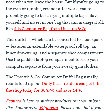
need when you leave the house. But if you're going to
the gym or running errands after work, you're
probably going to be carrying multiple bags. Save
yourself and invest in one bag that can manage it all,
like
this Commuter Bag from Unsettle & Co
.
This duffel — which can be converted to a backpack
— features an extendable waterproof roll top, an
inner drawstring, and a separate shoe compartment.
Use the padded laptop compartment to keep your
computer separate from your sweaty gym clothes.
The Unsettle & Co. Commuter Duffel Bag usually
retails for $119 but
Daily Beast readers can get it in
the shop today for $89.99 and save 24%
.
Scouted
is here to surface products that you might
like. Follow us on
Flipboard
. Please note that if you