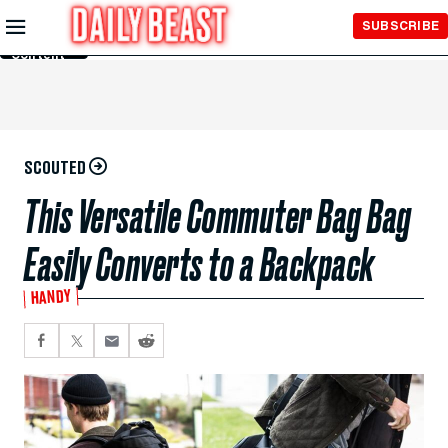
Skip to
SUBSCRIBE
Main
Content
SCOUTED
This Versatile Commuter Bag Bag
Easily Converts to a Backpack
HANDY