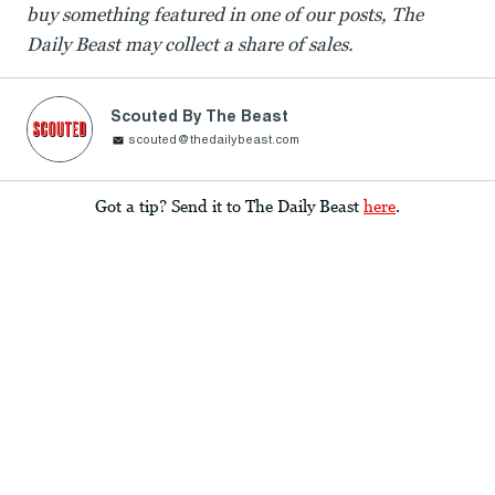
buy something featured in one of our posts, The
Daily Beast may collect a share of sales.
Scouted By The Beast
scouted@thedailybeast.com
Got a tip? Send it to The Daily Beast
here
.