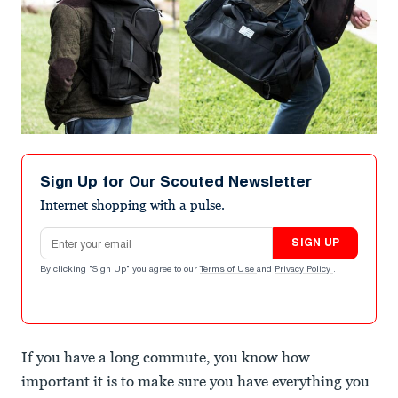
Sign Up for Our Scouted Newsletter
Internet shopping with a pulse.
Email address
SIGN UP
By clicking "Sign Up" you agree to our
Terms of Use
and
Privacy Policy
.
If you have a long commute, you know how
important it is to make sure you have everything you