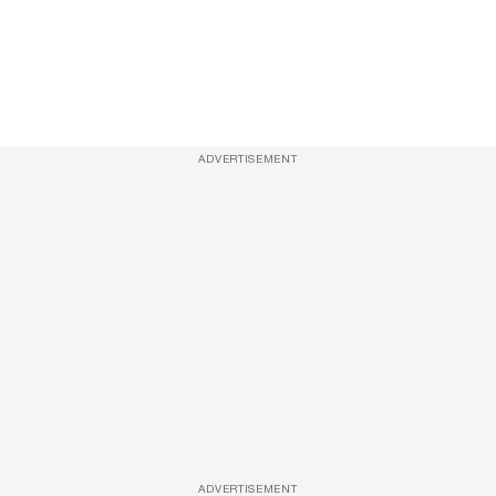
ADVERTISEMENT
ADVERTISEMENT