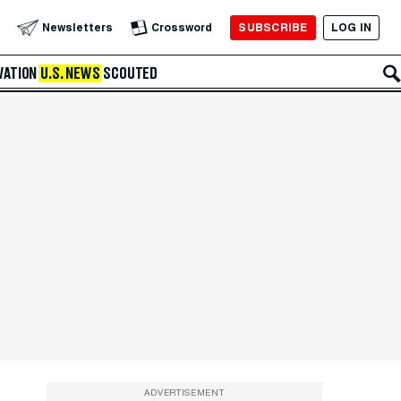
SUBSCRIBE
LOG IN
Newsletters
Crossword
VATION
U.S. NEWS
SCOUTED
ADVERTISEMENT