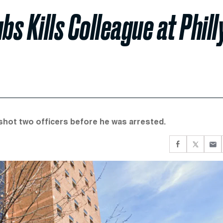
s Kills Colleague at Phill
 shot two officers before he was arrested.