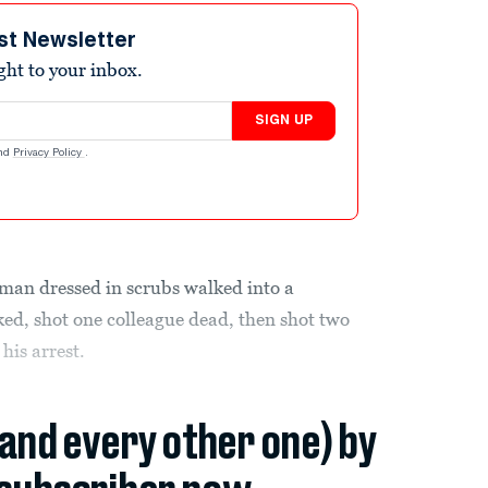
st Newsletter
ight to your inbox.
SIGN UP
nd
Privacy Policy
.
man dressed in scrubs walked into a
ed, shot one colleague dead, then shot two
 his arrest.
(and every other one) by