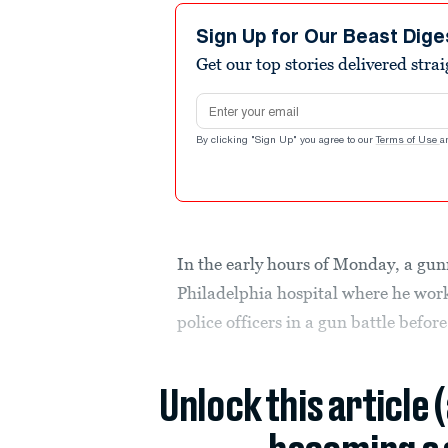
Sign Up for Our Beast Dige
Get our top stories delivered stra
Email address
By clicking "Sign Up" you agree to our
Terms of Use
a
In the early hours of Monday, a gun
Philadelphia hospital where he work
police officers in a gun battle before
Unlock this article 