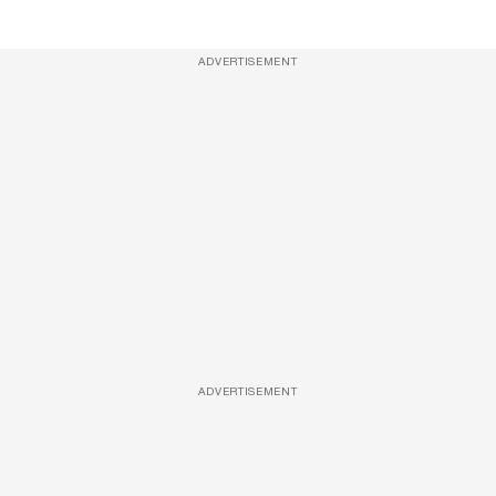
ADVERTISEMENT
ADVERTISEMENT