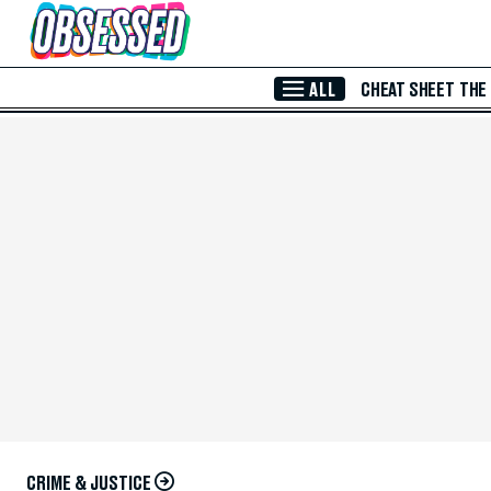
Skip to Main Content
ALL
CHEAT SHEET
THE
CRIME & JUSTICE