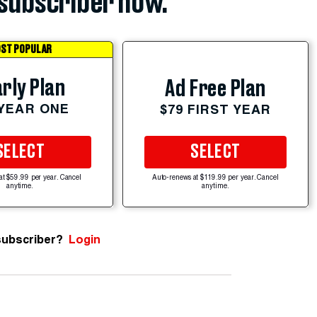
subscriber now.
ST POPULAR
rly Plan
Ad Free Plan
 YEAR ONE
$79 FIRST YEAR
SELECT
SELECT
at $59.99 per year. Cancel
Auto-renews at $119.99 per year. Cancel
anytime.
anytime.
subscriber?
Login