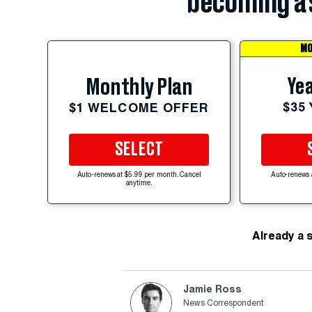
becoming a 
MO
Yea
Monthly Plan
$35
$1 WELCOME OFFER
SELECT
Auto-renews at $5.99 per month. Cancel
Auto-renews 
anytime.
Already a 
Jamie Ross
News Correspondent