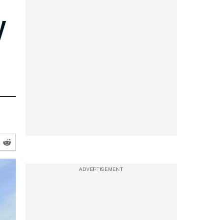
y
ADVERTISEMENT