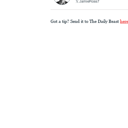
JamieRoss7
Got a tip? Send it to The Daily Beast
her