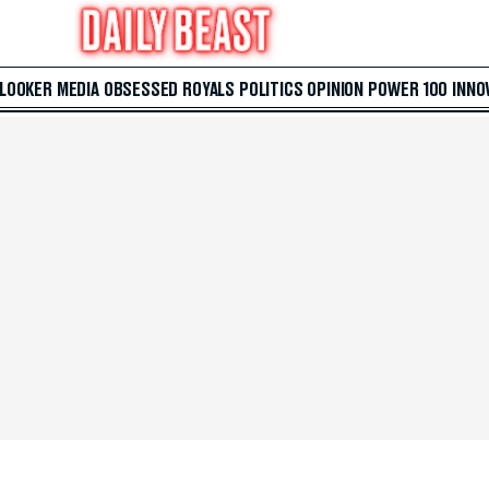
 LOOKER
MEDIA
OBSESSED
ROYALS
POLITICS
OPINION
POWER 100
INNO