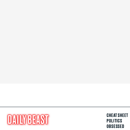
CHEAT SHEET
POLITICS
OBSESSED