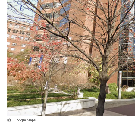
Google Maps