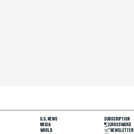
U.S. NEWS
SUBSCRIPTION
MEDIA
CROSSWORD
WORLD
NEWSLETTER