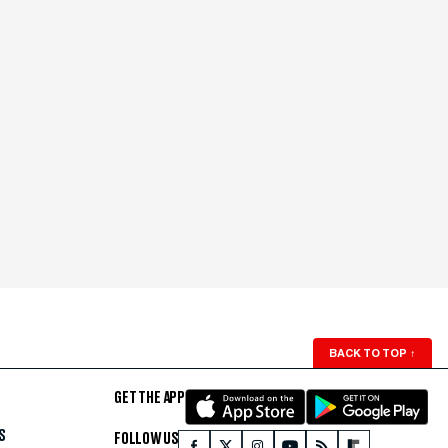
BACK TO TOP
↑
GET THE APP
S
FOLLOW US