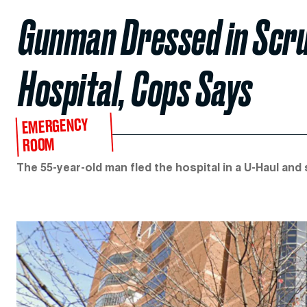
Gunman Dressed in Scrub
Hospital, Cops Says
EMERGENCY
ROOM
The 55-year-old man fled the hospital in a U-Haul and