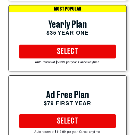
MOST POPULAR
Yearly Plan
$35 YEAR ONE
SELECT
Auto-renews at $59.99 per year. Cancel anytime.
Ad Free Plan
$79 FIRST YEAR
SELECT
Auto-renews at $119.99 per year. Cancel anytime.