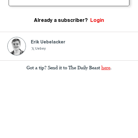
Already a subscriber?
Login
Erik Uebelacker
Uebey
Got a tip? Send it to The Daily Beast
here
.