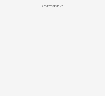
ADVERTISEMENT