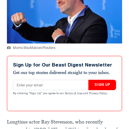
Morris MacMatzen/Reuters
Sign Up for Our Beast Digest Newsletter
Get our top stories delivered straight to your inbox.
Email address
SIGN UP
By clicking "Sign Up" you agree to our
Terms of Use
and
Privacy Policy
.
Longtime actor Ray Stevenson, who recently