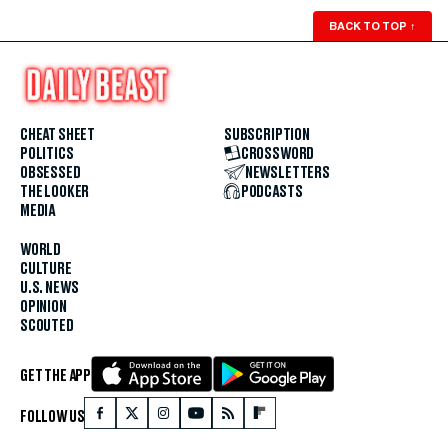
BACK TO TOP
↑
CHEAT SHEET
SUBSCRIPTION
POLITICS
CROSSWORD
OBSESSED
NEWSLETTERS
THE LOOKER
PODCASTS
MEDIA
WORLD
CULTURE
U.S. NEWS
OPINION
SCOUTED
GET THE APP
FOLLOW US