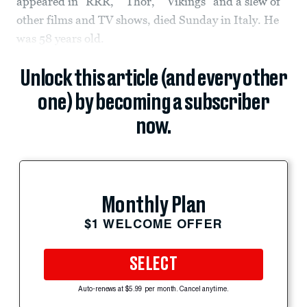
appeared in “RRR,” “Thor,” “Vikings” and a slew of
other films and TV shows, died Sunday in Italy. He
was 58 years old.
Unlock this article (and every other
one) by becoming a subscriber
now.
Monthly Plan
$1 WELCOME OFFER
SELECT
Auto-renews at $5.99 per month. Cancel anytime.