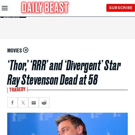
Skip to
SUBSCRIBE
Main
Content
MOVIES
‘Thor,’ ‘RRR’ and ‘Divergent’ Star
Ray Stevenson Dead at 58
TRAGEDY