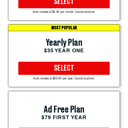
SELECT
Auto-renews at $5.99 per month. Cancel anytime.
MOST POPULAR
Yearly Plan
$35 YEAR ONE
SELECT
Auto-renews at $59.99 per year. Cancel anytime.
Ad Free Plan
$79 FIRST YEAR