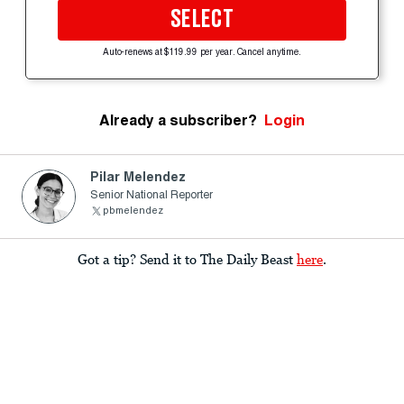
SELECT
Auto-renews at $119.99 per year. Cancel anytime.
Already a subscriber?
Login
Pilar Melendez
Senior National Reporter
pbmelendez
Got a tip? Send it to The Daily Beast
here
.