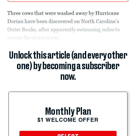
Three cows that were washed away by Hurricane
Dorian have been discovered on North Carolina’s
Outer Banks, after apparently swimming miles to
escape the storm surge.
Unlock this article (and every other
one) by becoming a subscriber
now.
Monthly Plan
$1 WELCOME OFFER