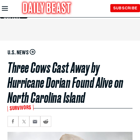
Skip to
SUBSCRIBE
Main
Content
U.S. NEWS
Three Cows Cast Away by
Hurricane Dorian Found Alive on
North Carolina Island
SURVIVORS