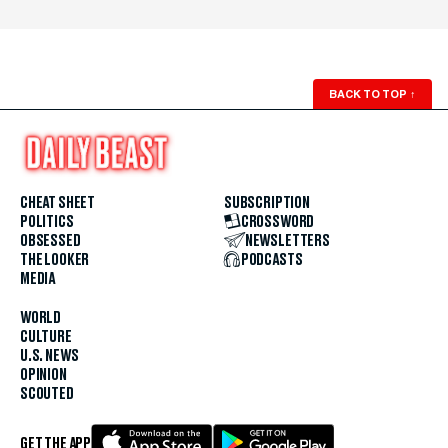
BACK TO TOP
↑
CHEAT SHEET
SUBSCRIPTION
POLITICS
CROSSWORD
OBSESSED
NEWSLETTERS
THE LOOKER
PODCASTS
MEDIA
WORLD
CULTURE
U.S. NEWS
OPINION
SCOUTED
GET THE APP