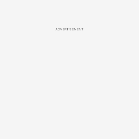
ADVERTISEMENT