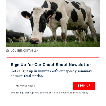
LOU BENOIST/Getty
Sign Up for Our Cheat Sheet Newsletter
Get caught up in minutes with our speedy summary
of must-read stories.
Email address
SIGN UP
By clicking "Sign Up" you agree to our
Terms of Use
and
Privacy Policy
.