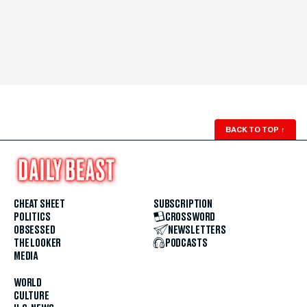
BACK TO TOP
↑
CHEAT SHEET
SUBSCRIPTION
POLITICS
CROSSWORD
OBSESSED
NEWSLETTERS
THE LOOKER
PODCASTS
MEDIA
WORLD
CULTURE