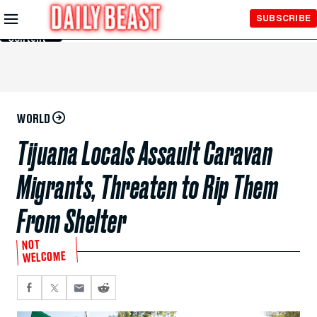
Skip to
SUBSCRIBE
Main
Content
WORLD
Tijuana Locals Assault Caravan
Migrants, Threaten to Rip Them
From Shelter
NOT
WELCOME