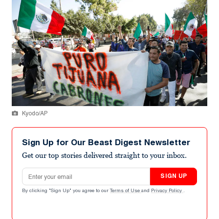
Kyodo/AP
Sign Up for Our Beast Digest Newsletter
Get our top stories delivered straight to your inbox.
Email address
SIGN UP
By clicking "Sign Up" you agree to our
Terms of Use
and
Privacy Policy
.