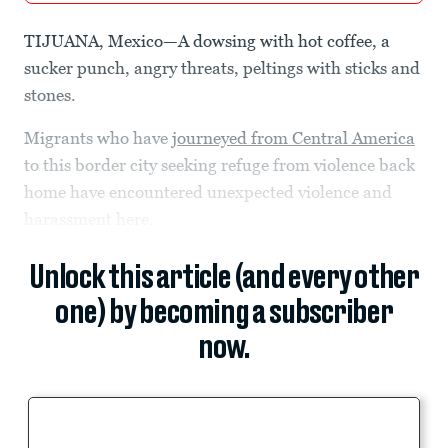
TIJUANA, Mexico—A dowsing with hot coffee, a
sucker punch, angry threats, peltings with sticks and
stones.
Migrants who have
journeyed from Central America
to this border city seeking refuge from violence back
home have encountered unexpected violence and
harassment here.
Unlock this article (and every other
one) by becoming a subscriber
now.