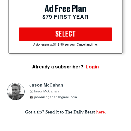
Ad Free Plan
$79 FIRST YEAR
SELECT
Auto-renews at $119.99 per year. Cancel anytime.
Already a subscriber?
Login
Jason McGahan
JasonMcGahan
jasonmcgahan@gmail.com
Got a tip? Send it to The Daily Beast
here
.