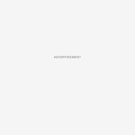
ADVERTISEMENT