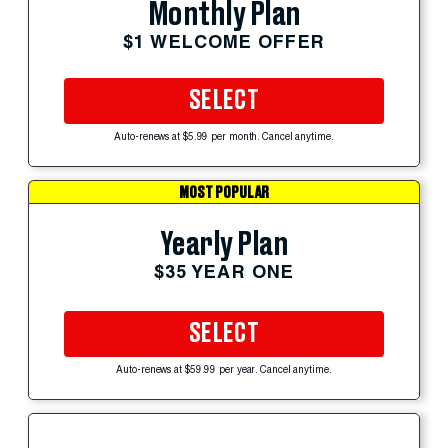
Monthly Plan
$1 WELCOME OFFER
SELECT
Auto-renews at $5.99 per month. Cancel anytime.
MOST POPULAR
Yearly Plan
$35 YEAR ONE
SELECT
Auto-renews at $59.99 per year. Cancel anytime.