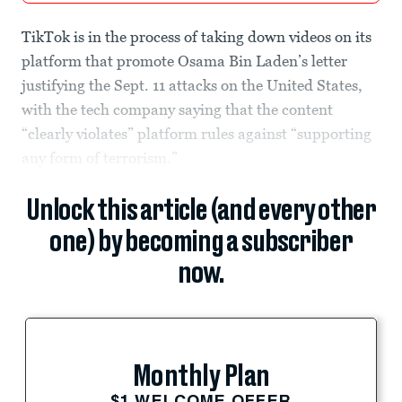
TikTok is in the process of taking down videos on its
platform that promote Osama Bin Laden’s letter
justifying the Sept. 11 attacks on the United States,
with the tech company saying that the content
“clearly violates” platform rules against “supporting
any form of terrorism.”
Unlock this article (and every other
one) by becoming a subscriber
now.
Monthly Plan
$1 WELCOME OFFER