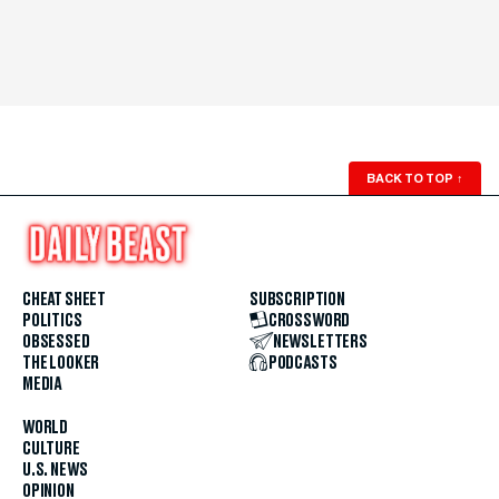
BACK TO TOP
↑
CHEAT SHEET
SUBSCRIPTION
POLITICS
CROSSWORD
OBSESSED
NEWSLETTERS
THE LOOKER
PODCASTS
MEDIA
WORLD
CULTURE
U.S. NEWS
OPINION