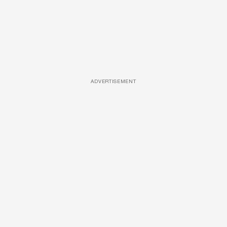
ADVERTISEMENT