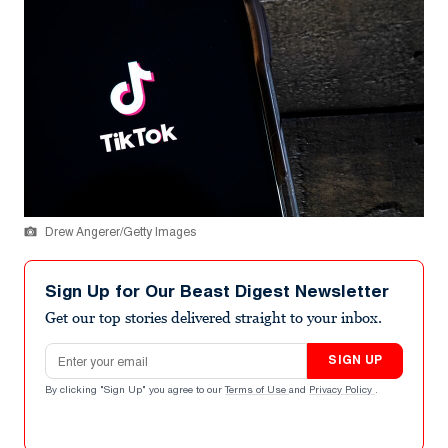
Drew Angerer/Getty Images
Sign Up for Our Beast Digest Newsletter
Get our top stories delivered straight to your inbox.
Email address
SIGN UP
By clicking "Sign Up" you agree to our
Terms of Use
and
Privacy Policy
.