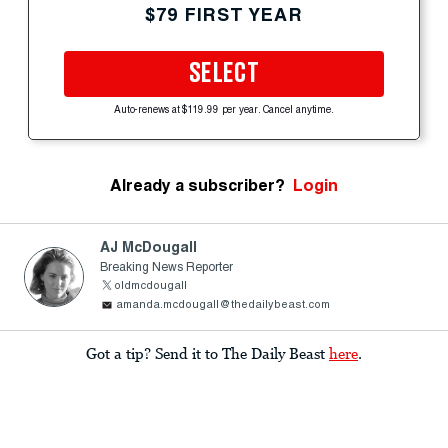
$79 FIRST YEAR
SELECT
Auto-renews at $119.99 per year. Cancel anytime.
Already a subscriber?
Login
AJ McDougall
Breaking News Reporter
oldmcdougall
amanda.mcdougall@thedailybeast.com
Got a tip? Send it to The Daily Beast
here
.