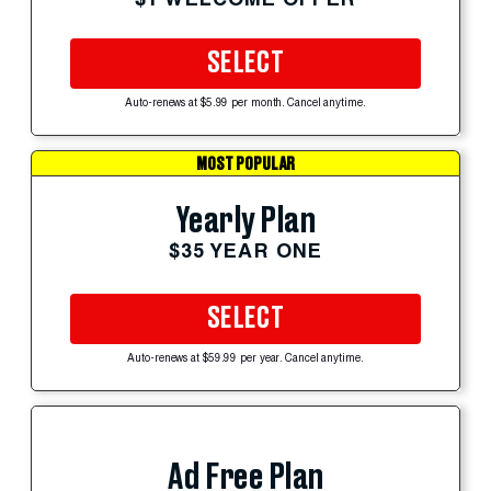
SELECT
Auto-renews at $5.99 per month. Cancel anytime.
MOST POPULAR
Yearly Plan
$35 YEAR ONE
SELECT
Auto-renews at $59.99 per year. Cancel anytime.
Ad Free Plan