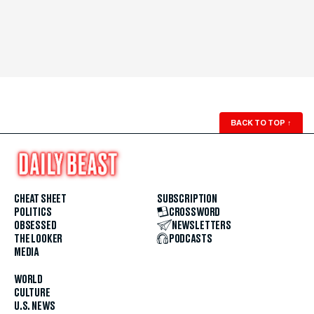
BACK TO TOP
↑
CHEAT SHEET
SUBSCRIPTION
POLITICS
CROSSWORD
OBSESSED
NEWSLETTERS
THE LOOKER
PODCASTS
MEDIA
WORLD
CULTURE
U.S. NEWS