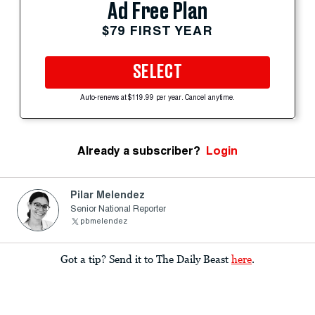
Ad Free Plan
$79 FIRST YEAR
SELECT
Auto-renews at $119.99 per year. Cancel anytime.
Already a subscriber?
Login
Pilar Melendez
Senior National Reporter
pbmelendez
Got a tip? Send it to The Daily Beast
here
.