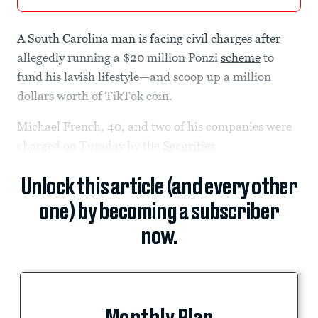
A South Carolina man is facing civil charges after
allegedly running a $20 million Ponzi
scheme
to
fund his lavish lifestyle
—and scoop up a million
dollars worth of TikTok coin.
Michael French, 40, and two of his companies were
charged on Tuesday by the
Securities
Unlock this article (and every other
one) by becoming a subscriber
now.