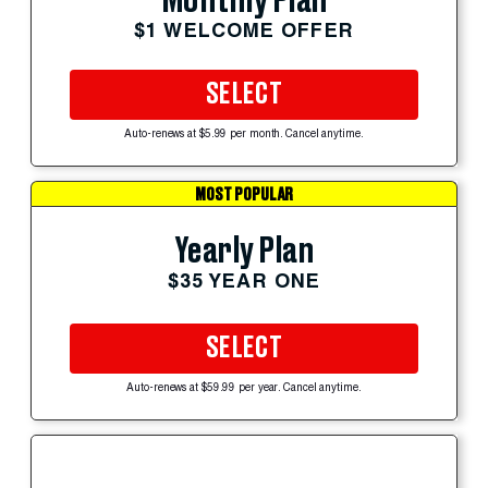
Monthly Plan
$1 WELCOME OFFER
SELECT
Auto-renews at $5.99 per month. Cancel anytime.
MOST POPULAR
Yearly Plan
$35 YEAR ONE
SELECT
Auto-renews at $59.99 per year. Cancel anytime.