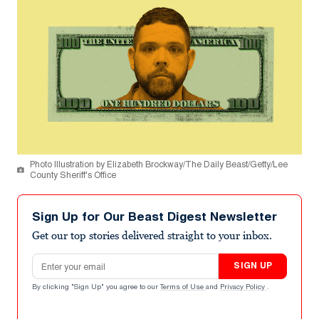
Photo Illustration by Elizabeth Brockway/The Daily Beast/Getty/Lee
County Sheriff's Office
Sign Up for Our Beast Digest Newsletter
Get our top stories delivered straight to your inbox.
Email address
SIGN UP
By clicking "Sign Up" you agree to our
Terms of Use
and
Privacy Policy
.