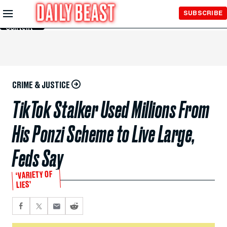
Skip to
SUBSCRIBE
Main
Content
CRIME & JUSTICE
TikTok Stalker Used Millions From
His Ponzi Scheme to Live Large,
Feds Say
‘VARIETY OF
LIES’