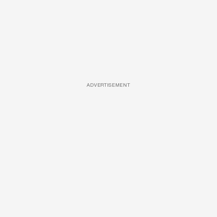
ADVERTISEMENT