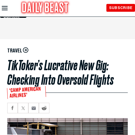
Skip to
SUBSCRIBE
Main
Content
TRAVEL
TikToker’s Lucrative New Gig:
Checking Into Oversold Flights
‘CAMP AMERICAN
AIRLINES’