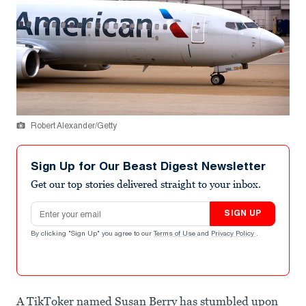
Robert Alexander/Getty
Sign Up for Our Beast Digest Newsletter
Get our top stories delivered straight to your inbox.
Email address
SIGN UP
By clicking "Sign Up" you agree to our
Terms of Use
and
Privacy Policy
.
A TikToker named Susan Berry has stumbled upon