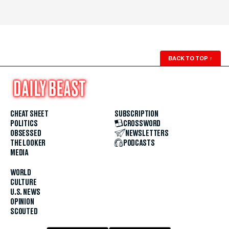
BACK TO TOP
↑
CHEAT SHEET
SUBSCRIPTION
POLITICS
CROSSWORD
OBSESSED
NEWSLETTERS
THE LOOKER
PODCASTS
MEDIA
WORLD
CULTURE
U.S. NEWS
OPINION
SCOUTED