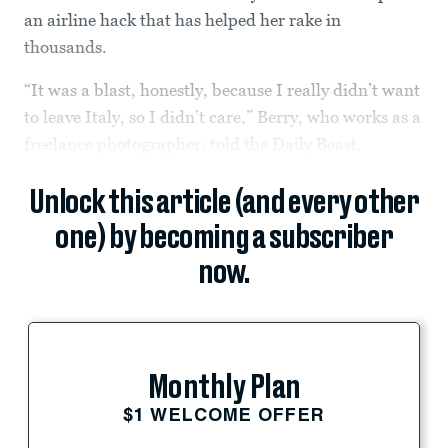
an airline hack that has helped her rake in
thousands.
“It was a blast, honestly, because I really didn’t want
to leave Italy, so I didn’t care,” Berry, who works as a
freelance photographer, told the Daily Beast.
Unlock this article (and every other
one) by becoming a subscriber
now.
Monthly Plan
$1 WELCOME OFFER