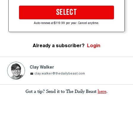
SELECT
Auto-renews at $119.99 per year. Cancel anytime.
Already a subscriber?
Login
Clay Walker
clay.walker@thedailybeast.com
Got a tip? Send it to The Daily Beast
here
.