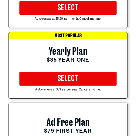
SELECT
Auto-renews at $5.99 per month. Cancel anytime.
MOST POPULAR
Yearly Plan
$35 YEAR ONE
SELECT
Auto-renews at $59.99 per year. Cancel anytime.
Ad Free Plan
$79 FIRST YEAR