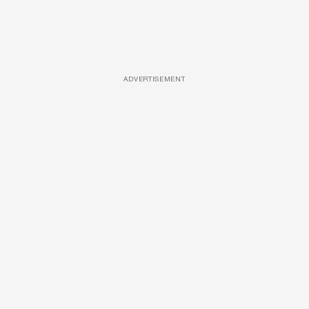
ADVERTISEMENT