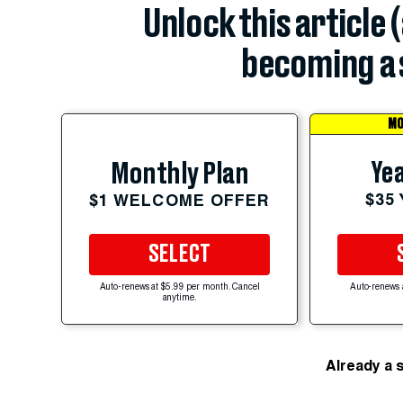
Unlock this article 
becoming a 
MO
Yea
Monthly Plan
$35
$1 WELCOME OFFER
SELECT
Auto-renews at $5.99 per month. Cancel
Auto-renews 
anytime.
Already a 