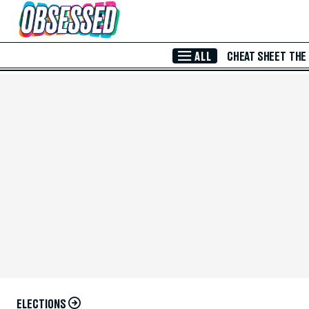
Skip to Main Content
ALL
CHEAT SHEET
THE
ELECTIONS