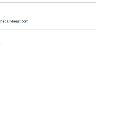
hedailybeast.com
e
.