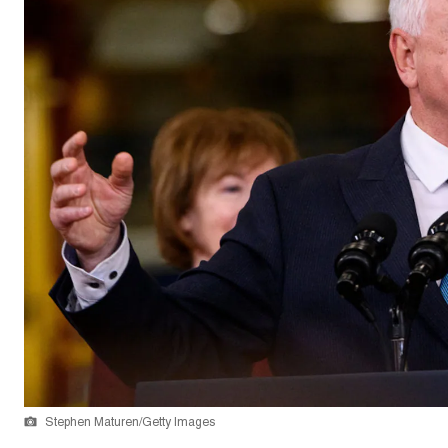
Stephen Maturen/Getty Images