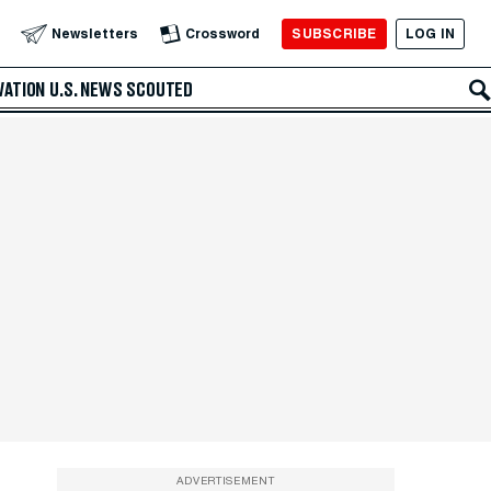
SUBSCRIBE
LOG IN
Newsletters
Crossword
VATION
U.S. NEWS
SCOUTED
ADVERTISEMENT