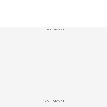
ADVERTISEMENT
ADVERTISEMENT