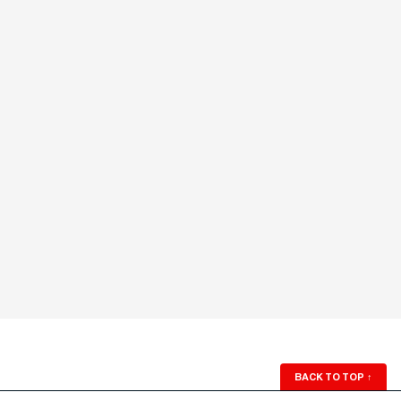
BACK TO TOP
↑