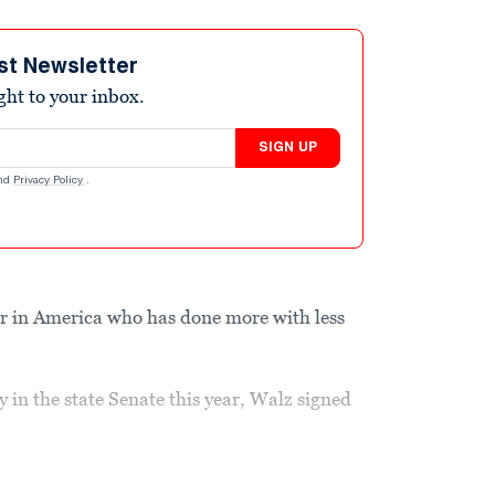
st Newsletter
ight to your inbox.
SIGN UP
nd
Privacy Policy
.
r in America who has done more with less
 in the state Senate this year, Walz signed