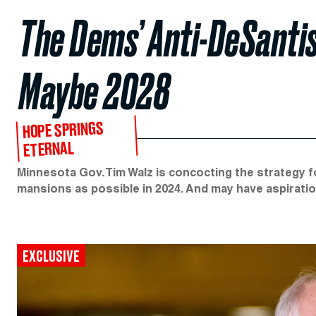
The Dems’ Anti-DeSanti
Maybe 2028
HOPE SPRINGS
ETERNAL
Minnesota Gov. Tim Walz is concocting the strategy 
mansions as possible in 2024. And may have aspirati
EXCLUSIVE