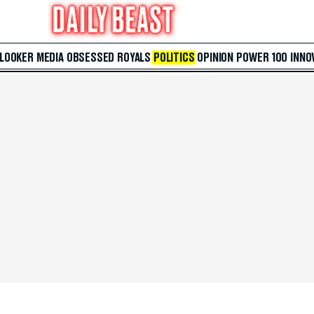
 LOOKER
MEDIA
OBSESSED
ROYALS
POLITICS
OPINION
POWER 100
INNO