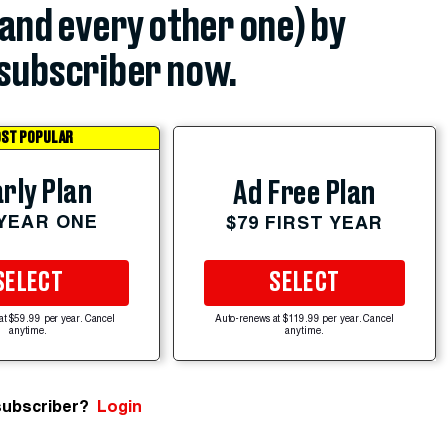
(and every other one) by
subscriber now.
ST POPULAR
rly Plan
Ad Free Plan
 YEAR ONE
$79 FIRST YEAR
SELECT
SELECT
at $59.99 per year. Cancel
Auto-renews at $119.99 per year. Cancel
anytime.
anytime.
subscriber?
Login