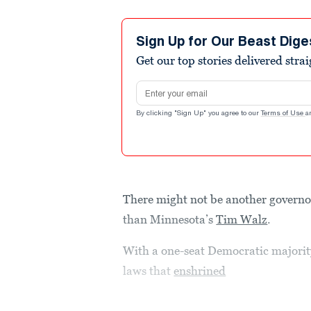
Sign Up for Our Beast Dige
Get our top stories delivered stra
Email address
By clicking "Sign Up" you agree to our
Terms of Use
a
There might not be another governo
than Minnesota’s
Tim Walz
.
With a one-seat Democratic majority
laws that
enshrined