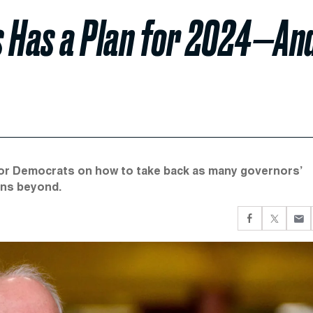
s Has a Plan for 2024—An
for Democrats on how to take back as many governors’
ons beyond.