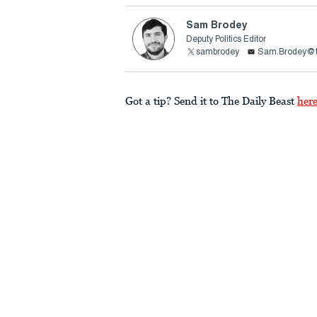
Sam Brodey
Deputy Politics Editor
sambrodey
Sam.Brodey@t
Got a tip? Send it to The Daily Beast
her