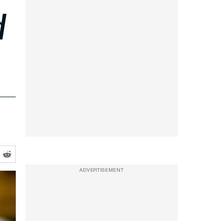
d
ADVERTISEMENT