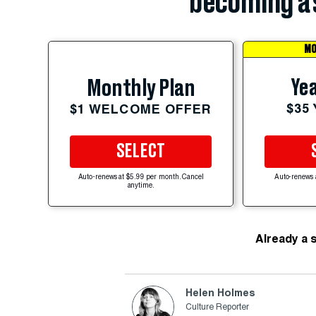
becoming a 
MO
Yea
Monthly Plan
$35
$1 WELCOME OFFER
SELECT
Auto-renews at $5.99 per month. Cancel
Auto-renews 
anytime.
Already a 
Helen Holmes
Culture Reporter