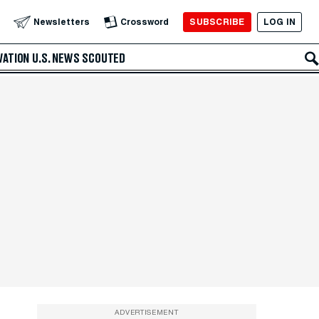
SUBSCRIBE
LOG IN
Newsletters
Crossword
VATION
U.S. NEWS
SCOUTED
ADVERTISEMENT