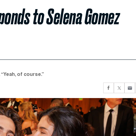
ponds to Selena Gomez
“Yeah, of course.”