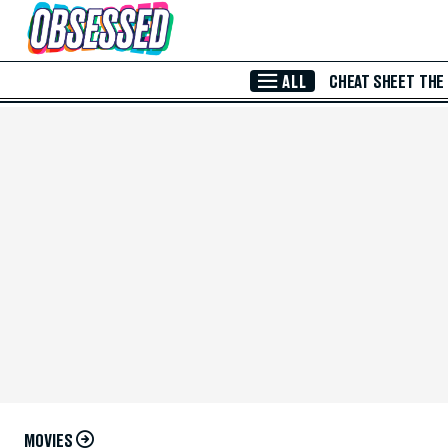
Skip to Main Content
ALL
CHEAT SHEET
THE
MOVIES