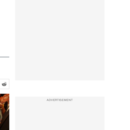
ADVERTISEMENT