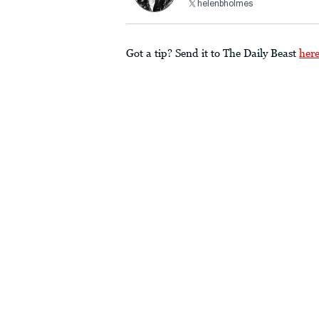
helenbholmes
Got a tip? Send it to The Daily Beast
her