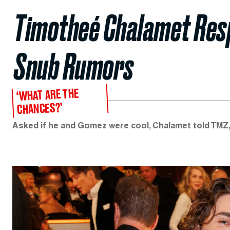
Timotheé Chalamet Res
Snub Rumors
‘WHAT ARE THE
CHANCES?’
Asked if he and Gomez were cool, Chalamet told TMZ, 