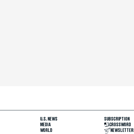
U.S. NEWS
SUBSCRIPTION
MEDIA
CROSSWORD
WORLD
NEWSLETTER