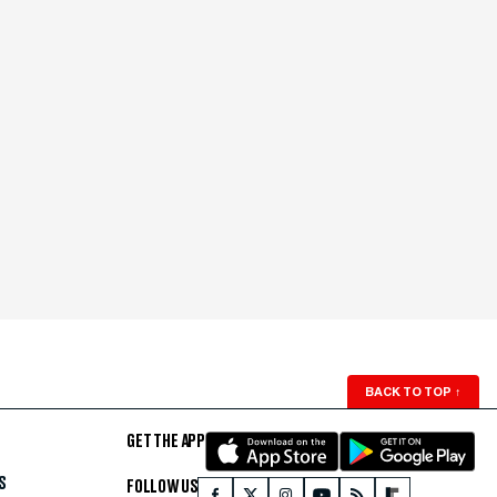
BACK TO TOP
↑
GET THE APP
S
FOLLOW US