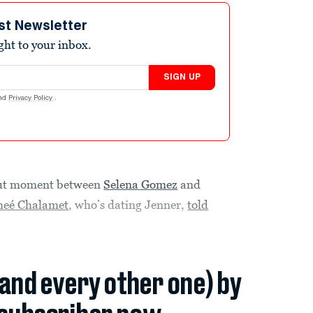
st Newsletter
ight to your inbox.
SIGN UP
nd
Privacy Policy
.
-out moment between
Selena Gomez
and
heé Chalamet
, who’s dating Jenner,
told
(and every other one) by