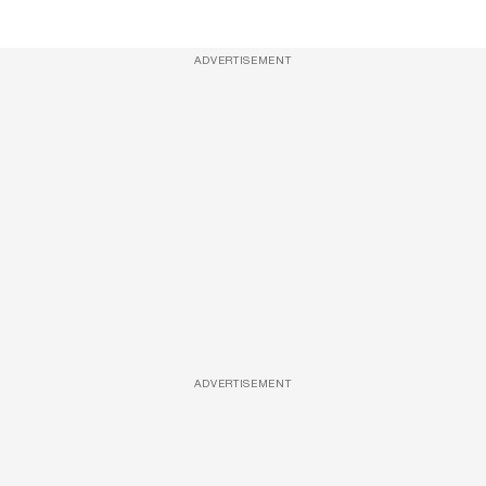
ADVERTISEMENT
ADVERTISEMENT