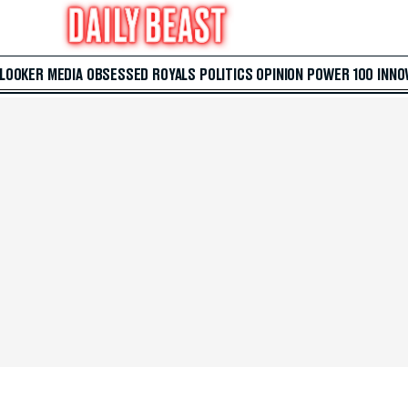
 LOOKER
MEDIA
OBSESSED
ROYALS
POLITICS
OPINION
POWER 100
INNO