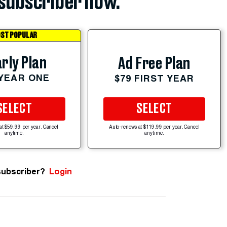
subscriber now.
ST POPULAR
rly Plan
Ad Free Plan
 YEAR ONE
$79 FIRST YEAR
SELECT
SELECT
at $59.99 per year. Cancel
Auto-renews at $119.99 per year. Cancel
anytime.
anytime.
subscriber?
Login