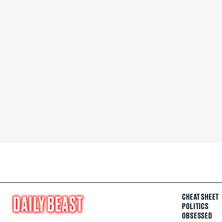
CHEAT SHEET
POLITICS
OBSESSED