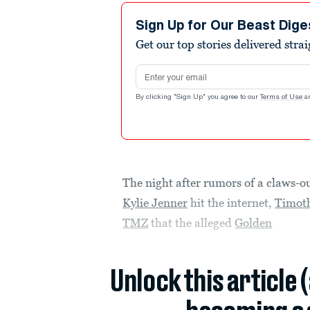
Sign Up for Our Beast Dige
Get our top stories delivered stra
Email address
By clicking "Sign Up" you agree to our
Terms of Use
a
The night after rumors of a claws
Kylie Jenner
hit the internet,
Timot
TMZ
that the alleged
Golden
Unlock this article 