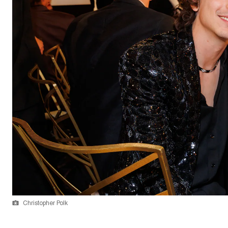
Christopher Polk