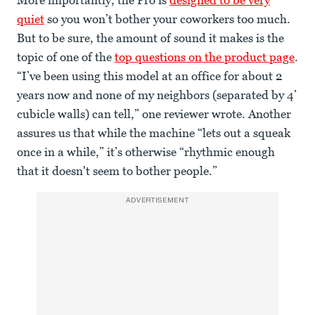
More importantly, the Pro is
designed to be very
quiet
so you won’t bother your coworkers too much.
But to be sure, the amount of sound it makes is the
topic of one of the
top questions on the product page
.
“I’ve been using this model at an office for about 2
years now and none of my neighbors (separated by 4’
cubicle walls) can tell,” one reviewer wrote. Another
assures us that while the machine “lets out a squeak
once in a while,” it’s otherwise “rhythmic enough
that it doesn't seem to bother people.”
ADVERTISEMENT