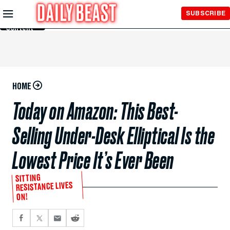
Skip to
SUBSCRIBE
Main
Content
HOME
Today on Amazon: This Best-
Selling Under-Desk Elliptical Is the
Lowest Price It’s Ever Been
SITTING
RESISTANCE LIVES
ON!