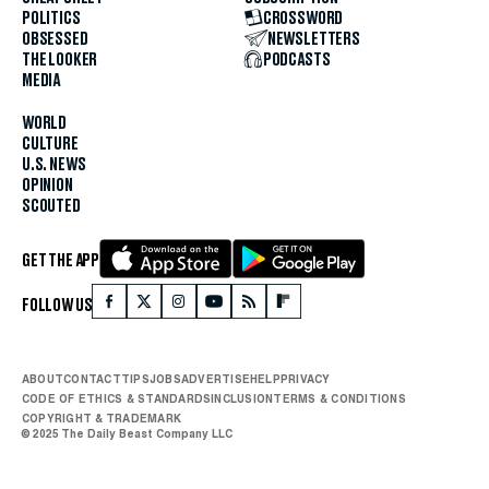
POLITICS
CROSSWORD
OBSESSED
NEWSLETTERS
THE LOOKER
PODCASTS
MEDIA
WORLD
CULTURE
U.S. NEWS
OPINION
SCOUTED
GET THE APP
FOLLOW US
ABOUT
CONTACT
TIPS
JOBS
ADVERTISE
HELP
PRIVACY
CODE OF ETHICS & STANDARDS
INCLUSION
TERMS & CONDITIONS
COPYRIGHT & TRADEMARK
© 2025 The Daily Beast Company LLC