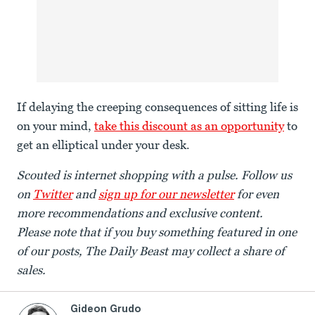
If delaying the creeping consequences of sitting life is
on your mind,
take this discount as an opportunity
to
get an elliptical under your desk.
Scouted is internet shopping with a pulse. Follow us
on
Twitter
and
sign up for our newsletter
for even
more recommendations and exclusive content.
Please note that if you buy something featured in one
of our posts, The Daily Beast may collect a share of
sales.
Gideon Grudo