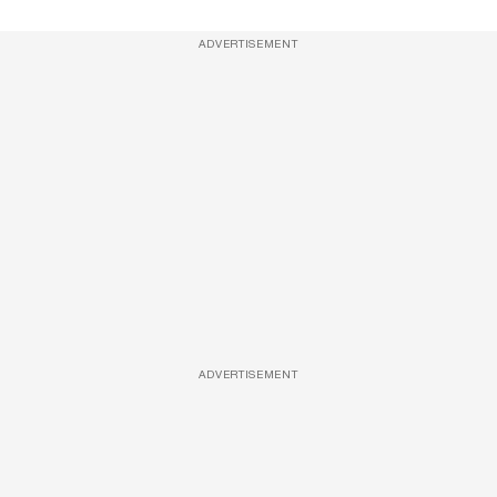
ADVERTISEMENT
ADVERTISEMENT