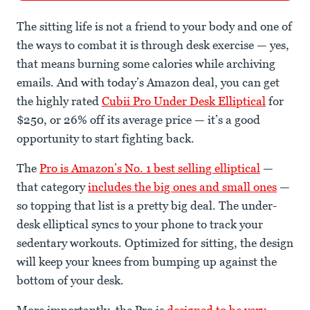
The sitting life is not a friend to your body and one of
the ways to combat it is through desk exercise — yes,
that means burning some calories while archiving
emails. And with today’s Amazon deal, you can get
the highly rated
Cubii Pro Under Desk Elliptical
for
$250, or 26% off its average price — it’s a good
opportunity to start fighting back.
The
Pro is Amazon’s No. 1 best selling elliptical
—
that category
includes the big ones and small ones
—
so topping that list is a pretty big deal. The under-
desk elliptical syncs to your phone to track your
sedentary workouts. Optimized for sitting, the design
will keep your knees from bumping up against the
bottom of your desk.