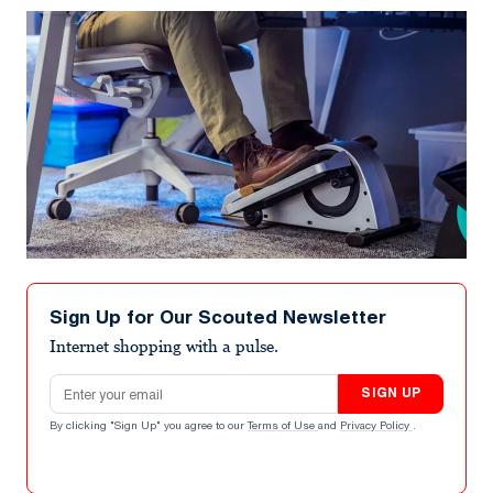
Sign Up for Our Scouted Newsletter
Internet shopping with a pulse.
Email address
SIGN UP
By clicking "Sign Up" you agree to our
Terms of Use
and
Privacy Policy
.