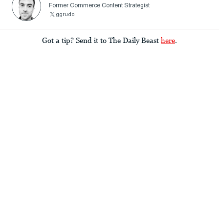
Former Commerce Content Strategist
ggrudo
Got a tip? Send it to The Daily Beast
here
.