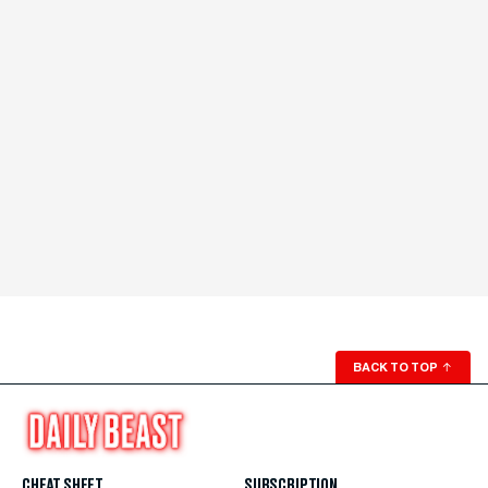
BACK TO TOP
↑
CHEAT SHEET
SUBSCRIPTION